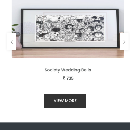
Society Wedding Bells
₹
735
VIEW MORE