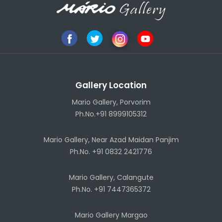
Gallery Location
Mario Gallery, Porvorim
Ph.No.+91 8999105312
Mario Gallery, Near Azad Maidan Panjim
Ph.No. +91 0832 2421776
Mario Gallery, Calangute
Ph.No. +91 7447365372
Mario Gallery Margao