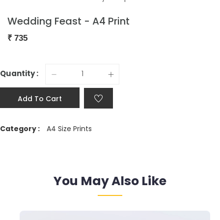
Wedding Feast - A4 Print
₹
735
Quantity :
Add To Cart
Category :
A4 Size Prints
You May Also Like