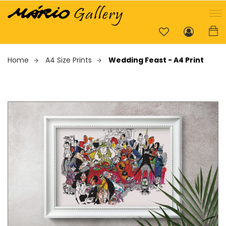
Home
A4 Size Prints
Wedding Feast - A4 Print