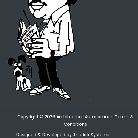
Copyright ©
2026
Architecture Autonomous.
Terms &
Conditions
Designed & Developed by
The Ask Systems