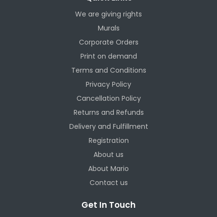
We are giving rights
Murals
Corporate Orders
Print on demand
Terms and Conditions
Privacy Policy
Cancellation Policy
Returns and Refunds
Delivery and Fulfillment
Registration
About us
About Mario
Contact us
Get In Touch