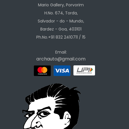
Mario Gallery, Porvorim
H.No. 674, Torda,
Salvador - do - Mundo,
Bardez - Goa, 403101
Ph.No.+91 832 2410711 / 15
Email:
archauto@gmail.com