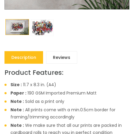
Description
Reviews
Product Features:
Size :
11.7 x 8.3 in. (A4)
Paper :
190 GSM Imported Premium Matt
Note :
Sold as a print only
Note :
All prints come with a min.0.5cm border for
framing/trimming accordingly
Note :
We make sure that all our prints are packed in
cardboard rolls to reach you in perfect condition