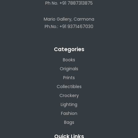
Ph No. +91 7887313875
Mario Gallery, Carmona
Ph.No.: +91 9371467030
Categories
Books
Originals
Prints
Collectibles
Crockery
Lighting
Fashion
Bags
Quick Links