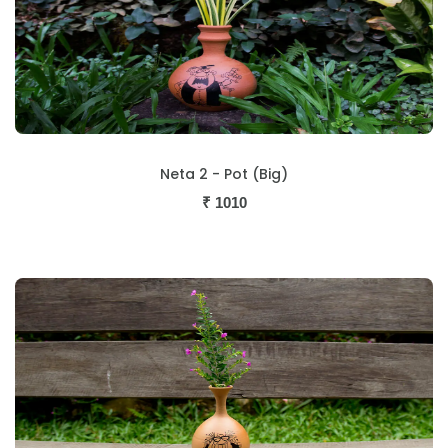
Neta 2 - Pot (Big)
₹
1010