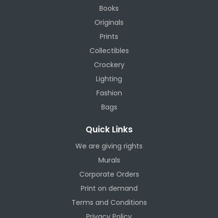
Books
Originals
Prints
Collectibles
Crockery
Lighting
Fashion
Bags
Quick Links
We are giving rights
Murals
Corporate Orders
Print on demand
Terms and Conditions
Privacy Policy