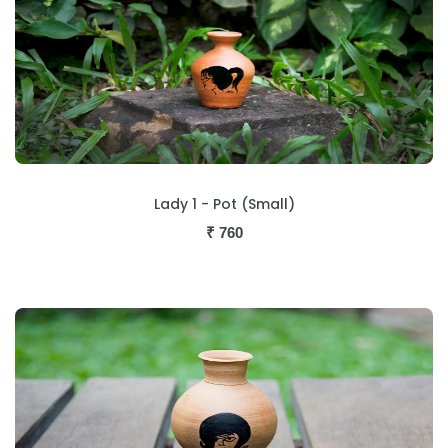
Lady 1 - Pot (Small)
₹
760