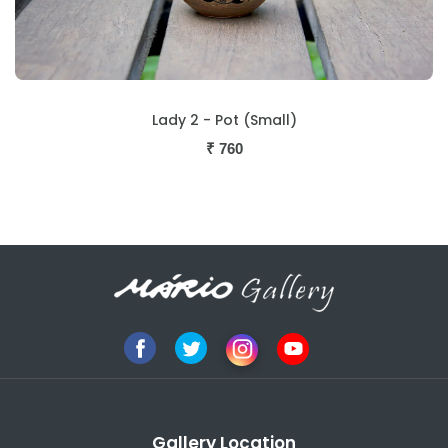
Lady 2 - Pot (Small)
₹
760
Gallery Location