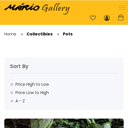
Home
Collectibles
Pots
Sort By
Price High to Low
Price Low to High
A - Z