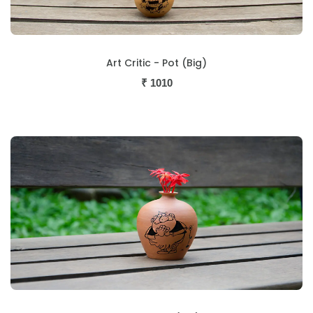
Art Critic - Pot (Big)
₹
1010