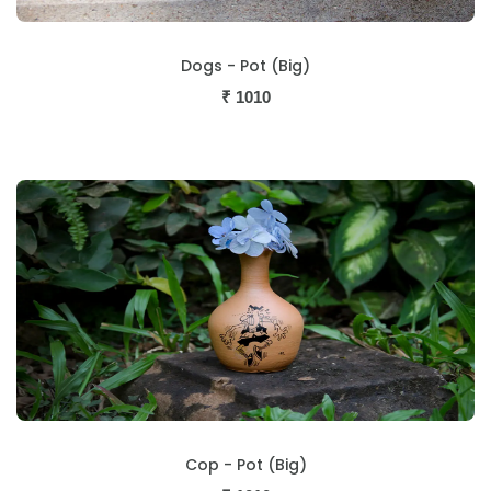
Dogs - Pot (Big)
₹
1010
Cop - Pot (Big)