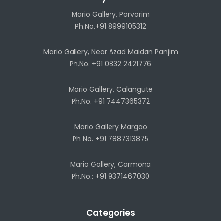
Mario Gallery, Porvorim
Ph.No.+91 8999105312
Mario Gallery, Near Azad Maidan Panjim
Ph.No. +91 0832 2421776
Mario Gallery, Calangute
Ph.No. +91 7447365372
Mario Gallery Margao
Ph No. +91 7887313875
Mario Gallery, Carmona
Ph.No.: +91 9371467030
Categories