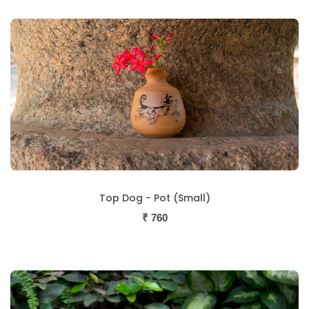
Top Dog - Pot (Small)
₹
760