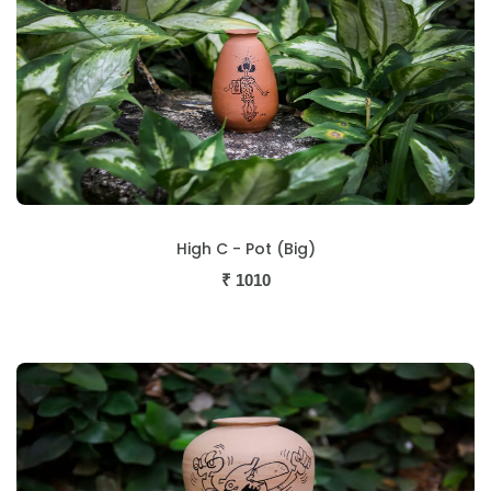
High C - Pot (Big)
₹
1010