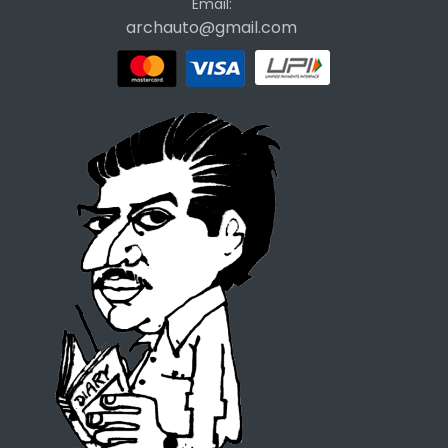
Email:
archauto@gmail.com