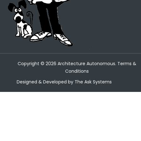
Copyright ©
2026
Architecture Autonomous.
Terms &
Conditions
Designed & Developed by
The Ask Systems