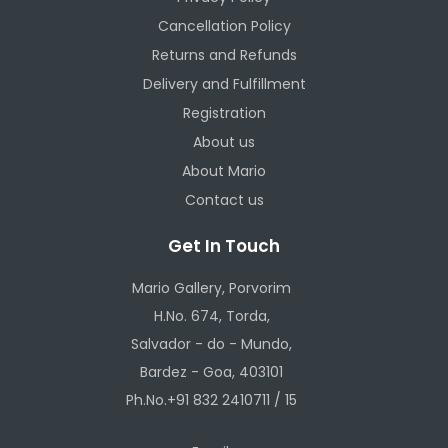
Cancellation Policy
Returns and Refunds
Delivery and Fulfillment
Registration
About us
About Mario
Contact us
Get In Touch
Mario Gallery, Porvorim
H.No. 674, Torda,
Salvador - do - Mundo,
Bardez - Goa, 403101
Ph.No.+91 832 2410711 / 15