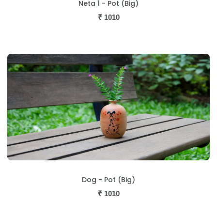
Neta 1 - Pot (Big)
₹
1010
Dog - Pot (Big)
₹
1010