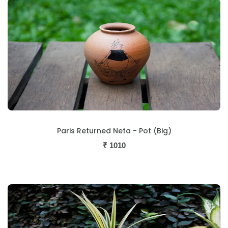
Paris Returned Neta - Pot (Big)
₹
1010