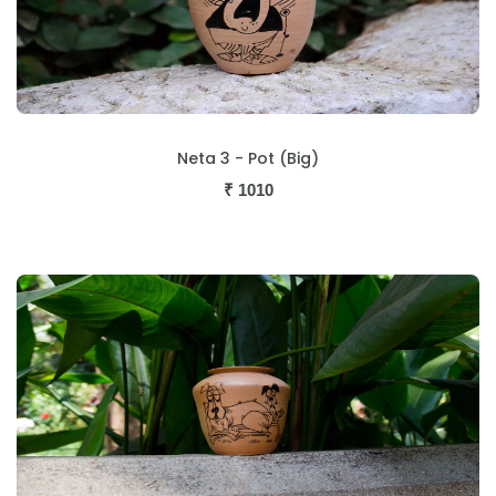
Neta 3 - Pot (Big)
₹
1010