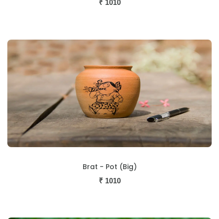
₹
1010
Brat - Pot (Big)
₹
1010