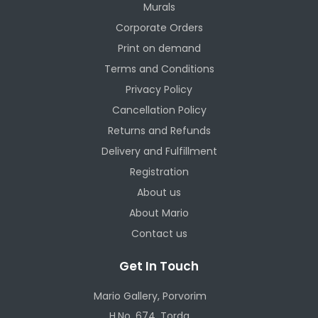
Murals
Corporate Orders
Print on demand
Terms and Conditions
Privacy Policy
Cancellation Policy
Returns and Refunds
Delivery and Fulfillment
Registration
About us
About Mario
Contact us
Get In Touch
Mario Gallery, Porvorim
H.No. 674, Torda,