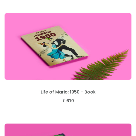
Life of Mario: 1950 - Book
₹
610