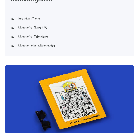
► Inside Goa
► Mario's Best 5
► Mario's Diaries
► Mario de Miranda