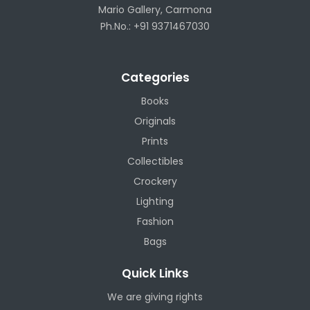
Mario Gallery, Carmona
Ph.No.: +91 9371467030
Categories
Books
Originals
Prints
Collectibles
Crockery
Lighting
Fashion
Bags
Quick Links
We are giving rights