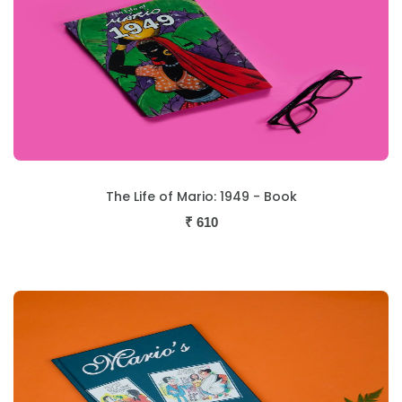
The Life of Mario: 1949 - Book
₹
610