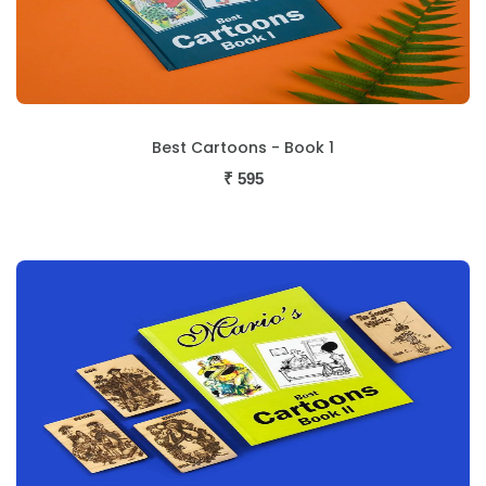
Best Cartoons - Book 1
₹
595