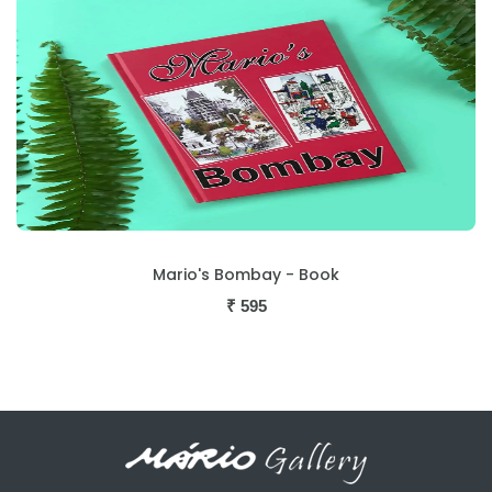
Mario's Bombay - Book
₹
595