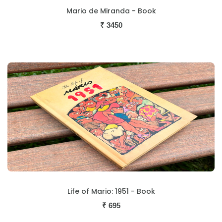
Mario de Miranda - Book
₹
3450
Life of Mario: 1951 - Book
₹
695