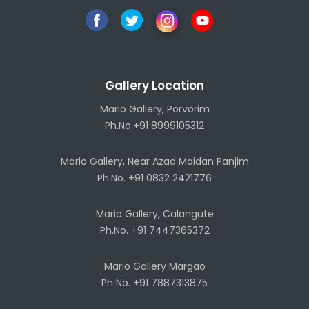
Gallery Location
Mario Gallery, Porvorim
Ph.No.+91 8999105312
Mario Gallery, Near Azad Maidan Panjim
Ph.No. +91 0832 2421776
Mario Gallery, Calangute
Ph.No. +91 7447365372
Mario Gallery Margao
Ph No. +91 7887313875