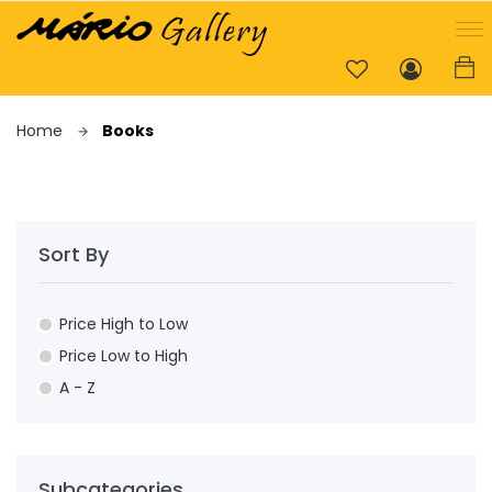
Home
Books
Sort By
Price High to Low
Price Low to High
A - Z
Subcategories