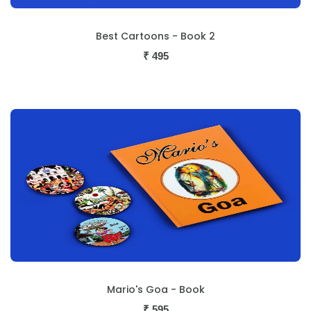
Best Cartoons - Book 2
₹
495
Mario's Goa - Book
₹
595