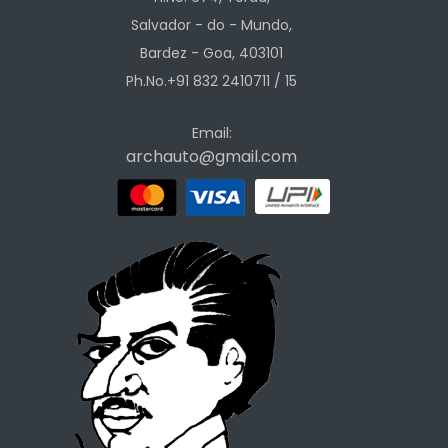
Salvador - do - Mundo,
Bardez - Goa, 403101
Ph.No.+91 832 2410711 / 15
Email:
archauto@gmail.com