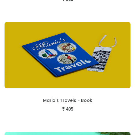
Mario's Travels - Book
₹
495