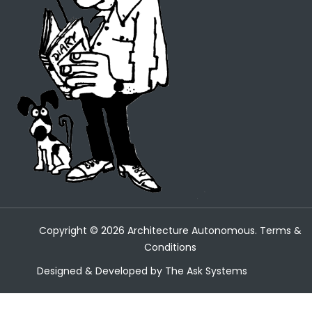
Copyright ©
2026
Architecture Autonomous.
Terms &
Conditions
Designed & Developed by
The Ask Systems