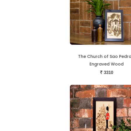
The Church of Sao Pedro
Engraved Wood
₹
3310