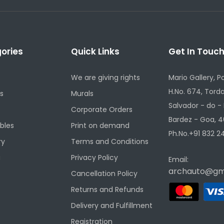
ories
Quick Links
Get In Touc
We are giving rights
Mario Gallery, P
H.No. 674, Torda
s
Murals
Salvador - do -
Corporate Orders
Bardez - Goa, 4
ibles
Print on demand
Ph.No.+91 832 24
ry
Terms and Conditions
g
Privacy Policy
Email:
archauto@gm
Cancellation Policy
Returns and Refunds
Delivery and Fulfillment
Registration