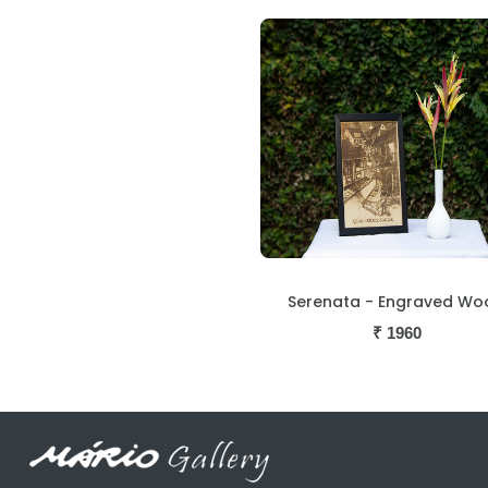
Serenata - Engraved Wo
₹
1960