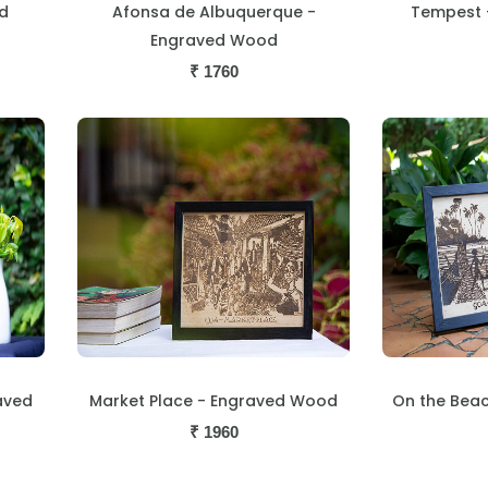
d
Afonsa de Albuquerque -
Tempest 
Engraved Wood
₹
1760
aved
Market Place - Engraved Wood
On the Bea
₹
1960