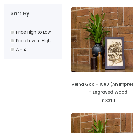
Sort By
Price High to Low
Price Low to High
A - Z
Velha Goa - 1580 (An impre
- Engraved Wood
₹
3310