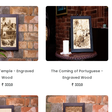
Temple - Engraved
The Coming of Portuguese -
Wood
Engraved Wood
₹
3310
₹
3310