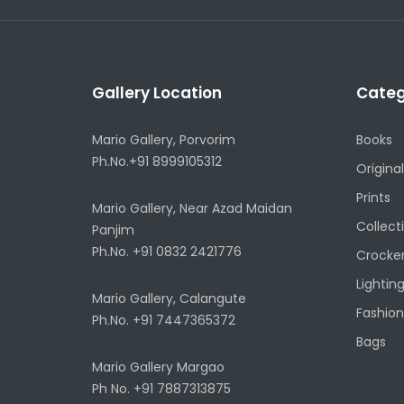
Gallery Location
Categ
Mario Gallery, Porvorim
Books
Ph.No.+91 8999105312
Original
Prints
Mario Gallery, Near Azad Maidan
Collect
Panjim
Ph.No. +91 0832 2421776
Crocke
Lightin
Mario Gallery, Calangute
Fashion
Ph.No. +91 7447365372
Bags
Mario Gallery Margao
Ph No. +91 7887313875