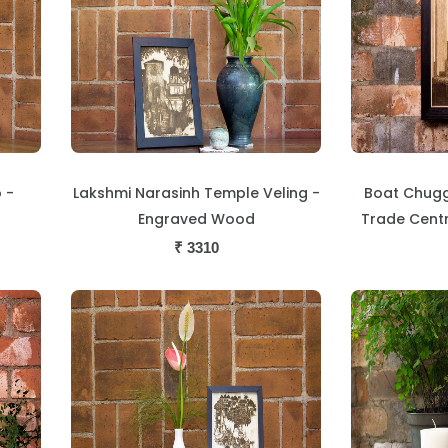
 -
Lakshmi Narasinh Temple Veling -
Boat Chugg
Engraved Wood
Trade Cent
₹
3310