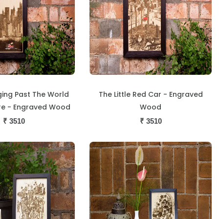
ing Past The World
The Little Red Car - Engraved
re - Engraved Wood
Wood
₹
3510
₹
3510