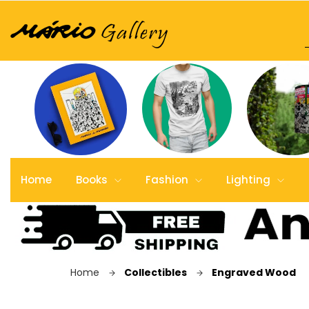
Home
Books
Fashion
Lighting
Home
Collectibles
Engraved Wood