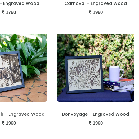
- Engraved Wood
Carnaval - Engraved Wood
₹
1760
₹
1960
ch - Engraved Wood
Bonvoyage - Engraved Wood
₹
1960
₹
1960