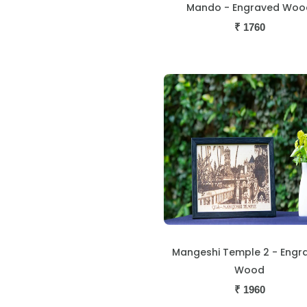
Mando - Engraved Woo
₹
1760
Mangeshi Temple 2 - Engr
Wood
₹
1960