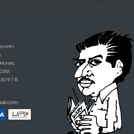
h
orvorim
,
 Mundo,
03101
10711 / 15
ail.com