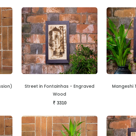
ssion)
Street in Fontainhas - Engraved
Mangeshi 
Wood
₹
3310