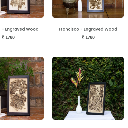
n - Engraved Wood
Francisco - Engraved Wood
₹
1760
₹
1760