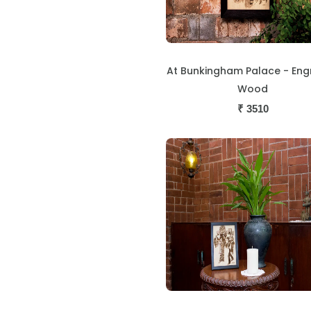
At Bunkingham Palace - En
Wood
₹
3510