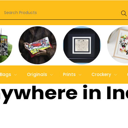
Bags
Originals
Prints
Crockery