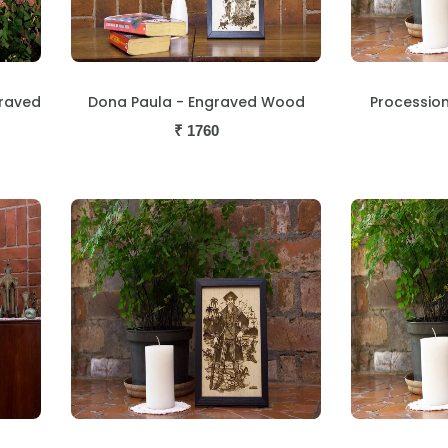
graved
Dona Paula - Engraved Wood
Processio
₹
1760