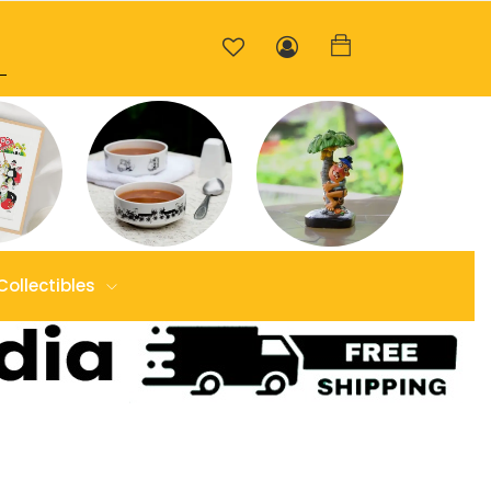
Collectibles