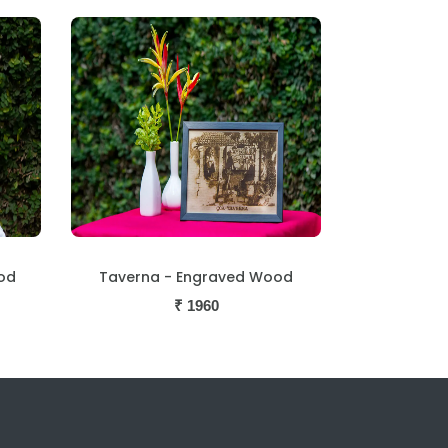
od
Taverna - Engraved Wood
₹
1960