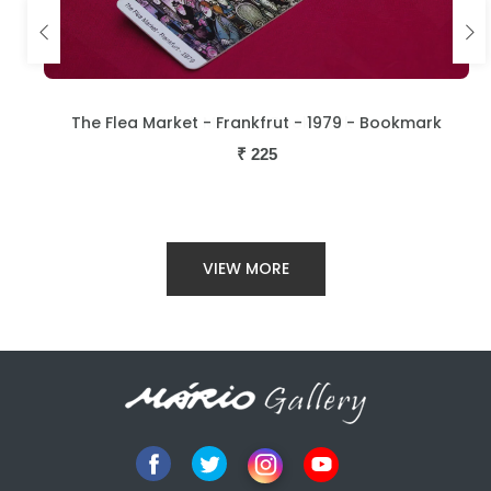
The Flea Market - Frankfrut - 1979 - Bookmark
₹
225
VIEW MORE