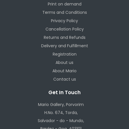
Print on demand
Terms and Conditions
Privacy Policy
Cancellation Policy
Returns and Refunds
Delivery and Fulfillment
Registration
About us
About Mario
Contact us
Get In Touch
Mario Gallery, Porvorim
H.No. 674, Torda,
Salvador - do - Mundo,
Bardez - Goa, 403101