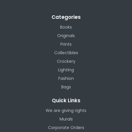
Categories
Books
Originals
Prints
Collectibles
Crockery
Lighting
Fashion
Bags
Quick Links
We are giving rights
Murals
Corporate Orders