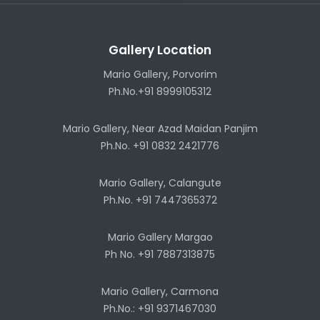
Gallery Location
Mario Gallery, Porvorim
Ph.No.+91 8999105312
Mario Gallery, Near Azad Maidan Panjim
Ph.No. +91 0832 2421776
Mario Gallery, Calangute
Ph.No. +91 7447365372
Mario Gallery Margao
Ph No. +91 7887313875
Mario Gallery, Carmona
Ph.No.: +91 9371467030