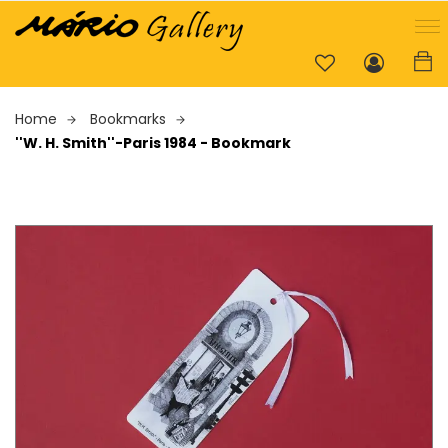
Home
Bookmarks
''W. H. Smith''-Paris 1984 - Bookmark