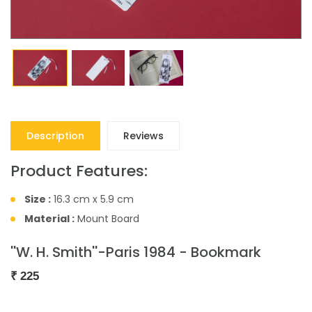
Description
Reviews
Product Features:
Size :
16.3 cm x 5.9 cm
Material :
Mount Board
''W. H. Smith''-Paris 1984 - Bookmark
₹
225