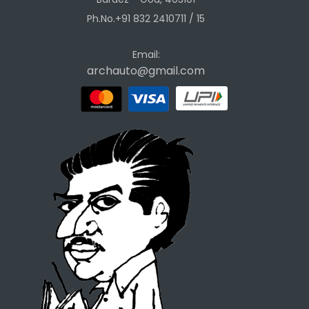
Ph.No.+91 832 2410711 / 15
Email:
archauto@gmail.com