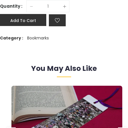
Quantity :
Add To Cart
Category :
Bookmarks
You May Also Like