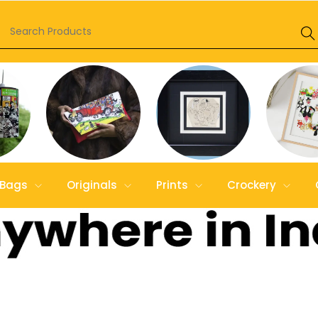
Bags
Originals
Prints
Crockery