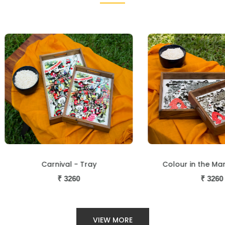
Carnival - Tray
Colour in the Market - 
₹
3260
₹
3260
VIEW MORE