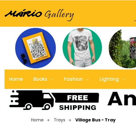
Home
Books
Fashion
Lighting
Home
Trays
Village Bus - Tray