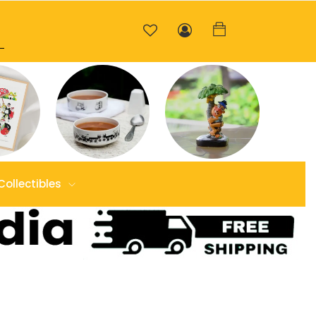
Collectibles