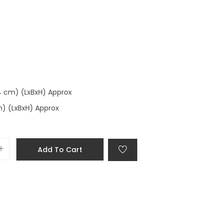
.4 cm) (LxBxH) Approx
m) (LxBxH) Approx
Add To Cart