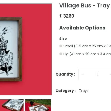
Village Bus - Tray
₹
3260
Available Options
Size
Small (31.5 cm x 25 cm x 3
Big (41 cm x 29 cm x 3.4 c
Quantity :
Category :
Trays