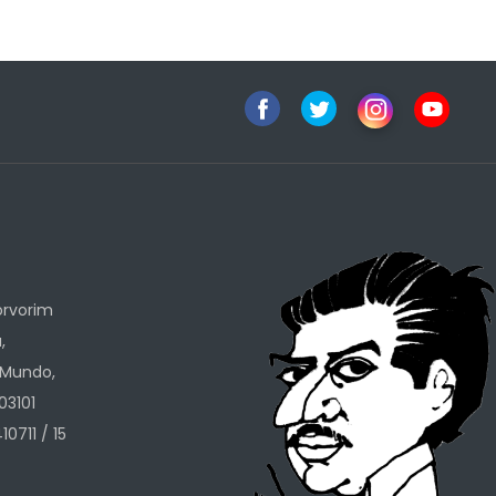
h
orvorim
,
 Mundo,
03101
10711 / 15