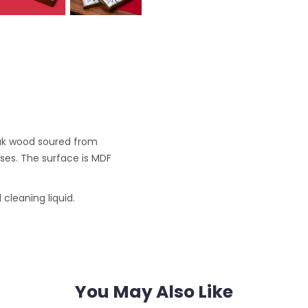
ak wood soured from
ses. The surface is MDF
cleaning liquid.
You May Also Like