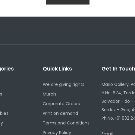
ories
Quick Links
Get In Touc
We are giving rights
Mario Gallery, P
H.No. 674, Torda
s
Murals
Salvador - do -
Corporate Orders
Bardez - Goa, 4
ibles
Print on demand
Ph.No.+91 832 24
ry
Terms and Conditions
g
Privacy Policy
Email: