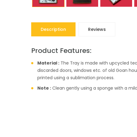
Description
Reviews
Product Features:
Material :
The Tray is made with upcycled te
discarded doors, windows etc. of old Goan hou
printed using a sublimation process.
Note :
Clean gently using a sponge with a mild 