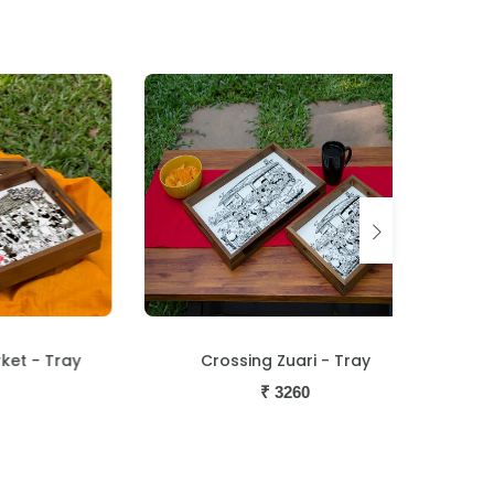
Tray
Crossing Zuari - Tray
George P
₹
3260