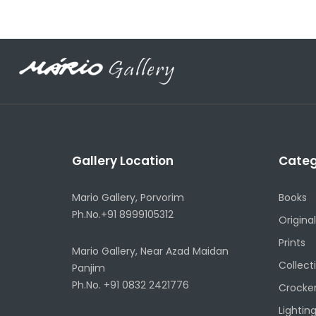
Gallery Location
Categ
Mario Gallery, Porvorim
Books
Ph.No.+91 8999105312
Original
Prints
Mario Gallery, Near Azad Maidan
Collect
Panjim
Ph.No. +91 0832 2421776
Crocke
Lightin