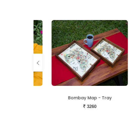
Tray
Bombay Map - Tray
₹
3260