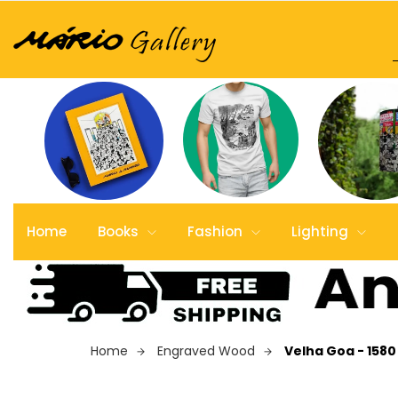
Home
Books
Fashion
Lighting
Home
Engraved Wood
Velha Goa - 158