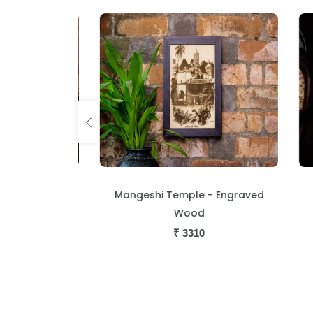
s - Engraved
Mangeshi Temple - Engraved
T
Wood
₹
3310