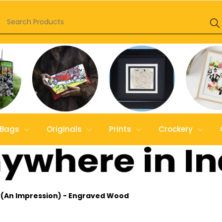
Bags
Originals
Prints
Crockery
0 (An Impression) - Engraved Wood