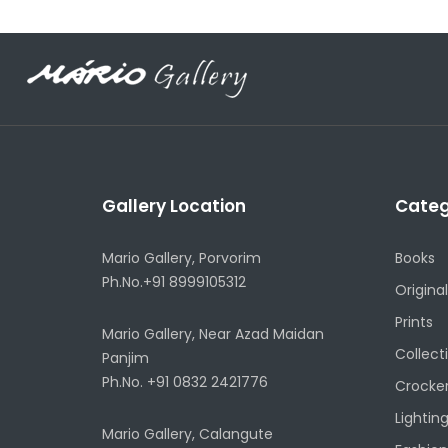
Gallery Location
Categ
Mario Gallery, Porvorim
Books
Ph.No.+91 8999105312
Original
Prints
Mario Gallery, Near Azad Maidan
Collect
Panjim
Ph.No. +91 0832 2421776
Crocke
Lightin
Mario Gallery, Calangute