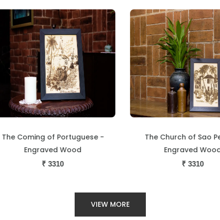
he Coming of Portuguese -
The Church of Sao Ped
Engraved Wood
Engraved Wood
₹
3310
₹
3310
VIEW MORE