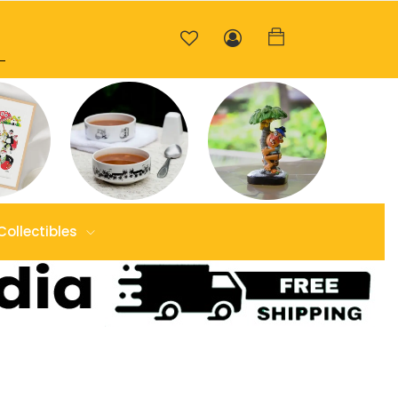
Collectibles