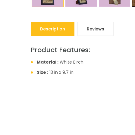
Description
Reviews
Product Features:
Material :
White Birch
Size :
13 in x 9.7 in