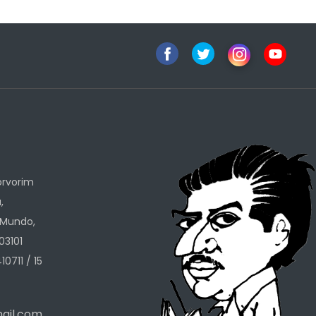
h
orvorim
,
 Mundo,
03101
10711 / 15
ail.com