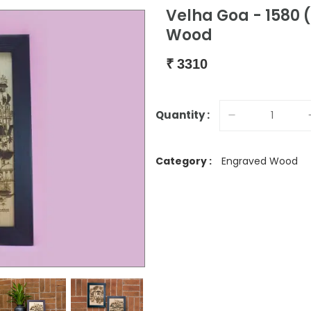
Velha Goa - 1580 
Wood
₹
3310
Quantity :
Category :
Engraved Wood