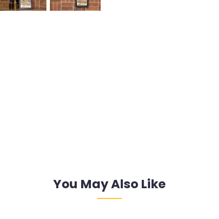
You May Also Like