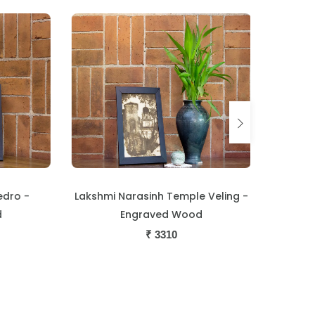
ro -
Lakshmi Narasinh Temple Veling -
Boat Ch
Engraved Wood
Trade C
₹
3310