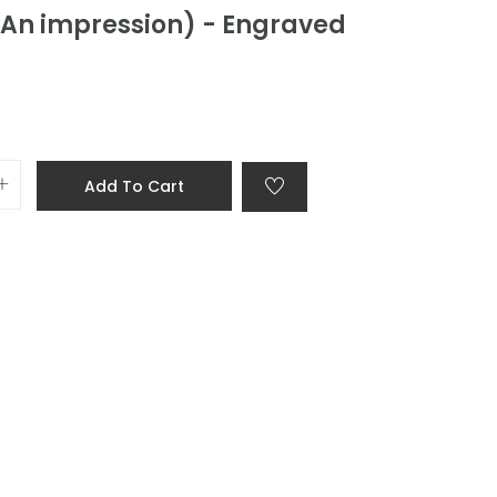
(An impression) - Engraved
Add To Cart