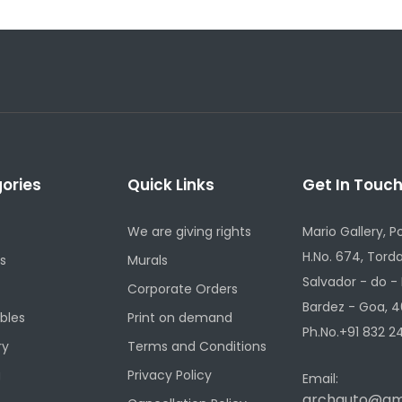
ories
Quick Links
Get In Touc
We are giving rights
Mario Gallery, P
H.No. 674, Torda
s
Murals
Salvador - do -
Corporate Orders
Bardez - Goa, 4
ibles
Print on demand
Ph.No.+91 832 24
ry
Terms and Conditions
g
Privacy Policy
Email:
archauto@gm