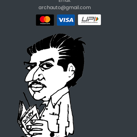
Email:
archauto@gmail.com