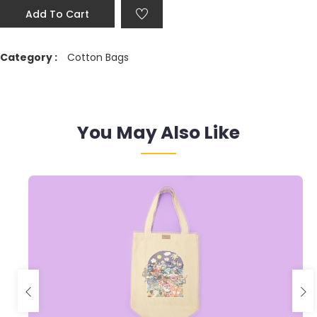
Add To Cart
Category :
Cotton Bags
You May Also Like