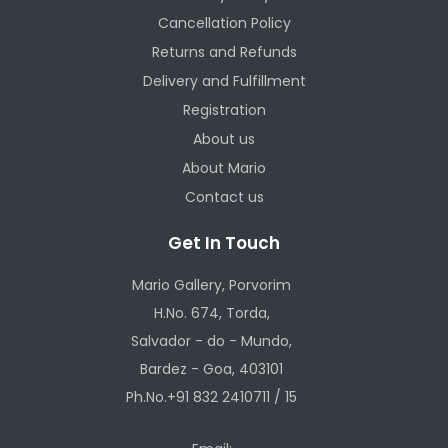
Cancellation Policy
Returns and Refunds
Delivery and Fulfillment
Registration
About us
About Mario
Contact us
Get In Touch
Mario Gallery, Porvorim
H.No. 674, Torda,
Salvador - do - Mundo,
Bardez - Goa, 403101
Ph.No.+91 832 2410711 / 15