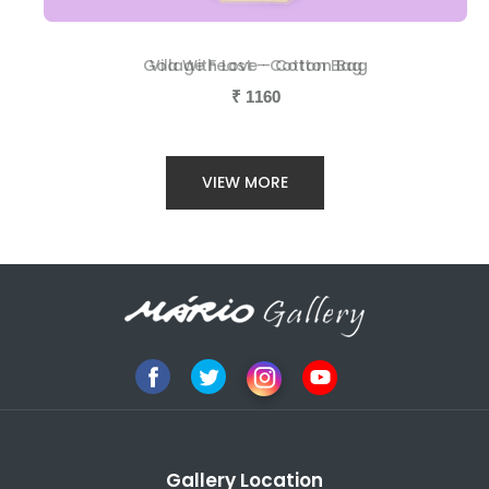
Goa With Love - Cotton Bag
Village Feast - Cotton Bag
₹
₹
1160
1160
VIEW MORE
Gallery Location