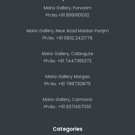
Mario Gallery, Porvorim
Ph.No.+91 8999105312
Mario Gallery, Near Azad Maidan Panjim
Ph.No. +91 0832 2421776
Mario Gallery, Calangute
Ph.No. +91 7447365372
Mario Gallery Margao
Ph No. +91 7887313875
Mario Gallery, Carmona
Ph.No.: +91 9371467030
Categories