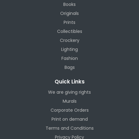
Books
Originals
Prints
Collectibles
Crockery
Lighting
Fashion
Bags
Quick Links
We are giving rights
Murals
Corporate Orders
Print on demand
Terms and Conditions
Privacy Policy