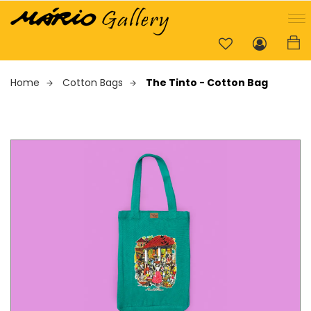
Home
Cotton Bags
The Tinto - Cotton Bag