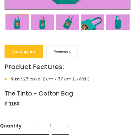
Description
Reviews
Product Features:
Size :
28 cm x 12 cm x 37 cm (LxWxH)
The Tinto - Cotton Bag
₹
1160
Quantity :