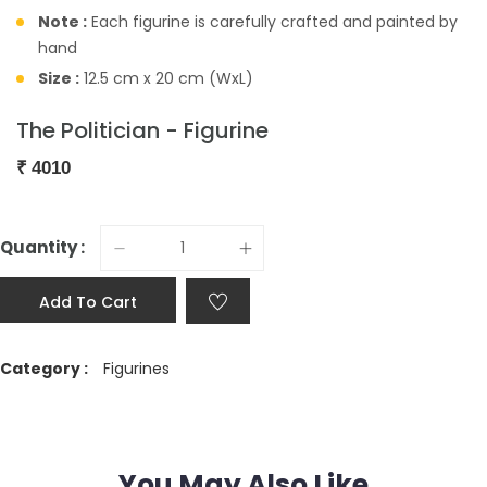
Note :
Each figurine is carefully crafted and painted by
hand
Size :
12.5 cm x 20 cm (WxL)
The Politician - Figurine
₹
4010
Quantity :
Add To Cart
Category :
Figurines
You May Also Like