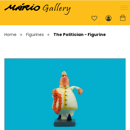
Home
Figurines
The Politician - Figurine