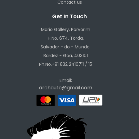
Contact us
Get In Touch
Mario Gallery, Porvorim
H.No. 674, Torda,
Salvador - do - Mundo,
Bardez - Goa, 403101
Ph.No.+91 832 2410711 / 15
Email:
archauto@gmail.com