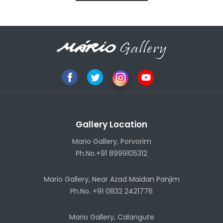
Gallery Location
Mario Gallery, Porvorim
Ph.No.+91 8999105312
Mario Gallery, Near Azad Maidan Panjim
Ph.No. +91 0832 2421776
Mario Gallery, Calangute