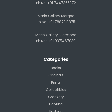
Ph.No. +91 7447365372
Mario Gallery Margao
Ph No. +91 7887313875
Mario Gallery, Carmona
Ph.No.: +91 9371467030
Categories
Books
Originals
Prints
Collectibles
Crockery
Lighting
Fashion