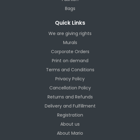
Bags
Quick Links
We are giving rights
Murals
Corporate Orders
Print on demand
Terms and Conditions
Privacy Policy
Cancellation Policy
Returns and Refunds
Delivery and Fulfillment
Registration
About us
About Mario