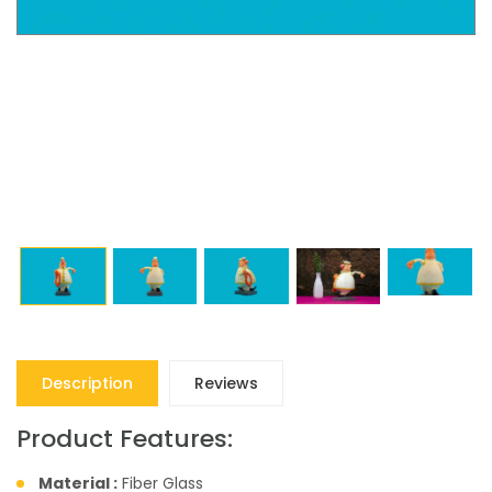
Description
Reviews
Product Features:
Material :
Fiber Glass