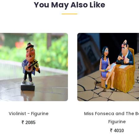
You May Also Like
Violinist - Figurine
Miss Fonseca and The B
Figurine
₹
2085
₹
4010