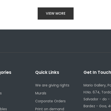
VIEW MORE
ories
Quick Links
Get In Touc
We are giving rights
Mario Gallery, P
H.No. 674, Torda
s
Murals
Salvador - do -
Corporate Orders
Bardez - Goa, 4
ibles
Print on demand