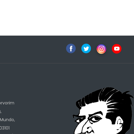
h
orvorim
,
 Mundo,
03101