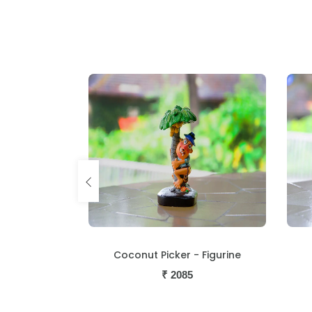
igurine
Coconut Picker - Figurine
₹
2085