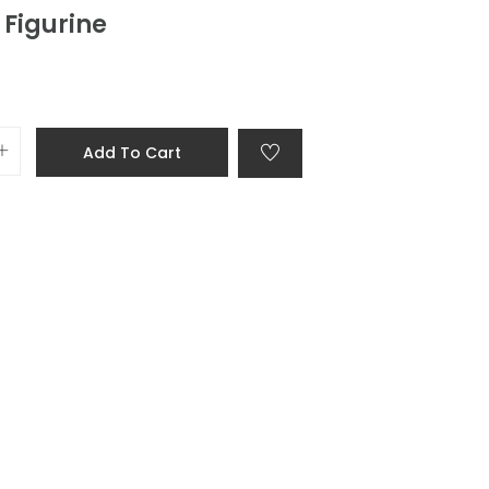
 Figurine
Add To Cart