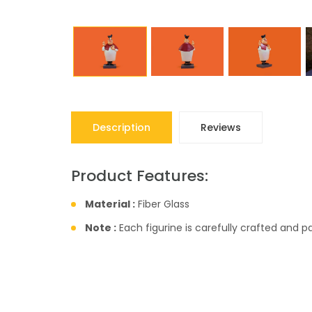
Description
Reviews
Product Features:
Material :
Fiber Glass
Note :
Each figurine is carefully crafted and 