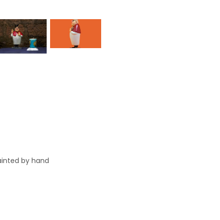
painted by hand