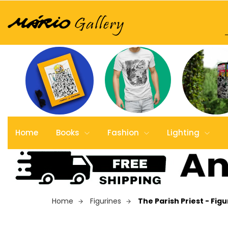
Home
Books
Fashion
Lighting
Home
Figurines
The Parish Priest - Figu