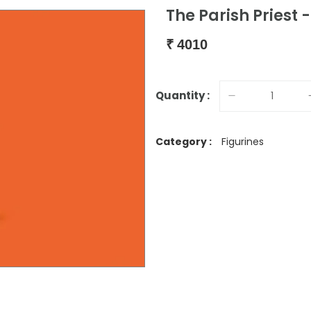
The Parish Priest -
₹
4010
Quantity :
Category :
Figurines