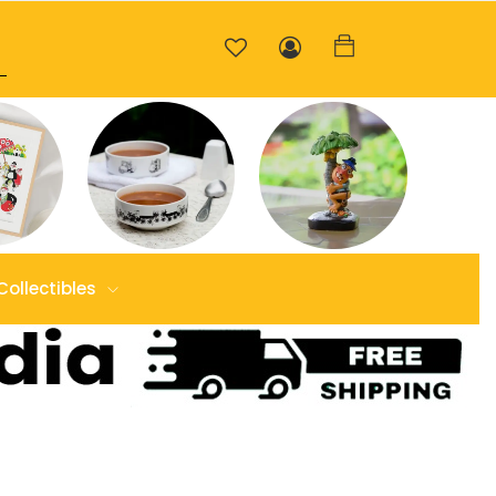
Collectibles