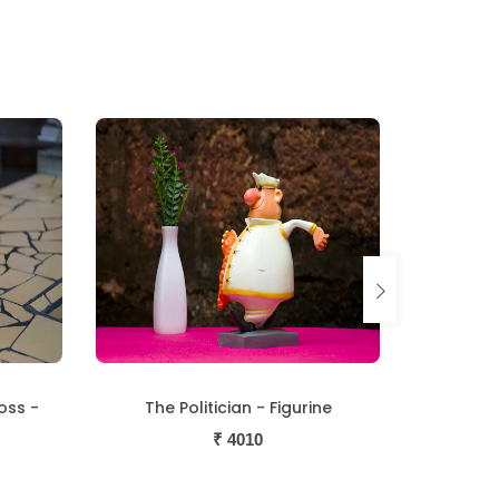
oss -
The Politician - Figurine
The Ma
₹
4010