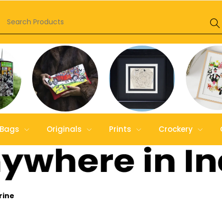
Bags
Originals
Prints
Crockery
rine