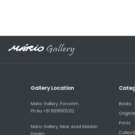
Gallery Location
Categ
Mario Gallery, Porvorim
Books
Ph.No.+91 8999105312
Original
Prints
Mario Gallery, Near Azad Maidan
Collect
Panjim