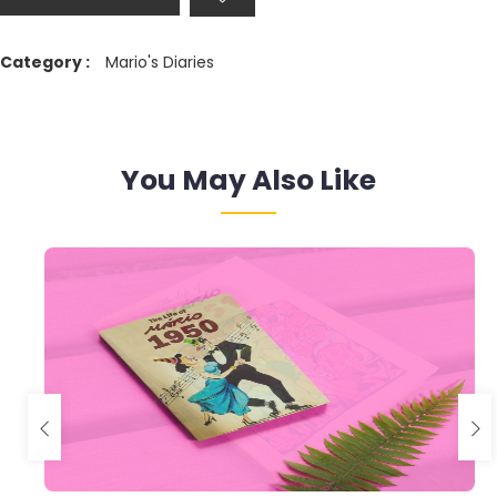
Category :
Mario's Diaries
You May Also Like