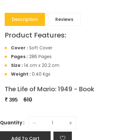
Description
Reviews
Product Features:
Cover :
Soft Cover
Pages :
286 Pages
Size :
14 cm x 20.2 cm
Weight :
0.40 Kgs
The Life of Mario: 1949 - Book
610
₹
395
Quantity :
Add To Cart