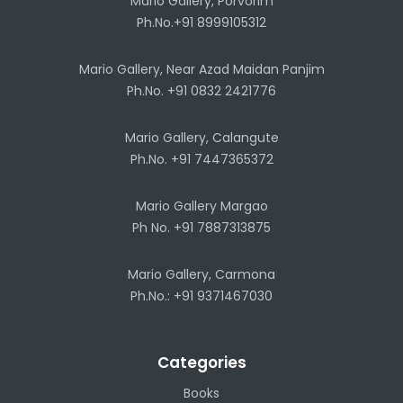
Mario Gallery, Porvorim
Ph.No.+91 8999105312
Mario Gallery, Near Azad Maidan Panjim
Ph.No. +91 0832 2421776
Mario Gallery, Calangute
Ph.No. +91 7447365372
Mario Gallery Margao
Ph No. +91 7887313875
Mario Gallery, Carmona
Ph.No.: +91 9371467030
Categories
Books