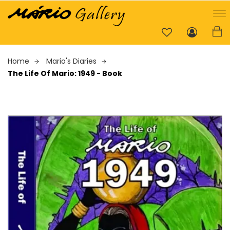
Home
Mario's Diaries
The Life Of Mario: 1949 - Book