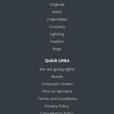
Originals
Prints
Collectibles
Crockery
Lighting
Fashion
Bags
Quick Links
We are giving rights
Murals
Corporate Orders
Print on demand
Terms and Conditions
Privacy Policy
Cancellation Policy