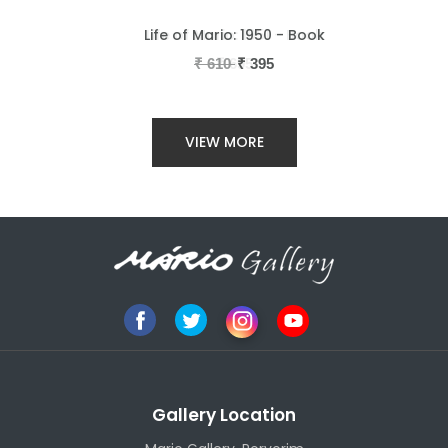
Life of Mario: 1950 - Book
₹
610
₹
395
VIEW MORE
Gallery Location