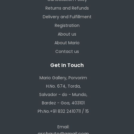
Returns and Refunds
Delivery and Fulfillment
Registration
About us
About Mario
Contact us
Get In Touch
Mario Gallery, Porvorim
H.No. 674, Torda,
Salvador - do - Mundo,
Bardez - Goa, 403101
Ph.No.+91 832 2410711 / 15
Email:
archauto@gmail.com