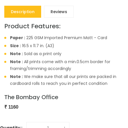
Description
Reviews
Product Features:
Paper :
225 GSM Imported Premium Matt - Card
Size :
16.5 x 11.7 in. (A3)
Note :
Sold as a print only
Note :
All prints come with a min.0.5cm border for
framing/trimming accordingly
Note :
We make sure that all our prints are packed in
cardboard rolls to reach you in perfect condition
The Bombay Office
₹
1160
Quantity :