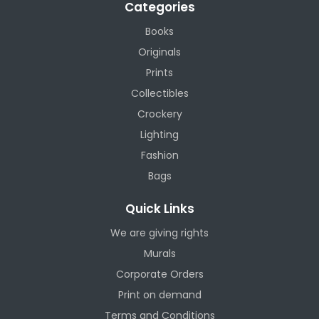
Categories
Books
Originals
Prints
Collectibles
Crockery
Lighting
Fashion
Bags
Quick Links
We are giving rights
Murals
Corporate Orders
Print on demand
Terms and Conditions