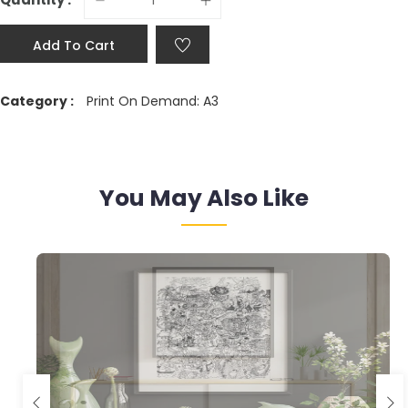
Add To Cart
Category :
Print On Demand: A3
You May Also Like