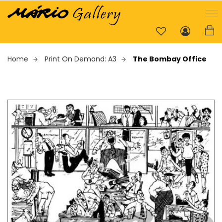
Home
Print On Demand: A3
The Bombay Office