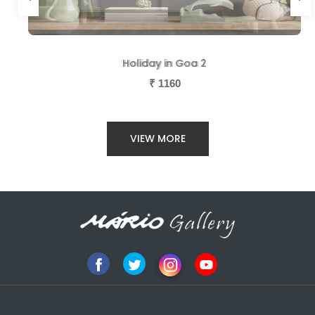
Holiday in Goa 2
Holiday in Goa 1
₹
₹
1160
1160
VIEW MORE