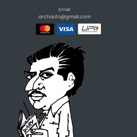
Email:
archauto@gmail.com