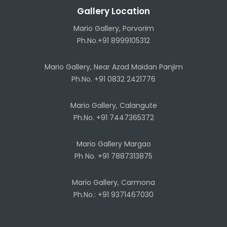
Gallery Location
Mario Gallery, Porvorim
Ph.No.+91 8999105312
Mario Gallery, Near Azad Maidan Panjim
Ph.No. +91 0832 2421776
Mario Gallery, Calangute
Ph.No. +91 7447365372
Mario Gallery Margao
Ph No. +91 7887313875
Mario Gallery, Carmona
Ph.No.: +91 9371467030