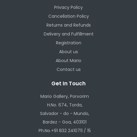
Privacy Policy
Cancellation Policy
Returns and Refunds
Delivery and Fulfillment
Registration
About us
About Mario
Contact us
Get In Touch
Mario Gallery, Porvorim
H.No. 674, Torda,
Salvador - do - Mundo,
Bardez - Goa, 403101
Ph.No.+91 832 2410711 / 15