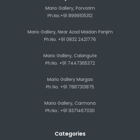
Mario Gallery, Porvorim
Ph.No.+91 8999105312
Mario Gallery, Near Azad Maidan Panjim
Ph.No. +91 0832 2421776
Mario Gallery, Calangute
Ph.No. +91 7447365372
Mario Gallery Margao
Ph No. +91 7887313875
Mario Gallery, Carmona
Ph.No.: +91 9371467030
Categories