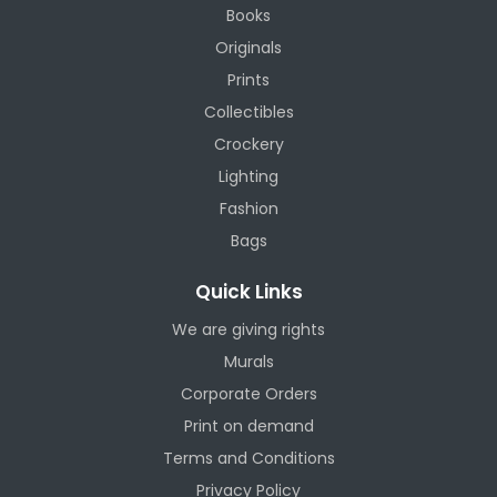
Books
Originals
Prints
Collectibles
Crockery
Lighting
Fashion
Bags
Quick Links
We are giving rights
Murals
Corporate Orders
Print on demand
Terms and Conditions
Privacy Policy