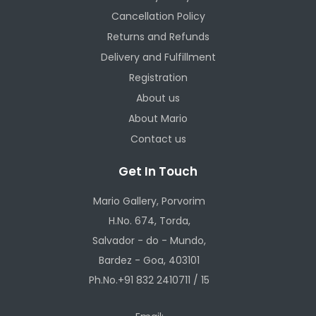
Cancellation Policy
Returns and Refunds
Delivery and Fulfillment
Registration
About us
About Mario
Contact us
Get In Touch
Mario Gallery, Porvorim
H.No. 674, Torda,
Salvador - do - Mundo,
Bardez - Goa, 403101
Ph.No.+91 832 2410711 / 15