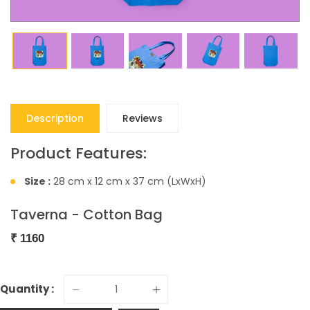
Description
Reviews
Product Features:
Size :
28 cm x 12 cm x 37 cm (LxWxH)
Taverna - Cotton Bag
₹
1160
Quantity :