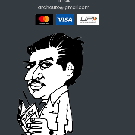
Email:
archauto@gmail.com