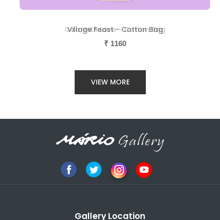
Goa With Love - Cotton Bag
Village Feast - Cotton Bag
₹
₹
1160
1160
VIEW MORE
Gallery Location