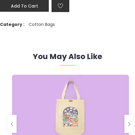
Add To Cart
Category :
Cotton Bags
You May Also Like