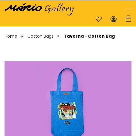
Home
Cotton Bags
Taverna - Cotton Bag