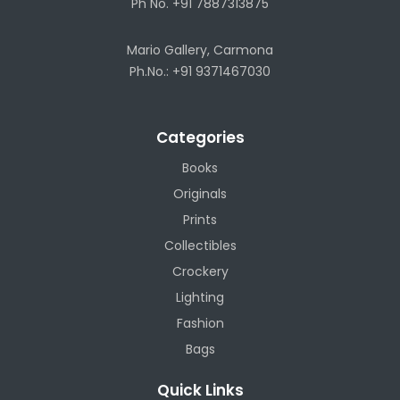
Ph No. +91 7887313875
Mario Gallery, Carmona
Ph.No.: +91 9371467030
Categories
Books
Originals
Prints
Collectibles
Crockery
Lighting
Fashion
Bags
Quick Links