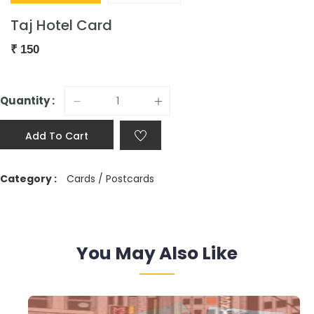
Taj Hotel Card
₹
150
Quantity :
Add To Cart
Category :
Cards / Postcards
You May Also Like