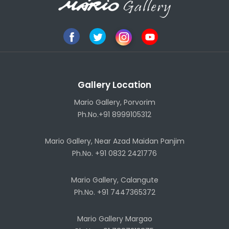
Gallery Location
Mario Gallery, Porvorim
Ph.No.+91 8999105312
Mario Gallery, Near Azad Maidan Panjim
Ph.No. +91 0832 2421776
Mario Gallery, Calangute
Ph.No. +91 7447365372
Mario Gallery Margao