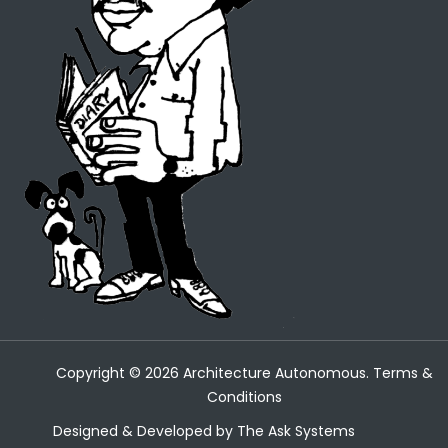
Copyright ©
2026
Architecture Autonomous.
Terms &
Conditions
Designed & Developed by
The Ask Systems