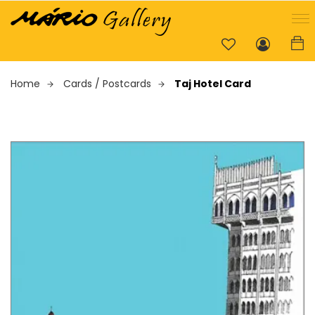
Home
Cards / Postcards
Taj Hotel Card