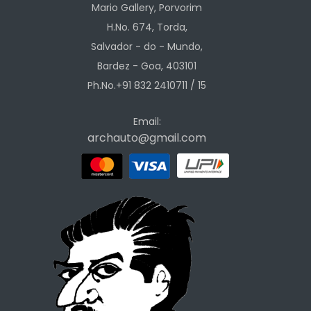
Mario Gallery, Porvorim
H.No. 674, Torda,
Salvador - do - Mundo,
Bardez - Goa, 403101
Ph.No.+91 832 2410711 / 15
Email:
archauto@gmail.com