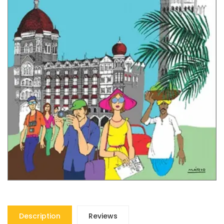
Description
Reviews