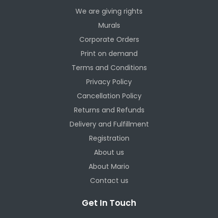
We are giving rights
Murals
Corporate Orders
Print on demand
Terms and Conditions
Privacy Policy
Cancellation Policy
Returns and Refunds
Delivery and Fulfillment
Registration
About us
About Mario
Contact us
Get In Touch