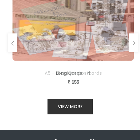
A5 - 15 unique postcards
Long Cards - 4
₹
₹
560
155
VIEW MORE