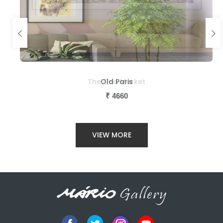
The Flea Market
Old Paris
₹
₹
7160
4660
VIEW MORE