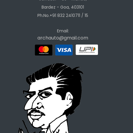
Bardez - Goa, 403101
Ph.No.+91 832 2410711 / 15
Email:
archauto@gmail.com