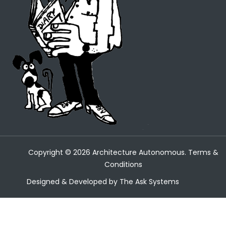
Copyright ©
2026
Architecture Autonomous.
Terms &
Conditions
Designed & Developed by
The Ask Systems