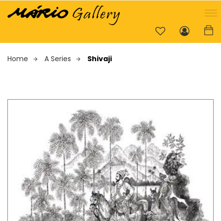
Home
A Series
Shivaji