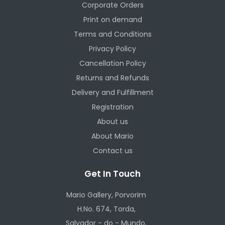
Corporate Orders
Print on demand
Terms and Conditions
Privacy Policy
Cancellation Policy
Returns and Refunds
Delivery and Fulfillment
Registration
About us
About Mario
Contact us
Get In Touch
Mario Gallery, Porvorim
H.No. 674, Torda,
Salvador - do - Mundo,