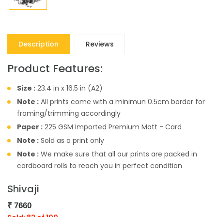
Description
Reviews
Product Features:
Size :
23.4 in x 16.5 in (A2)
Note :
All prints come with a minimun 0.5cm border for
framing/trimming accordingly
Paper :
225 GSM Imported Premium Matt - Card
Note :
Sold as a print only
Note :
We make sure that all our prints are packed in
cardboard rolls to reach you in perfect condition
Shivaji
₹
7660