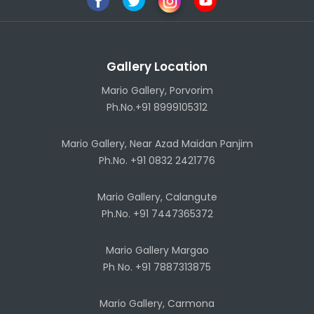
Gallery Location
Mario Gallery, Porvorim
Ph.No.+91 8999105312
Mario Gallery, Near Azad Maidan Panjim
Ph.No. +91 0832 2421776
Mario Gallery, Calangute
Ph.No. +91 7447365372
Mario Gallery Margao
Ph No. +91 7887313875
Mario Gallery, Carmona