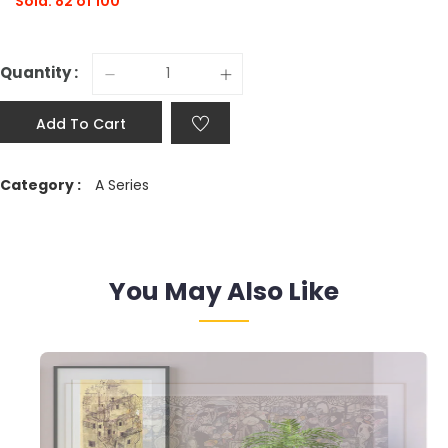
Sold: 82 of 100
Quantity :
Add To Cart
Category :
A Series
You May Also Like