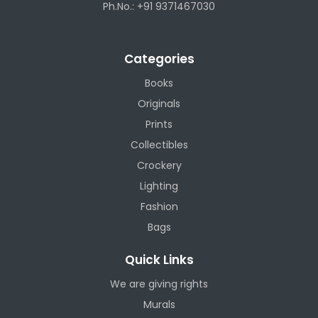
Ph.No.: +91 9371467030
Categories
Books
Originals
Prints
Collectibles
Crockery
Lighting
Fashion
Bags
Quick Links
We are giving rights
Murals