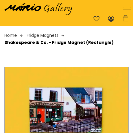
Home
Fridge Magnets
Shakespeare & Co. - Fridge Magnet (Rectangle)