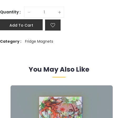
Quantity :
Add To Cart
Category :
Fridge Magnets
You May Also Like