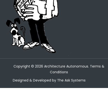
Copyright ©
2026
Architecture Autonomous.
Terms &
Conditions
Designed & Developed by
The Ask Systems