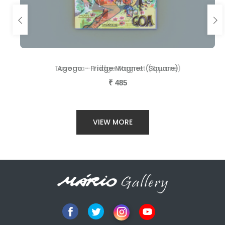
Taverna - Fridge Magnet (Square)
Agogo - Fridge Magnet (Square)
₹
₹
485
485
VIEW MORE