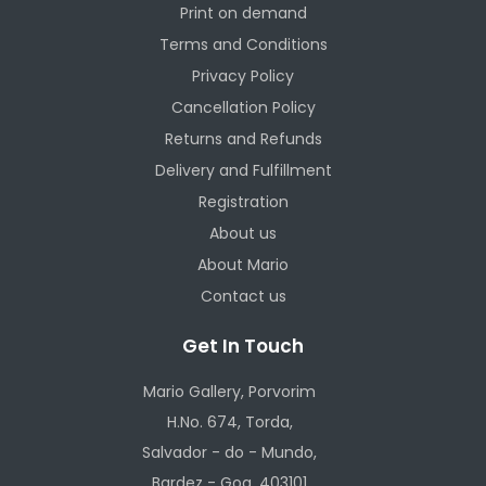
Print on demand
Terms and Conditions
Privacy Policy
Cancellation Policy
Returns and Refunds
Delivery and Fulfillment
Registration
About us
About Mario
Contact us
Get In Touch
Mario Gallery, Porvorim
H.No. 674, Torda,
Salvador - do - Mundo,
Bardez - Goa, 403101