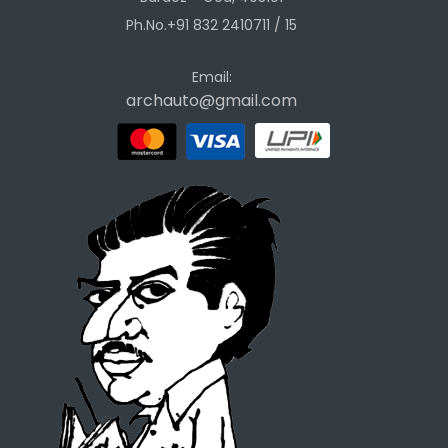
Ph.No.+91 832 2410711 / 15
Email:
archauto@gmail.com