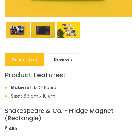
Description
Reviews
Product Features:
Material :
MDF Board
Size :
6.5 cm x 10 cm
Shakespeare & Co. - Fridge Magnet
(Rectangle)
₹
485