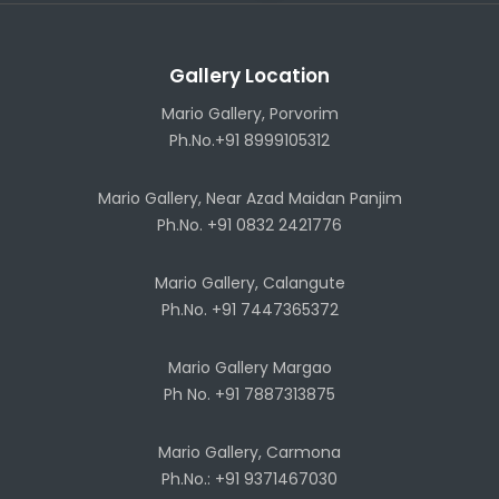
Gallery Location
Mario Gallery, Porvorim
Ph.No.+91 8999105312
Mario Gallery, Near Azad Maidan Panjim
Ph.No. +91 0832 2421776
Mario Gallery, Calangute
Ph.No. +91 7447365372
Mario Gallery Margao
Ph No. +91 7887313875
Mario Gallery, Carmona
Ph.No.: +91 9371467030