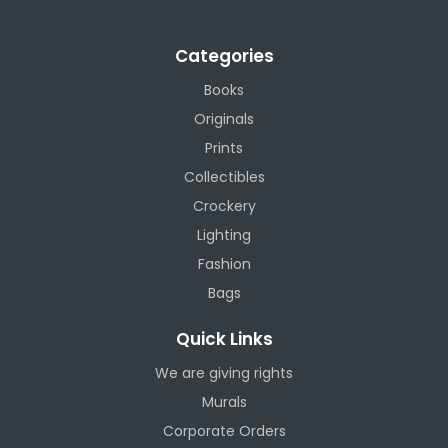
Categories
Books
Originals
Prints
Collectibles
Crockery
Lighting
Fashion
Bags
Quick Links
We are giving rights
Murals
Corporate Orders