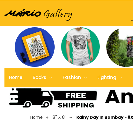
Home
Books
Fashion
Lighting
Home
8'' X 8''
Rainy Day In Bombay - 8X