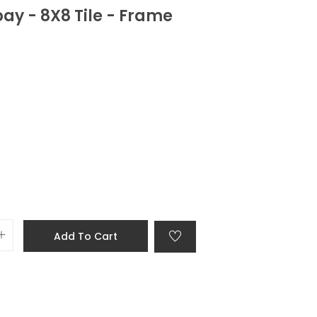
ay - 8X8 Tile - Frame
Add To Cart