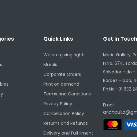
ories
Quick Links
Get In Touc
We are giving rights
Mario Gallery, P
H.No. 674, Torda
s
Murals
Salvador - do -
Corporate Orders
Bardez - Goa, 4
ibles
Print on demand
Ph.No.+91 832 24
ry
Terms and Conditions
g
Privacy Policy
Email:
archauto@gm
Cancellation Policy
Returns and Refunds
Delivery and Fulfillment