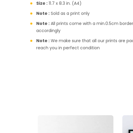
Size :
11.7 x 8.3 in. (A4)
Note :
Sold as a print only
Note :
All prints come with a min.0.5cm borde
accordingly
Note :
We make sure that all our prints are pac
reach you in perfect condition