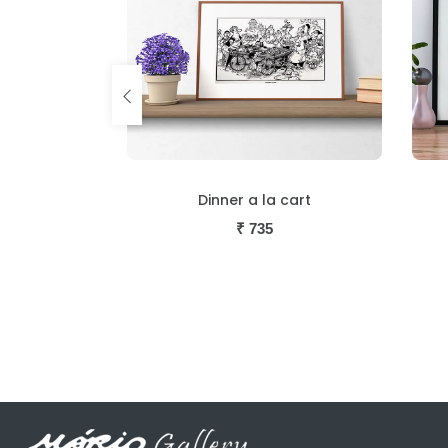
cart
Society Wedding Bells
₹
735