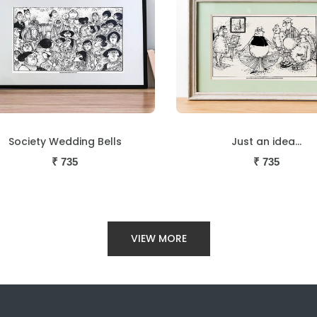
Just an idea...
Now before we censor
₹
735
₹
735
VIEW MORE