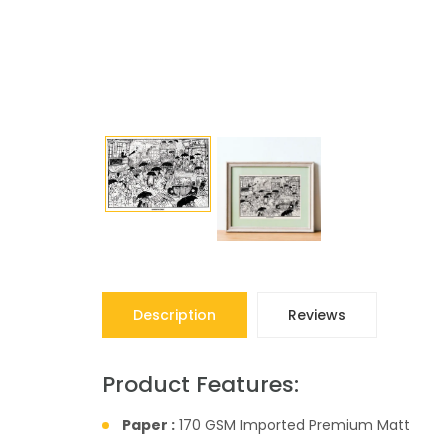
Description
Reviews
Product Features:
Paper :
170 GSM Imported Premium Matt