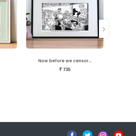
...
Cool jazz
₹
735