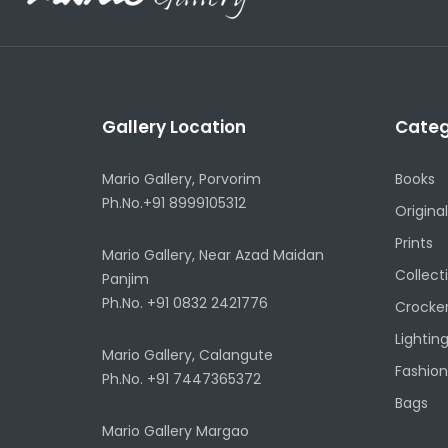
Gallery Location
Categ
Mario Gallery, Porvorim
Books
Ph.No.+91 8999105312
Original
Prints
Mario Gallery, Near Azad Maidan
Collect
Panjim
Ph.No. +91 0832 2421776
Crocke
Lightin
Mario Gallery, Calangute
Fashion
Ph.No. +91 7447365372
Bags
Mario Gallery Margao