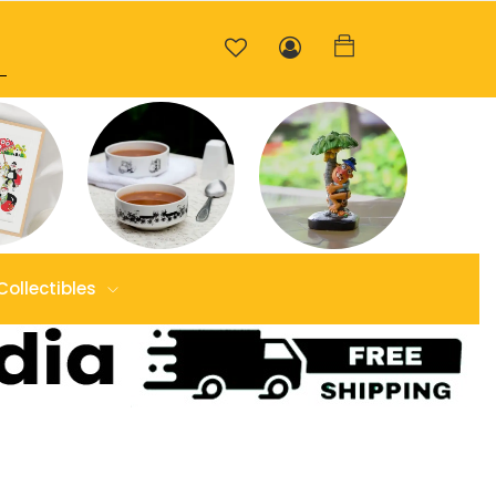
Collectibles