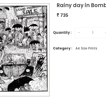
Rainy day in Bom
₹
735
Quantity :
Category :
A4 Size Prints