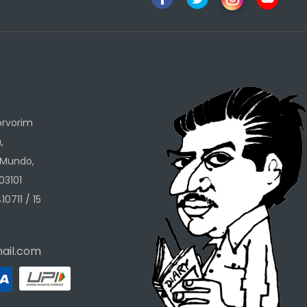
h
orvorim
,
 Mundo,
03101
10711 / 15
ail.com