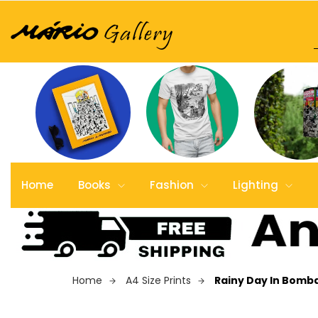
Home
Books
Fashion
Lighting
Home
A4 Size Prints
Rainy Day In Bomb