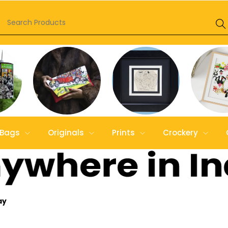
Bags
Originals
Prints
Crockery
ay