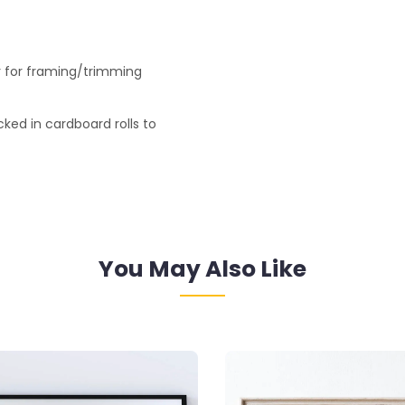
r for framing/trimming
ked in cardboard rolls to
You May Also Like