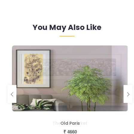
You May Also Like
Old Paris
₹
4660