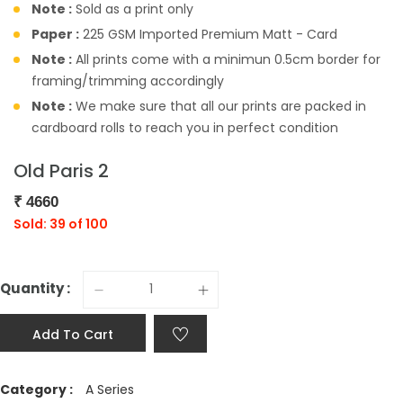
Note :
Sold as a print only
Paper :
225 GSM Imported Premium Matt - Card
Note :
All prints come with a minimun 0.5cm border for
framing/trimming accordingly
Note :
We make sure that all our prints are packed in
cardboard rolls to reach you in perfect condition
Old Paris 2
₹
4660
Sold: 39 of 100
Quantity :
Add To Cart
Category :
A Series