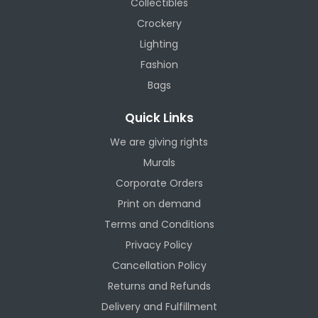
Collectibles
Crockery
Lighting
Fashion
Bags
Quick Links
We are giving rights
Murals
Corporate Orders
Print on demand
Terms and Conditions
Privacy Policy
Cancellation Policy
Returns and Refunds
Delivery and Fulfillment