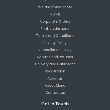
We are giving rights
Murals
Corporate Orders
Print on demand
Terms and Conditions
Privacy Policy
Cancellation Policy
Returns and Refunds
Delivery and Fulfillment
Registration
About us
About Mario
Contact us
Get In Touch