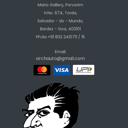
Mario Gallery, Porvorim
H.No. 674, Torda,
Salvador - do - Mundo,
Bardez - Goa, 403101
Ph.No.+91 832 2410711 / 15
Email:
archauto@gmail.com