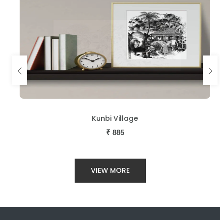
Kunbi Village
₹
885
VIEW MORE