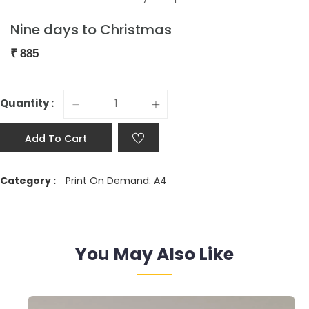
Nine days to Christmas
₹
885
Quantity :
Add To Cart
Category :
Print On Demand: A4
You May Also Like