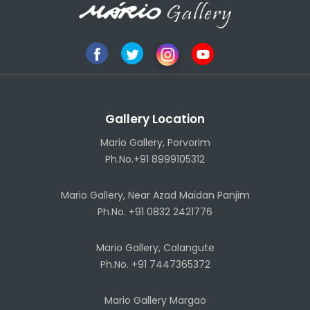
Gallery Location
Mario Gallery, Porvorim
Ph.No.+91 8999105312
Mario Gallery, Near Azad Maidan Panjim
Ph.No. +91 0832 2421776
Mario Gallery, Calangute
Ph.No. +91 7447365372
Mario Gallery Margao