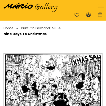
Home
Print On Demand: A4
Nine Days To Christmas