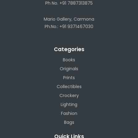
Ph No. +91 7887313875
Mario Gallery, Carmona
Ph.No.: +91 9371467030
Categories
Books
Originals
Prints
Collectibles
Crockery
Lighting
Fashion
Bags
Quick Links