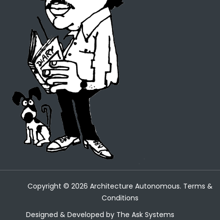
Copyright ©
2026
Architecture Autonomous.
Terms &
Conditions
Designed & Developed by
The Ask Systems