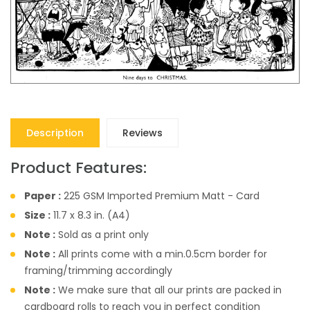
Description
Reviews
Product Features:
Paper :
225 GSM Imported Premium Matt - Card
Size :
11.7 x 8.3 in. (A4)
Note :
Sold as a print only
Note :
All prints come with a min.0.5cm border for
framing/trimming accordingly
Note :
We make sure that all our prints are packed in
cardboard rolls to reach you in perfect condition