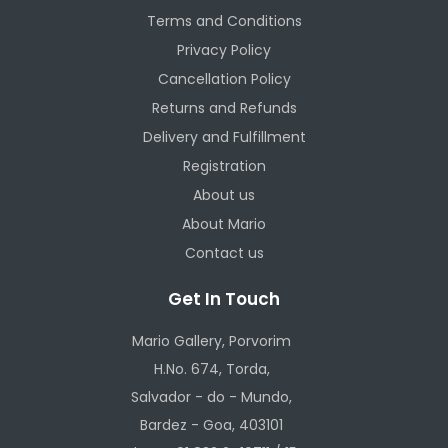
Terms and Conditions
Privacy Policy
Cancellation Policy
Returns and Refunds
Delivery and Fulfillment
Registration
About us
About Mario
Contact us
Get In Touch
Mario Gallery, Porvorim
H.No. 674, Torda,
Salvador - do - Mundo,
Bardez - Goa, 403101