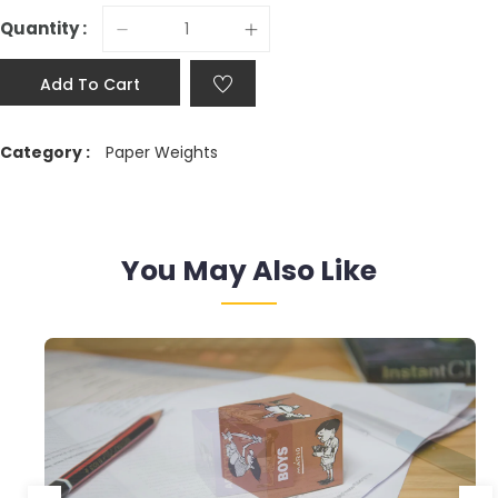
Quantity :
Add To Cart
Category :
Paper Weights
You May Also Like