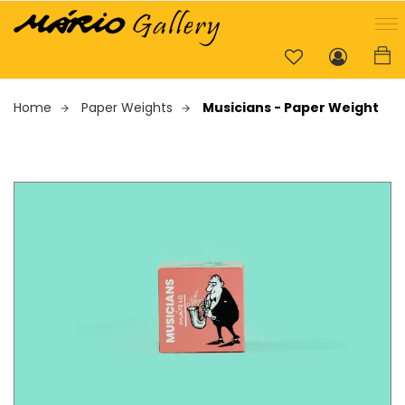
Home
Paper Weights
Musicians - Paper Weight