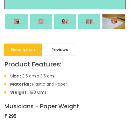
Description
Reviews
Product Features:
Size :
3.5 cm x 3.5 cm
Material :
Plastic and Paper
Weight :
190 Gms
Musicians - Paper Weight
₹
295