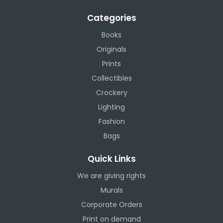
Categories
Books
Originals
Prints
Collectibles
Crockery
Lighting
Fashion
Bags
Quick Links
We are giving rights
Murals
Corporate Orders
Print on demand