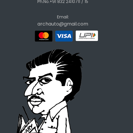
Ph.No.+91 832 2410711 / 15
Email:
archauto@gmail.com