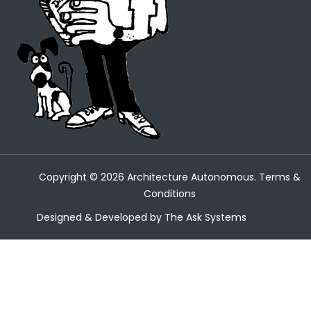
Copyright ©
2026
Architecture Autonomous.
Terms &
Conditions
Designed & Developed by
The Ask Systems