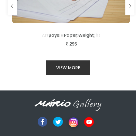
Arty Types - Paper Weight
Boys - Paper Weight
₹
₹
295
295
VIEW MORE