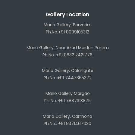
Gallery Location
Mario Gallery, Porvorim
Ph.No.+91 8999105312
Mario Gallery, Near Azad Maidan Panjim
Ph.No. +91 0832 2421776
Mario Gallery, Calangute
Ph.No. +91 7447365372
Mario Gallery Margao
Ph No. +91 7887313875
Mario Gallery, Carmona
Ph.No.: +91 9371467030