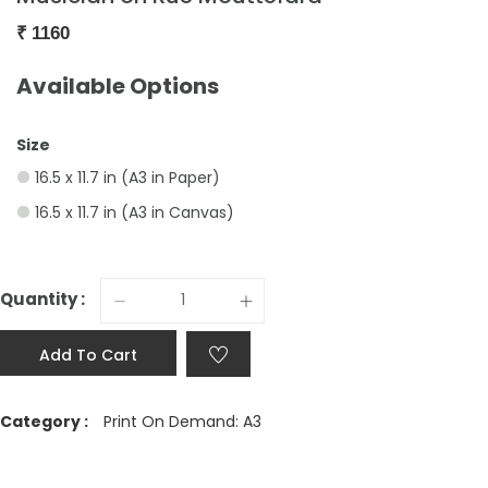
₹
1160
Available Options
Size
16.5 x 11.7 in (A3 in Paper)
16.5 x 11.7 in (A3 in Canvas)
Quantity :
Add To Cart
Category :
Print On Demand: A3