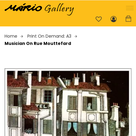
Home
Print On Demand: A3
Musician On Rue Mouttefard