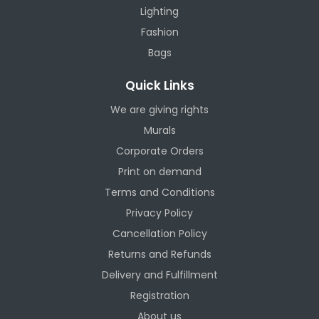
Lighting
Fashion
Bags
Quick Links
We are giving rights
Murals
Corporate Orders
Print on demand
Terms and Conditions
Privacy Policy
Cancellation Policy
Returns and Refunds
Delivery and Fulfillment
Registration
About us