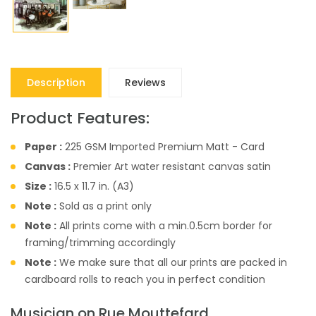
Description
Reviews
Product Features:
Paper :
225 GSM Imported Premium Matt - Card
Canvas :
Premier Art water resistant canvas satin
Size :
16.5 x 11.7 in. (A3)
Note :
Sold as a print only
Note :
All prints come with a min.0.5cm border for
framing/trimming accordingly
Note :
We make sure that all our prints are packed in
cardboard rolls to reach you in perfect condition
Musician on Rue Mouttefard