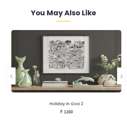
You May Also Like
Holiday in Goa 2
₹
1160