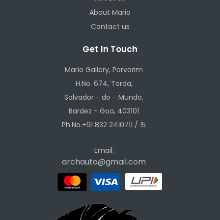
About Mario
Contact us
Get In Touch
Mario Gallery, Porvorim
H.No. 674, Torda,
Salvador - do - Mundo,
Bardez - Goa, 403101
Ph.No.+91 832 2410711 / 15
Email:
archauto@gmail.com