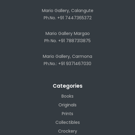
Mario Gallery, Calangute
Ph.No. +91 7447365372
Mario Gallery Margao
Ph No. +91 7887313875
Mario Gallery, Carmona
Ph.No.: +91 9371467030
Categories
Books
Originals
Prints
Collectibles
Crockery