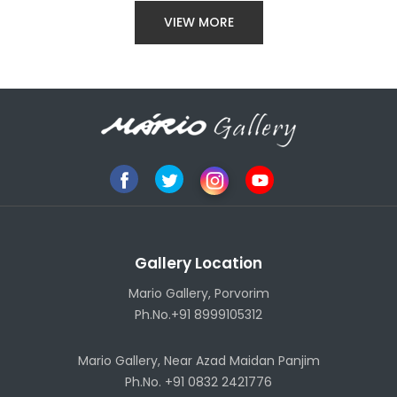
VIEW MORE
Gallery Location
Mario Gallery, Porvorim
Ph.No.+91 8999105312
Mario Gallery, Near Azad Maidan Panjim
Ph.No. +91 0832 2421776