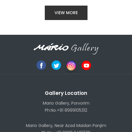
VIEW MORE
Gallery Location
Mario Gallery, Porvorim
Ph.No.+91 8999105312
Mario Gallery, Near Azad Maidan Panjim