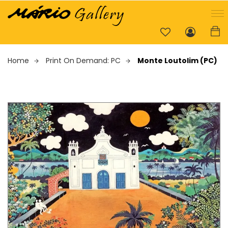
Home
Print On Demand: PC
Monte Loutolim (PC)