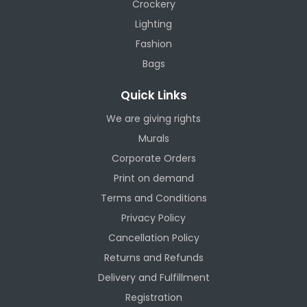
Crockery
Lighting
Fashion
Bags
Quick Links
We are giving rights
Murals
Corporate Orders
Print on demand
Terms and Conditions
Privacy Policy
Cancellation Policy
Returns and Refunds
Delivery and Fulfillment
Registration