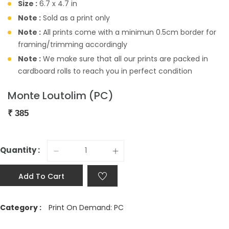
Size :
6.7 x 4.7 in
Note :
Sold as a print only
Note :
All prints come with a minimun 0.5cm border for
framing/trimming accordingly
Note :
We make sure that all our prints are packed in
cardboard rolls to reach you in perfect condition
Monte Loutolim (PC)
₹
385
Quantity :
Add To Cart
Category :
Print On Demand: PC