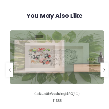
You May Also Like
Colour in the market (PC)
Kunbi Wedding (PC)
₹
₹
385
385