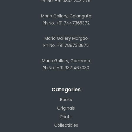
Ph.No. +91 0832 2421776
Mario Gallery, Calangute
Ph.No. +91 7447365372
Mario Gallery Margao
Ph No. +91 7887313875
Mario Gallery, Carmona
Ph.No.: +91 9371467030
Categories
Books
Originals
Prints
Collectibles