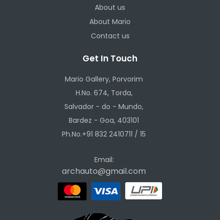
About us
About Mario
Contact us
Get In Touch
Mario Gallery, Porvorim
H.No. 674, Torda,
Salvador - do - Mundo,
Bardez - Goa, 403101
Ph.No.+91 832 2410711 / 15
Email:
archauto@gmail.com