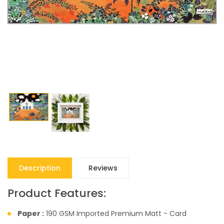
Description
Reviews
Product Features:
Paper :
190 GSM Imported Premium Matt - Card