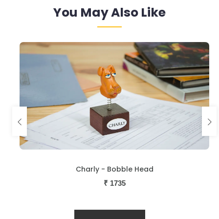
You May Also Like
Charly - Bobble Head
₹
1735