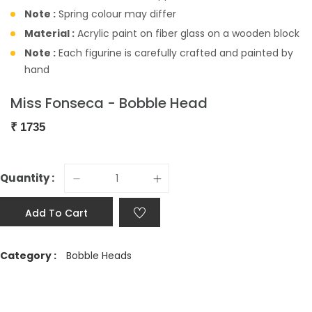
Note :
Spring colour may differ
Material :
Acrylic paint on fiber glass on a wooden block
Note :
Each figurine is carefully crafted and painted by
hand
Miss Fonseca - Bobble Head
₹
1735
Quantity :
Add To Cart
Category :
Bobble Heads