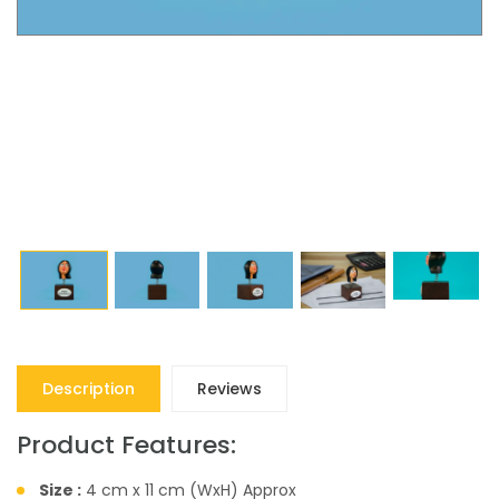
Description
Reviews
Product Features:
Size :
4 cm x 11 cm (WxH) Approx