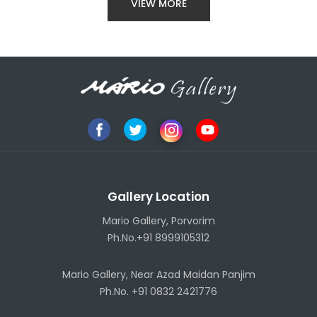
VIEW MORE
Gallery Location
Mario Gallery, Porvorim
Ph.No.+91 8999105312
Mario Gallery, Near Azad Maidan Panjim
Ph.No. +91 0832 2421776