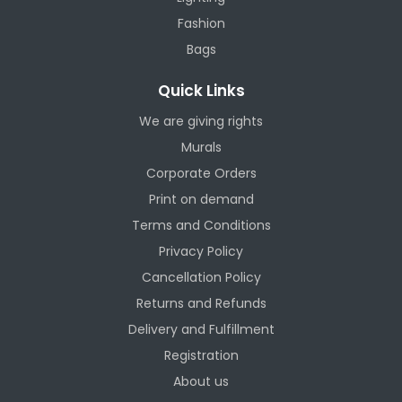
Fashion
Bags
Quick Links
We are giving rights
Murals
Corporate Orders
Print on demand
Terms and Conditions
Privacy Policy
Cancellation Policy
Returns and Refunds
Delivery and Fulfillment
Registration
About us