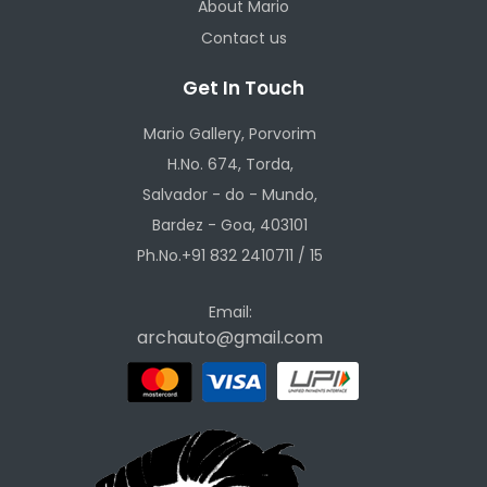
About Mario
Contact us
Get In Touch
Mario Gallery, Porvorim
H.No. 674, Torda,
Salvador - do - Mundo,
Bardez - Goa, 403101
Ph.No.+91 832 2410711 / 15
Email:
archauto@gmail.com