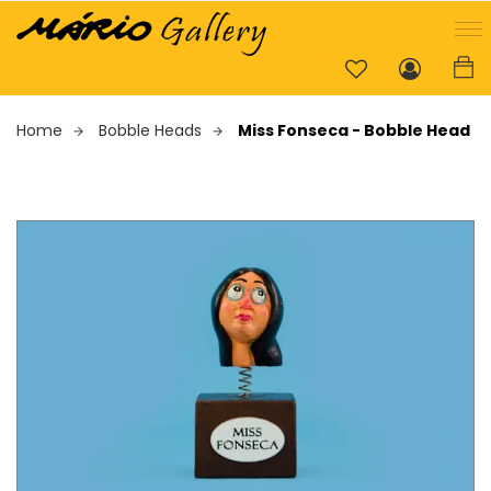
Home
Bobble Heads
Miss Fonseca - Bobble Head