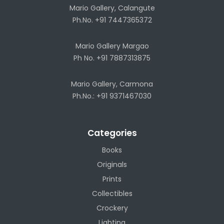
Mario Gallery, Calangute
Ph.No. +91 7447365372
Mario Gallery Margao
Ph No. +91 7887313875
Mario Gallery, Carmona
Ph.No.: +91 9371467030
Categories
Books
Originals
Prints
Collectibles
Crockery
Lighting