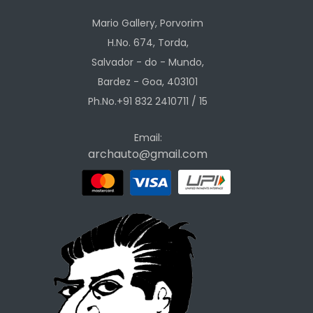
Mario Gallery, Porvorim
H.No. 674, Torda,
Salvador - do - Mundo,
Bardez - Goa, 403101
Ph.No.+91 832 2410711 / 15
Email:
archauto@gmail.com