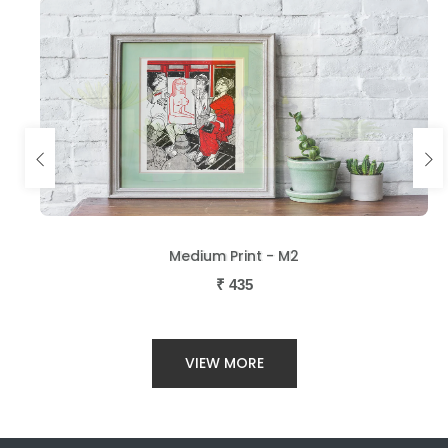
Medium Print - M2
₹
435
VIEW MORE