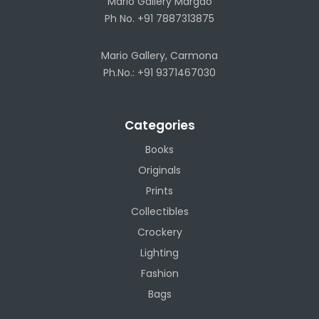
Mario Gallery Margao
Ph No. +91 7887313875
Mario Gallery, Carmona
Ph.No.: +91 9371467030
Categories
Books
Originals
Prints
Collectibles
Crockery
Lighting
Fashion
Bags