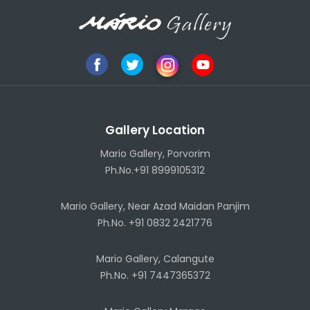
Gallery Location
Mario Gallery, Porvorim
Ph.No.+91 8999105312
Mario Gallery, Near Azad Maidan Panjim
Ph.No. +91 0832 2421776
Mario Gallery, Calangute
Ph.No. +91 7447365372