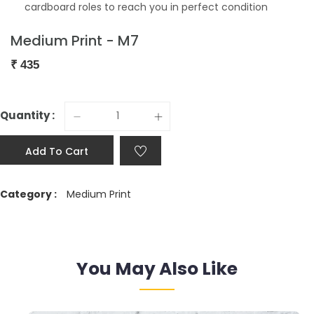
cardboard roles to reach you in perfect condition
Medium Print - M7
₹
435
Quantity :
Add To Cart
Category :
Medium Print
You May Also Like