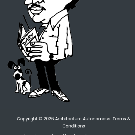
Copyright ©
2026
Architecture Autonomous.
Terms &
Conditions