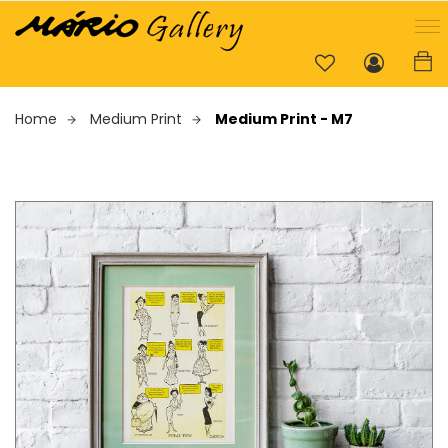
Home
Medium Print
Medium Print - M7