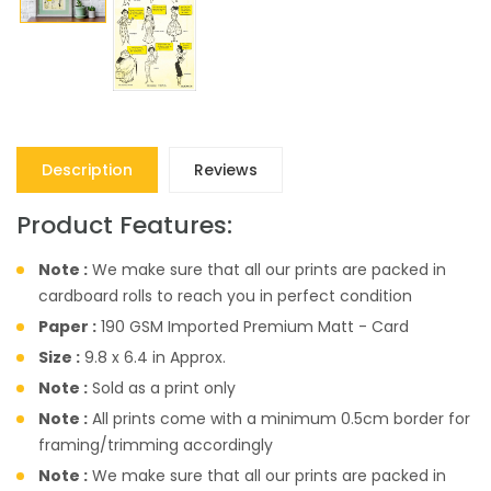
Description
Reviews
Product Features:
Note :
We make sure that all our prints are packed in
cardboard rolls to reach you in perfect condition
Paper :
190 GSM Imported Premium Matt - Card
Size :
9.8 x 6.4 in Approx.
Note :
Sold as a print only
Note :
All prints come with a minimum 0.5cm border for
framing/trimming accordingly
Note :
We make sure that all our prints are packed in