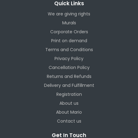
Quick Links
We are giving rights
Murals
Corporate Orders
Print on demand
Terms and Conditions
Privacy Policy
Cancellation Policy
Returns and Refunds
Delivery and Fulfillment
Registration
About us
About Mario
Contact us
Get In Touch