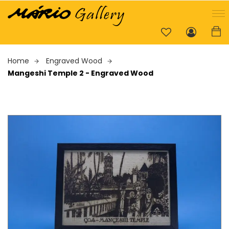
Home
Engraved Wood
Mangeshi Temple 2 - Engraved Wood