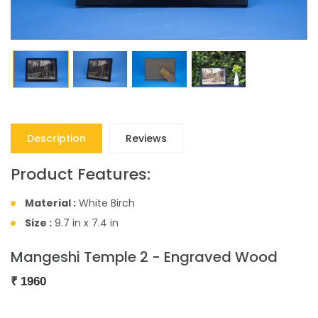
Description
Reviews
Product Features:
Material :
White Birch
Size :
9.7 in x 7.4 in
Mangeshi Temple 2 - Engraved Wood
₹
1960