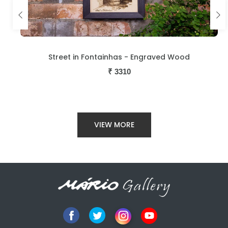
d
Street in Fontainhas - Engraved Wood
₹
3310
VIEW MORE