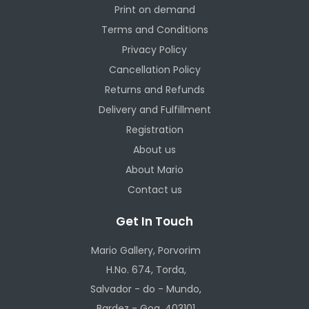
Print on demand
Terms and Conditions
Privacy Policy
Cancellation Policy
Returns and Refunds
Delivery and Fulfillment
Registration
About us
About Mario
Contact us
Get In Touch
Mario Gallery, Porvorim
H.No. 674, Torda,
Salvador - do - Mundo,
Bardez - Goa, 403101