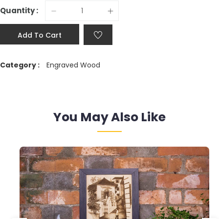
Quantity :
Add To Cart
Category :
Engraved Wood
You May Also Like