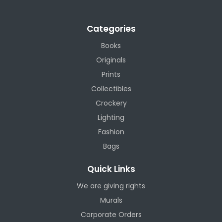
Categories
Books
Originals
Prints
Collectibles
Crockery
Lighting
Fashion
Bags
Quick Links
We are giving rights
Murals
Corporate Orders