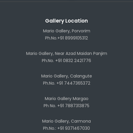
Gallery Location
Mario Gallery, Porvorim
Ph.No.+91 8999105312
Mario Gallery, Near Azad Maidan Panjim
Ph.No. +91 0832 2421776
Mario Gallery, Calangute
Ph.No. +91 7447365372
Mario Gallery Margao
Ph No. +91 7887313875
Mario Gallery, Carmona
Ph.No.: +91 9371467030