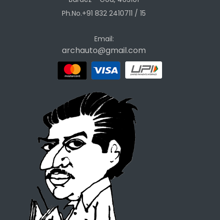
Ph.No.+91 832 2410711 / 15
Email:
archauto@gmail.com