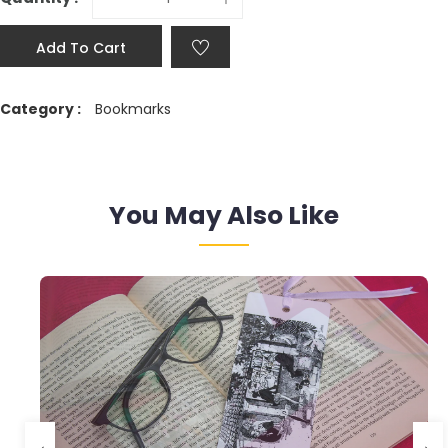
Add To Cart
Category :
Bookmarks
You May Also Like