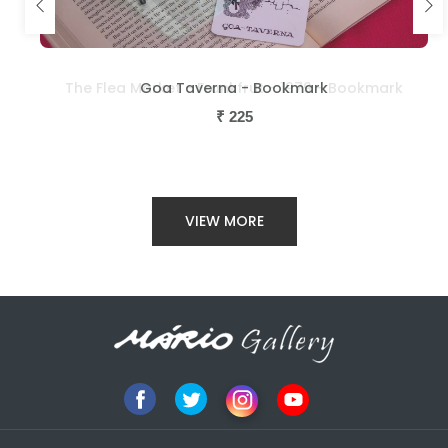
The Flea Market - Frankfrut - 1979 - Bookmark
Goa Taverna - Bookmark
₹
₹
225
225
VIEW MORE