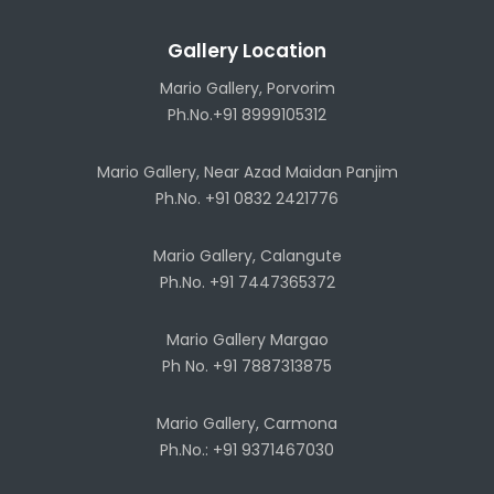
Gallery Location
Mario Gallery, Porvorim
Ph.No.+91 8999105312
Mario Gallery, Near Azad Maidan Panjim
Ph.No. +91 0832 2421776
Mario Gallery, Calangute
Ph.No. +91 7447365372
Mario Gallery Margao
Ph No. +91 7887313875
Mario Gallery, Carmona
Ph.No.: +91 9371467030