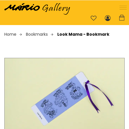
Home
Bookmarks
Look Mama - Bookmark