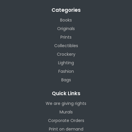
Categories
Books
Originals
Prints
Collectibles
Crockery
Lighting
Fashion
Bags
Quick Links
We are giving rights
Murals
Corporate Orders
Print on demand