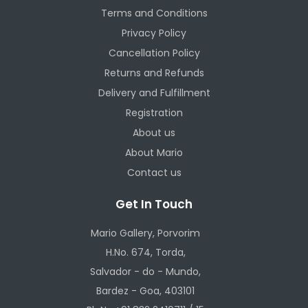
Terms and Conditions
Privacy Policy
Cancellation Policy
Returns and Refunds
Delivery and Fulfillment
Registration
About us
About Mario
Contact us
Get In Touch
Mario Gallery, Porvorim
H.No. 674, Torda,
Salvador - do - Mundo,
Bardez - Goa, 403101