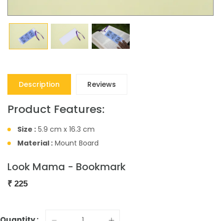
Description
Reviews
Product Features:
Size :
5.9 cm x 16.3 cm
Material :
Mount Board
Look Mama - Bookmark
₹
225
Quantity :