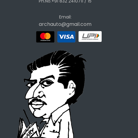
Ph.No.+91 832 2410711 / 15
Email:
archauto@gmail.com