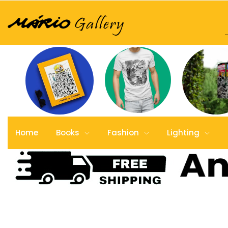
Home
Books
Fashion
Lighting