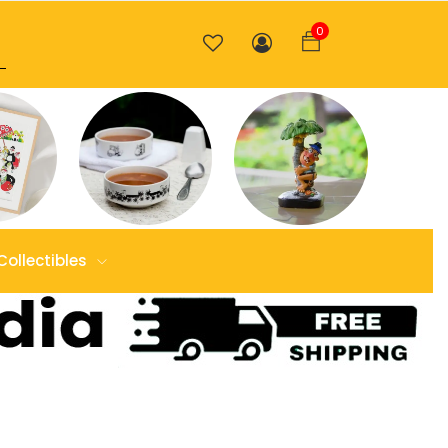
0
Collectibles