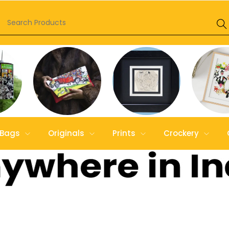
Bags
Originals
Prints
Crockery