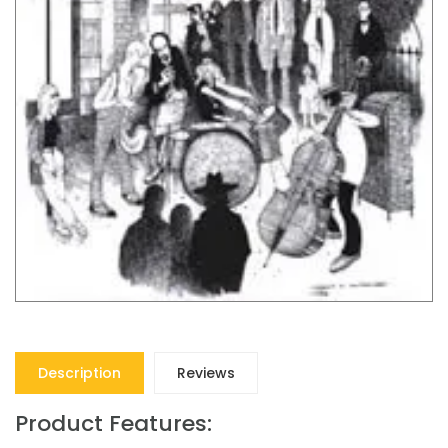
Description
Reviews
Product Features: