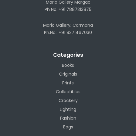
Mario Gallery Margao
Ph No. +91 7887313875
Mario Gallery, Carmona
Ph.No.: +91 9371467030
Categories
Books
Originals
Prints
Collectibles
Crockery
Lighting
Fashion
Bags