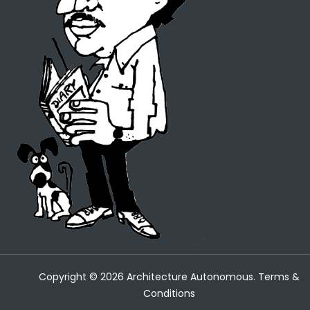
Copyright ©
2026
Architecture Autonomous.
Terms &
Conditions