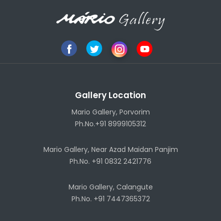
Gallery Location
Mario Gallery, Porvorim
Ph.No.+91 8999105312
Mario Gallery, Near Azad Maidan Panjim
Ph.No. +91 0832 2421776
Mario Gallery, Calangute
Ph.No. +91 7447365372