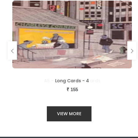
Long Cards - 4
₹
155
VIEW MORE