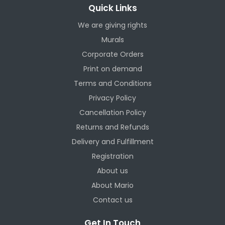
Quick Links
We are giving rights
Murals
Corporate Orders
Print on demand
Terms and Conditions
Privacy Policy
Cancellation Policy
Returns and Refunds
Delivery and Fulfillment
Registration
About us
About Mario
Contact us
Get In Touch