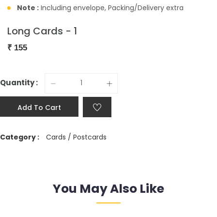
Note :
Including envelope, Packing/Delivery extra
Long Cards - 1
₹
155
Quantity :
Add To Cart
Category :
Cards / Postcards
You May Also Like