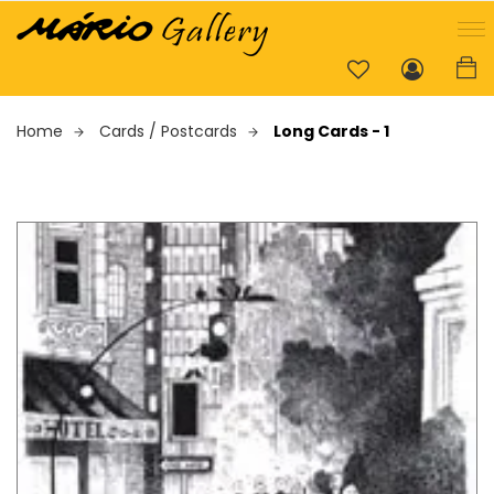
Home
Cards / Postcards
Long Cards - 1