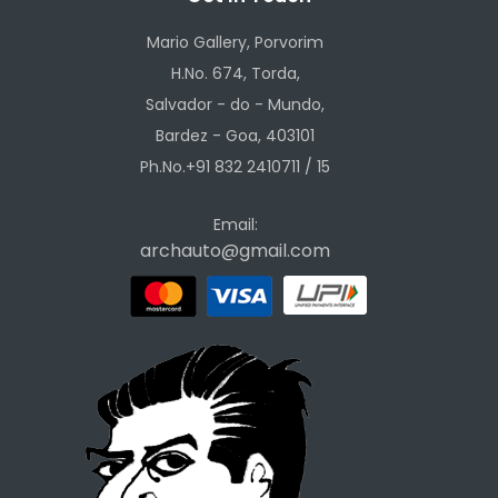
Mario Gallery, Porvorim
H.No. 674, Torda,
Salvador - do - Mundo,
Bardez - Goa, 403101
Ph.No.+91 832 2410711 / 15
Email:
archauto@gmail.com