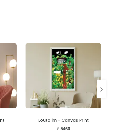
nt
Procession - Canvas Print
Naked 
₹
5460