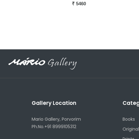
Gallery Location
Categ
Mario Gallery, Porvorim
Books
Ph.No.+91 8999105312
Original
Prints