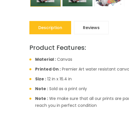
Description
Reviews
Product Features:
Material :
Canvas
Printed On :
Premier Art water resistant canva
Size :
12 in x 16.4 in
Note :
Sold as a print only
Note :
We make sure that all our prints are pac
reach you in perfect condition