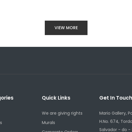
VIEW MORE
ories
Quick Links
Get In Touc
We are giving rights
Mario Gallery, P
H.No. 674, Torda
s
Murals
Salvador - do -
Corporate Orders