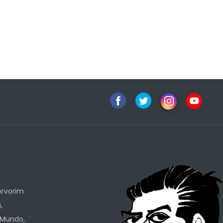
h
orvorim
,
 Mundo,