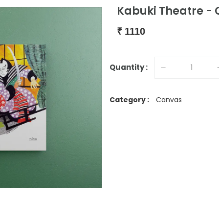
Kabuki Theatre - 
₹
1110
Quantity :
Category :
Canvas