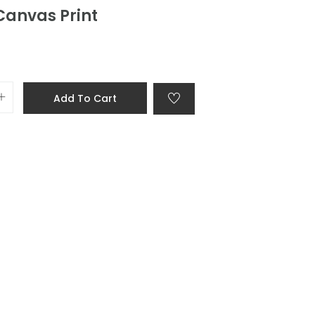
Canvas Print
Add To Cart