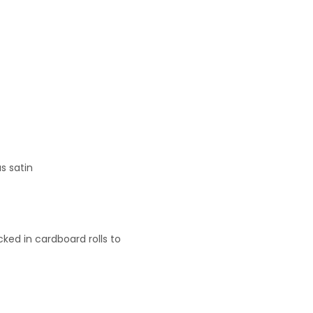
s satin
ked in cardboard rolls to