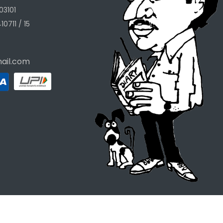
03101
10711 / 15
ail.com