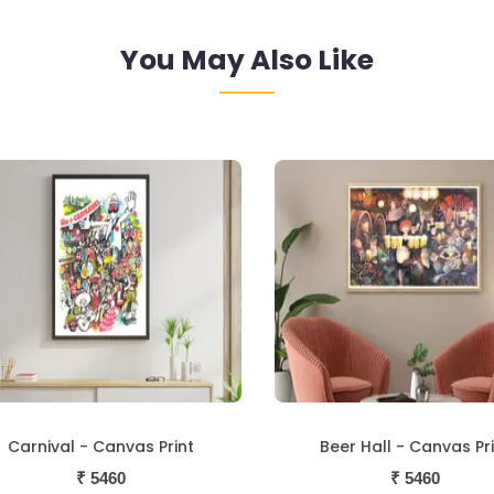
You May Also Like
Beer Hall - Canvas Print
Loutolim - Canvas Pri
₹
5460
₹
5460