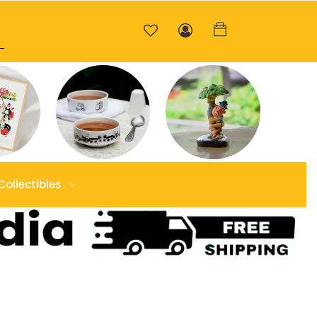
Collectibles