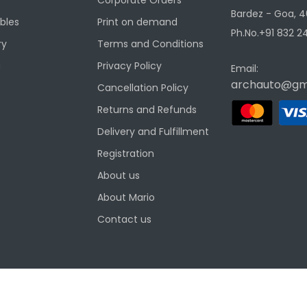
Bardez - Goa, 4
ibles
Print on demand
Ph.No.+91 832 24
ry
Terms and Conditions
g
Privacy Policy
Email:
archauto@gm
Cancellation Policy
Returns and Refunds
Delivery and Fulfillment
Registration
About us
About Mario
Contact us