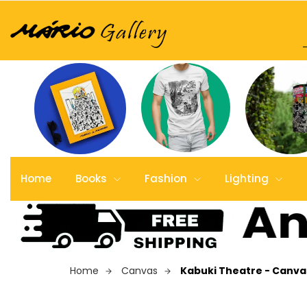
Home
Books
Fashion
Lighting
Home
Canvas
Kabuki Theatre - Canvas