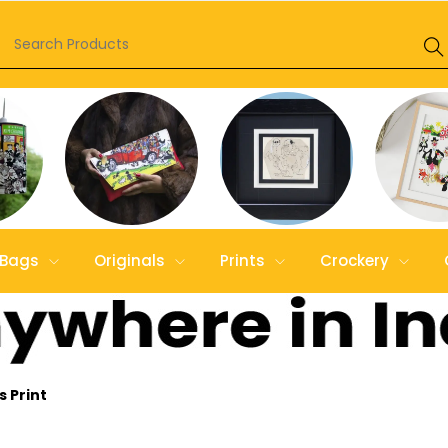
Bags
Originals
Prints
Crockery
 Print