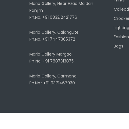
Mario Gallery, Near Azad Maidan
Collect
Panjim
Ph.No. +91 0832 2421776
Crocke
Lightin
Mario Gallery, Calangute
Fashion
Ph.No. +91 7447365372
Bags
Mario Gallery Margao
Ph No. +91 7887313875
Mario Gallery, Carmona
Ph.No.: +91 9371467030