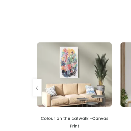
alk -Canvas
Carnival - Canvas Print
₹
5460