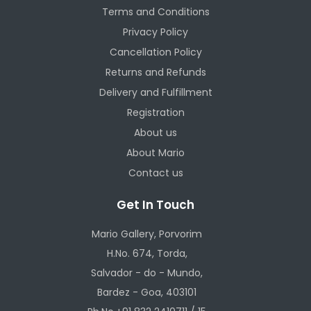
Terms and Conditions
Privacy Policy
Cancellation Policy
Returns and Refunds
Delivery and Fulfillment
Registration
About us
About Mario
Contact us
Get In Touch
Mario Gallery, Porvorim
H.No. 674, Torda,
Salvador - do - Mundo,
Bardez - Goa, 403101