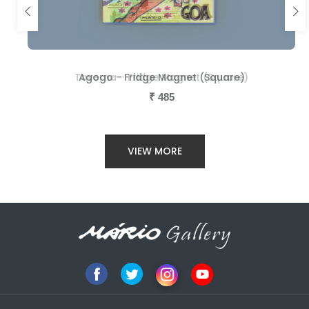
Taverna - Fridge Magnet (Square)
Agogo - Fridge Magnet (Square)
₹
₹
485
485
VIEW MORE