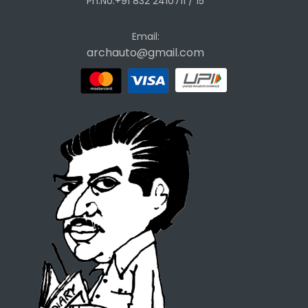
Ph.No.+91 832 2410711 / 15
Email:
archauto@gmail.com