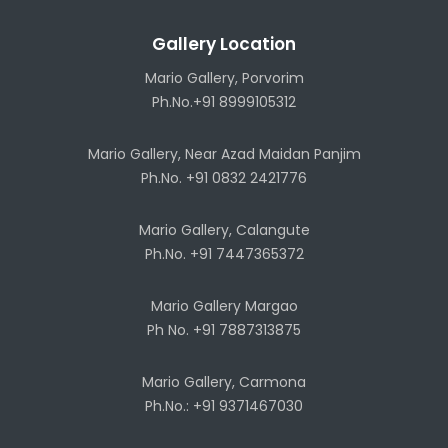
Gallery Location
Mario Gallery, Porvorim
Ph.No.+91 8999105312
Mario Gallery, Near Azad Maidan Panjim
Ph.No. +91 0832 2421776
Mario Gallery, Calangute
Ph.No. +91 7447365372
Mario Gallery Margao
Ph No. +91 7887313875
Mario Gallery, Carmona
Ph.No.: +91 9371467030