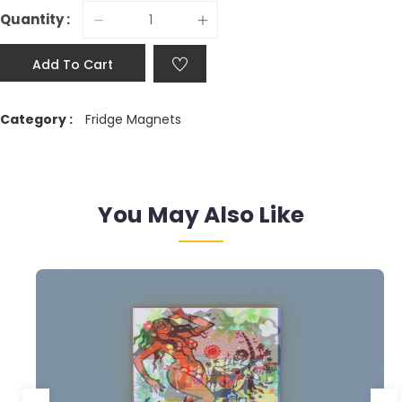
Quantity :
Add To Cart
Category :
Fridge Magnets
You May Also Like