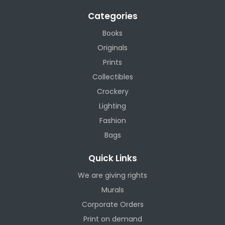
Categories
Books
Originals
Prints
Collectibles
Crockery
Lighting
Fashion
Bags
Quick Links
We are giving rights
Murals
Corporate Orders
Print on demand