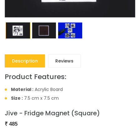
Description
Reviews
Product Features:
Material :
Acrylic Board
Size :
7.5 cm x 7.5 cm
Jive - Fridge Magnet (Square)
₹
485