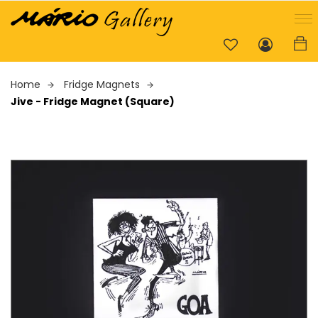
Home
Fridge Magnets
Jive - Fridge Magnet (Square)