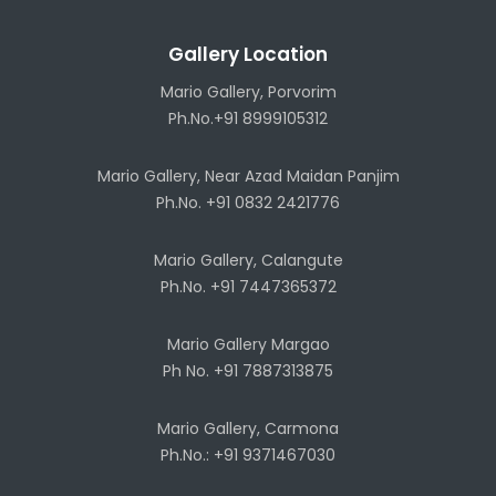
Gallery Location
Mario Gallery, Porvorim
Ph.No.+91 8999105312
Mario Gallery, Near Azad Maidan Panjim
Ph.No. +91 0832 2421776
Mario Gallery, Calangute
Ph.No. +91 7447365372
Mario Gallery Margao
Ph No. +91 7887313875
Mario Gallery, Carmona
Ph.No.: +91 9371467030