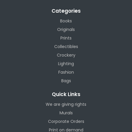
Categories
Books
Originals
Prints
Collectibles
Crockery
Lighting
Fashion
Bags
Quick Links
We are giving rights
Murals
Corporate Orders
Print on demand