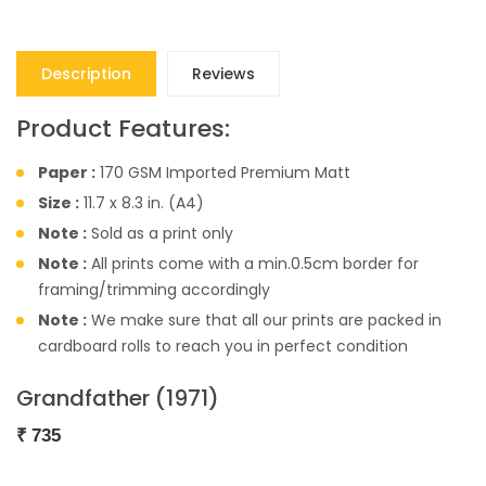
Description
Reviews
Product Features:
Paper :
170 GSM Imported Premium Matt
Size :
11.7 x 8.3 in. (A4)
Note :
Sold as a print only
Note :
All prints come with a min.0.5cm border for
framing/trimming accordingly
Note :
We make sure that all our prints are packed in
cardboard rolls to reach you in perfect condition
Grandfather (1971)
₹
735