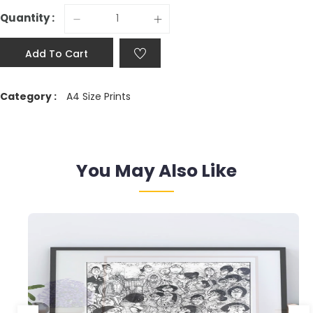
Quantity :
Add To Cart
Category :
A4 Size Prints
You May Also Like