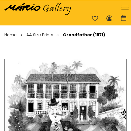
Home
A4 Size Prints
Grandfather (1971)