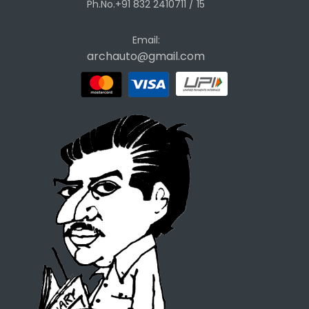
Ph.No.+91 832 2410711 / 15
Email:
archauto@gmail.com