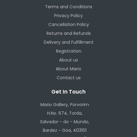
Terms and Conditions
Privacy Policy
Cancellation Policy
Returns and Refunds
Delivery and Fulfillment
Registration
About us
About Mario
Contact us
Get In Touch
Mario Gallery, Porvorim
H.No. 674, Torda,
Salvador - do - Mundo,
Bardez - Goa, 403101