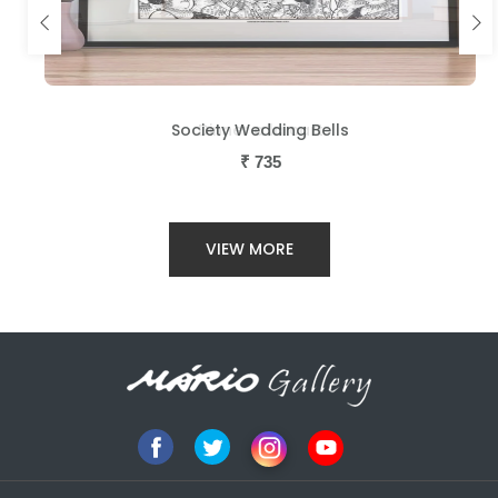
Society Wedding Bells
Dinner a la cart
₹
₹
735
735
VIEW MORE