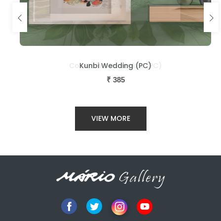
Kunbi Wedding (PC)
₹
385
VIEW MORE