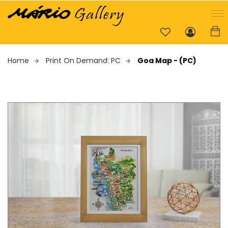
Home
Print On Demand: PC
Goa Map - (PC)