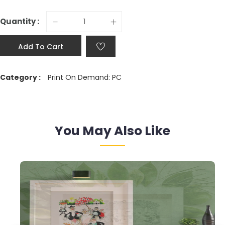
Quantity :
Add To Cart
Category :
Print On Demand: PC
You May Also Like