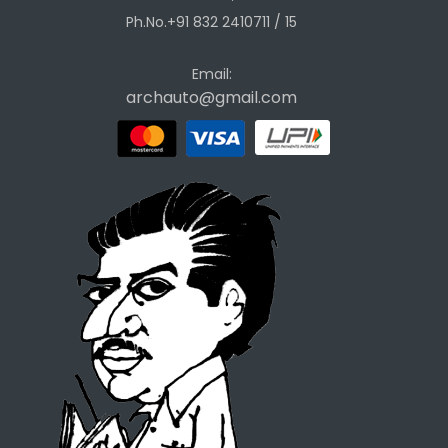
Ph.No.+91 832 2410711 / 15
Email:
archauto@gmail.com