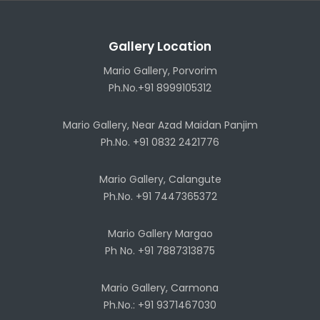
Gallery Location
Mario Gallery, Porvorim
Ph.No.+91 8999105312
Mario Gallery, Near Azad Maidan Panjim
Ph.No. +91 0832 2421776
Mario Gallery, Calangute
Ph.No. +91 7447365372
Mario Gallery Margao
Ph No. +91 7887313875
Mario Gallery, Carmona
Ph.No.: +91 9371467030