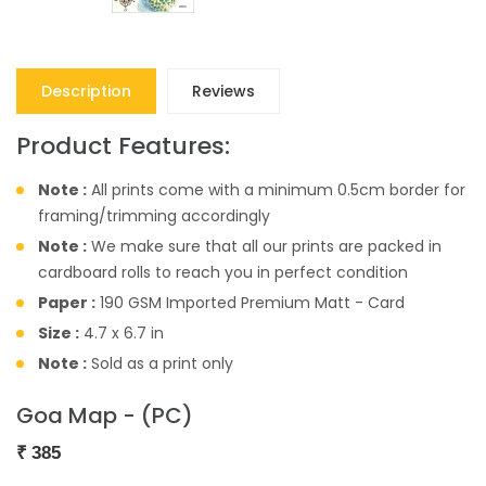
Description
Reviews
Product Features:
Note :
All prints come with a minimum 0.5cm border for
framing/trimming accordingly
Note :
We make sure that all our prints are packed in
cardboard rolls to reach you in perfect condition
Paper :
190 GSM Imported Premium Matt - Card
Size :
4.7 x 6.7 in
Note :
Sold as a print only
Goa Map - (PC)
₹
385