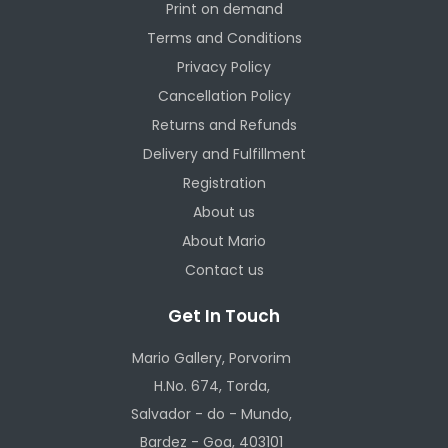
Print on demand
Terms and Conditions
Privacy Policy
Cancellation Policy
Returns and Refunds
Delivery and Fulfillment
Registration
About us
About Mario
Contact us
Get In Touch
Mario Gallery, Porvorim
H.No. 674, Torda,
Salvador - do - Mundo,
Bardez - Goa, 403101