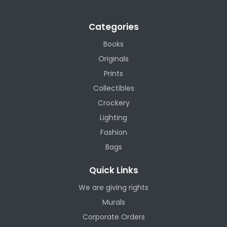
Categories
Books
Originals
Prints
Collectibles
Crockery
Lighting
Fashion
Bags
Quick Links
We are giving rights
Murals
Corporate Orders