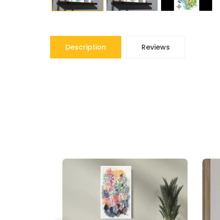
Description
Reviews