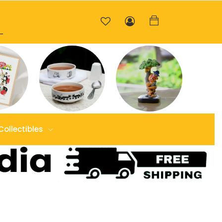
Collectibles