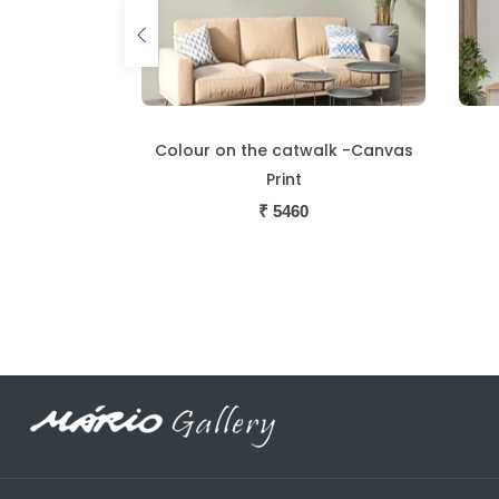
alk -Canvas
Carnival - Canvas Print
₹
5460