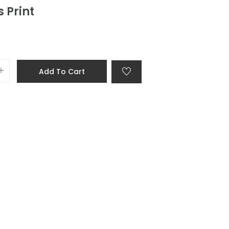
 Print
Add To Cart