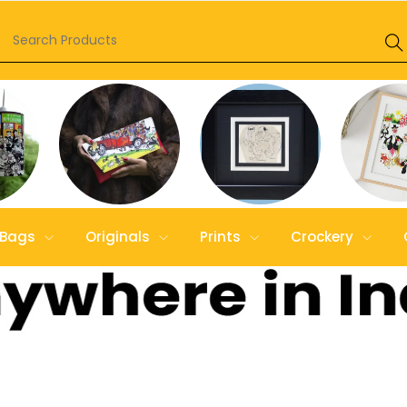
Bags
Originals
Prints
Crockery