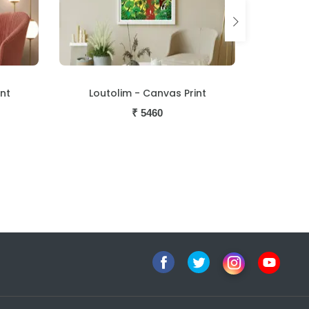
nt
Procession - Canvas Print
Naked 
₹
5460