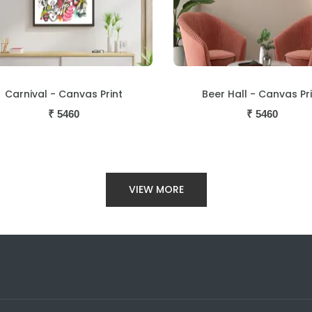
Beer Hall - Canvas Print
Loutolim - Canvas Pri
₹
5460
₹
5460
VIEW MORE