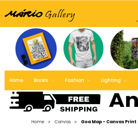
Home
Books
Fashion
Lighting
Home
Canvas
Goa Map - Canvas Print