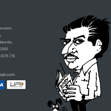
h
orvorim
,
 Mundo,
03101
10711 / 15
ail.com