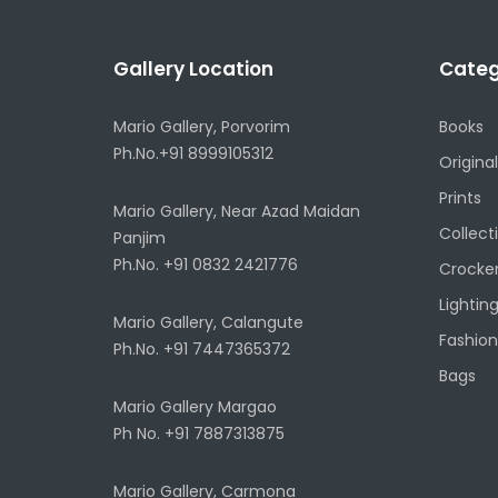
Gallery Location
Categ
Mario Gallery, Porvorim
Books
Ph.No.+91 8999105312
Original
Prints
Mario Gallery, Near Azad Maidan
Collect
Panjim
Ph.No. +91 0832 2421776
Crocke
Lightin
Mario Gallery, Calangute
Fashion
Ph.No. +91 7447365372
Bags
Mario Gallery Margao
Ph No. +91 7887313875
Mario Gallery, Carmona