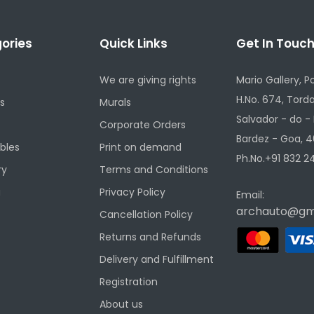
ories
Quick Links
Get In Touc
We are giving rights
Mario Gallery, P
H.No. 674, Torda
s
Murals
Salvador - do -
Corporate Orders
Bardez - Goa, 4
ibles
Print on demand
Ph.No.+91 832 24
ry
Terms and Conditions
g
Privacy Policy
Email:
archauto@gm
Cancellation Policy
Returns and Refunds
Delivery and Fulfillment
Registration
About us