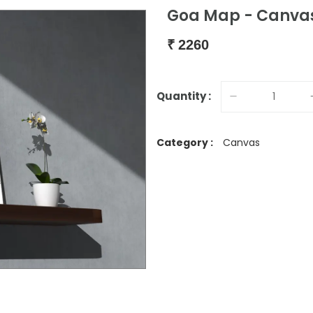
Goa Map - Canvas
₹
2260
Quantity :
Category :
Canvas