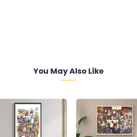
You May Also Like