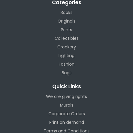
Categories
Books
Originals
Prints
Collectibles
Crockery
Lighting
Fashion
Bags
Quick Links
We are giving rights
Murals
Corporate Orders
Print on demand
Terms and Conditions