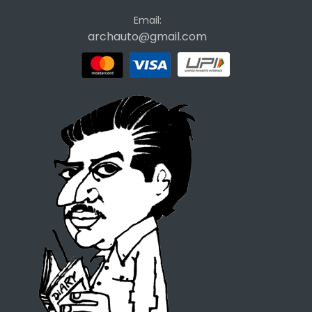
Email:
archauto@gmail.com