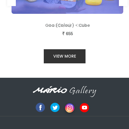
Goa (Colour) - Cube
Goa (B/W) - Cube
₹
₹
655
655
VIEW MORE