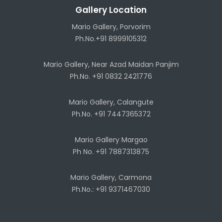
Gallery Location
Mario Gallery, Porvorim
Ph.No.+91 8999105312
Mario Gallery, Near Azad Maidan Panjim
Ph.No. +91 0832 2421776
Mario Gallery, Calangute
Ph.No. +91 7447365372
Mario Gallery Margao
Ph No. +91 7887313875
Mario Gallery, Carmona
Ph.No.: +91 9371467030