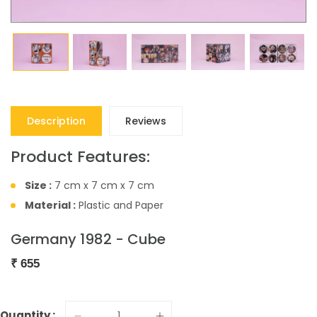
Description
Reviews
Product Features:
Size :
7 cm x 7 cm x 7 cm
Material :
Plastic and Paper
Germany 1982 - Cube
₹
655
Quantity :