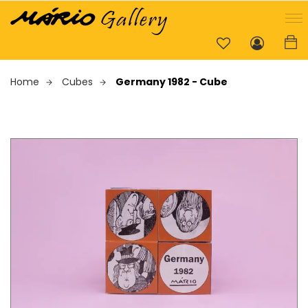
Home
Cubes
Germany 1982 - Cube