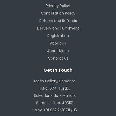
Privacy Policy
Cancellation Policy
Returns and Refunds
Delivery and Fulfillment
Registration
About us
About Mario
Contact us
Get In Touch
Mario Gallery, Porvorim
H.No. 674, Torda,
Salvador - do - Mundo,
Bardez - Goa, 403101
Ph.No.+91 832 2410711 / 15