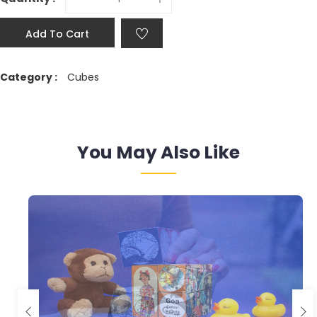
Add To Cart
Category :
Cubes
You May Also Like