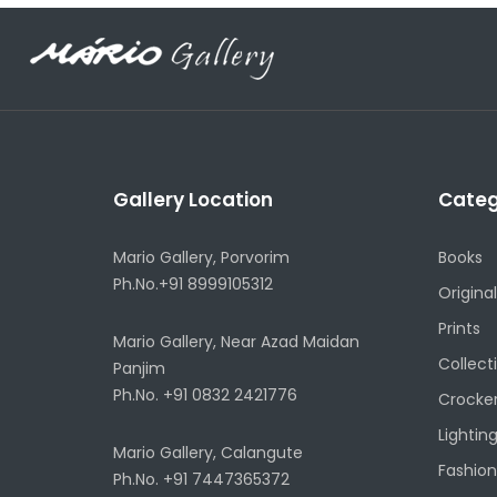
Gallery Location
Categ
Mario Gallery, Porvorim
Books
Ph.No.+91 8999105312
Original
Prints
Mario Gallery, Near Azad Maidan
Collect
Panjim
Ph.No. +91 0832 2421776
Crocke
Lightin
Mario Gallery, Calangute
Fashion
Ph.No. +91 7447365372