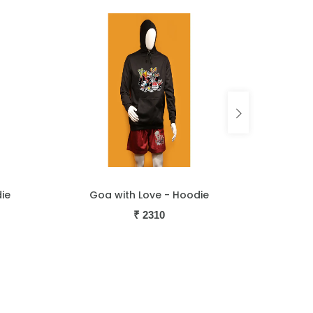
Hoodie
Guitarist - Hoodie
₹
2310