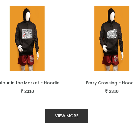
Ferry Crossing - Hoodie
Goa with Love - 
₹
2310
₹
2310
VIEW MORE