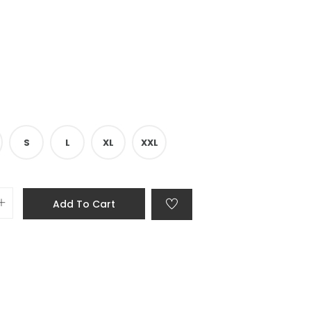
S
L
XL
XXL
Add To Cart