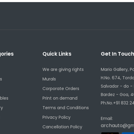
ories
Quick Links
Get In Touc
We are giving rights
Mario Gallery, P
H.No. 674, Torda
s
Murals
Salvador - do -
Corporate Orders
Bardez - Goa, 4
ibles
Print on demand
Ph.No.+91 832 24
ry
Terms and Conditions
g
Privacy Policy
Email:
archauto@gm
Cancellation Policy