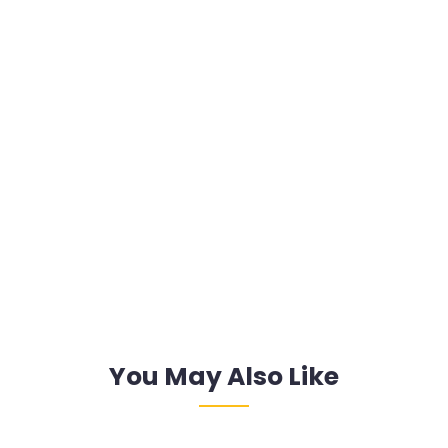
You May Also Like