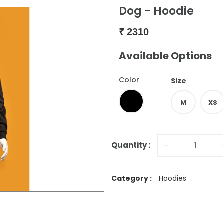
Dog - Hoodie
₹
2310
Available Options
Color
Size
M
XS
Quantity :
Category :
Hoodies