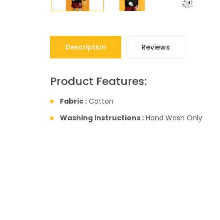
Description
Reviews
Product Features:
Fabric :
Cotton
Washing Instructions :
Hand Wash Only