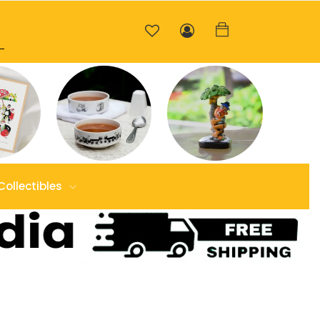
Collectibles