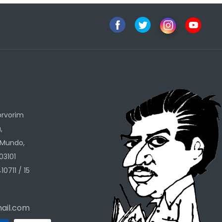
h
orvorim
,
 Mundo,
03101
10711 / 15
ail.com