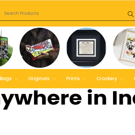
Bags
Originals
Prints
Crockery