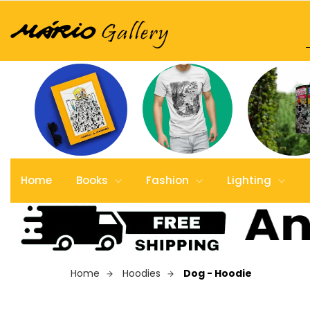
Home
Books
Fashion
Lighting
Home
Hoodies
Dog - Hoodie