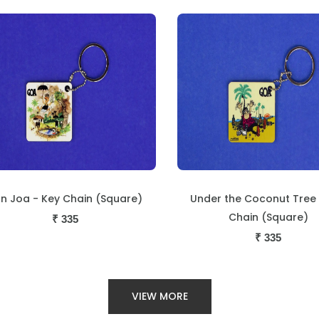
der the Coconut Tree - Key
Temple Scene - Key C
Chain (Square)
(Square)
₹
335
₹
335
VIEW MORE