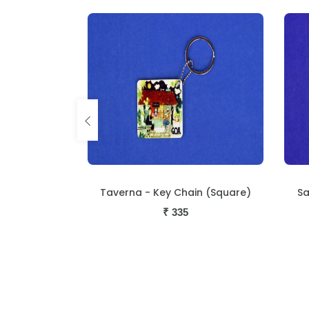
in (Square)
San Joa - Key Chain (Square)
Un
₹
335