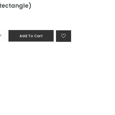
(Rectangle)
Add To Cart