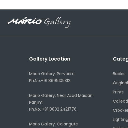
Gallery Location
Categ
Mario Gallery, Porvorim
Books
Ph.No.+91 8999105312
Original
Prints
Mario Gallery, Near Azad Maidan
Collect
Panjim
Ph.No. +91 0832 2421776
Crocke
Lightin
Mario Gallery, Calangute