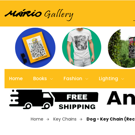
Home
Books
Fashion
Lighting
Home
Key Chains
Dog - Key Chain (Re