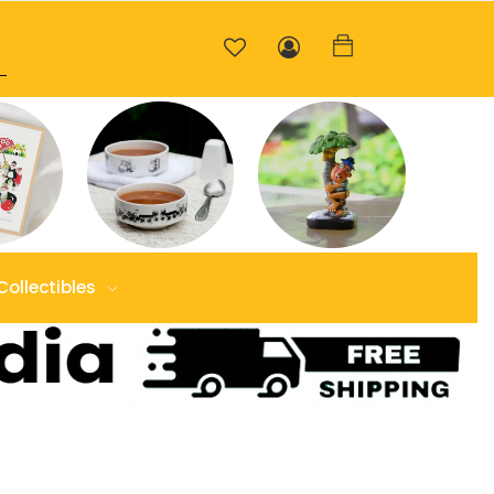
Collectibles