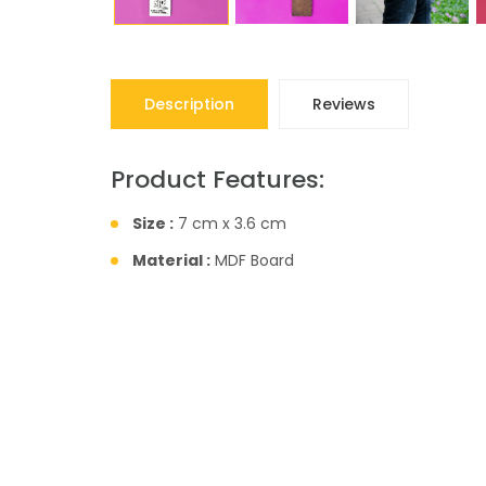
Description
Reviews
Product Features:
Size :
7 cm x 3.6 cm
Material :
MDF Board