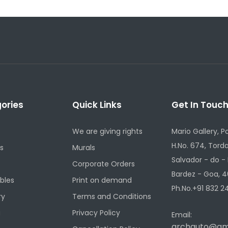
ories
Quick Links
Get In Touc
We are giving rights
Mario Gallery, P
H.No. 674, Torda
s
Murals
Salvador - do -
Corporate Orders
Bardez - Goa, 4
ibles
Print on demand
Ph.No.+91 832 24
ry
Terms and Conditions
g
Privacy Policy
Email:
archauto@gm