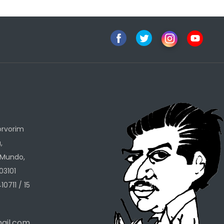
h
orvorim
,
 Mundo,
03101
10711 / 15
ail.com