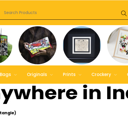
Bags
Originals
Prints
Crockery
ctangle)