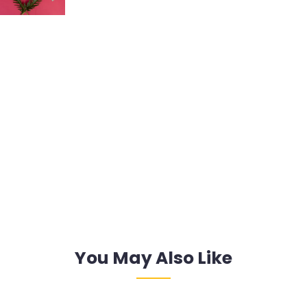
You May Also Like