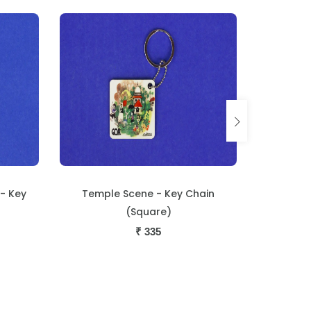
hain
Monte Loutolim - Key Chain
Dog and M
(Square)
₹
335