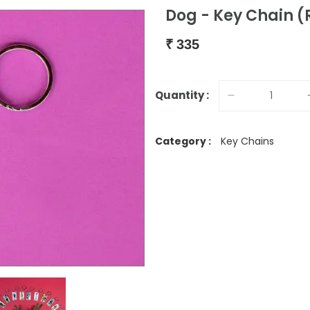
Dog - Key Chain 
₹
335
Quantity :
Category :
Key Chains