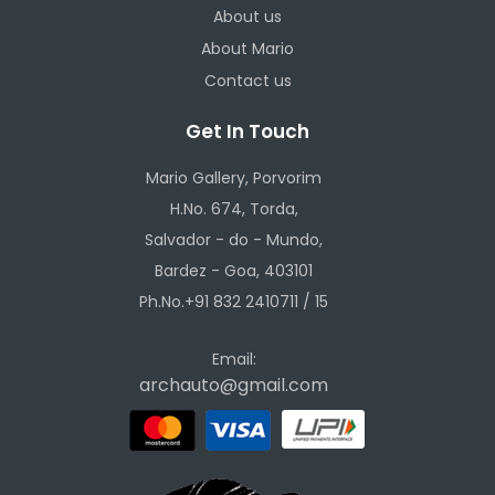
About us
About Mario
Contact us
Get In Touch
Mario Gallery, Porvorim
H.No. 674, Torda,
Salvador - do - Mundo,
Bardez - Goa, 403101
Ph.No.+91 832 2410711 / 15
Email:
archauto@gmail.com