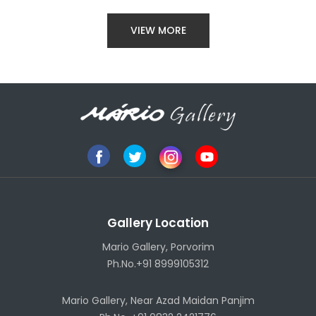
VIEW MORE
Gallery Location
Mario Gallery, Porvorim
Ph.No.+91 8999105312
Mario Gallery, Near Azad Maidan Panjim