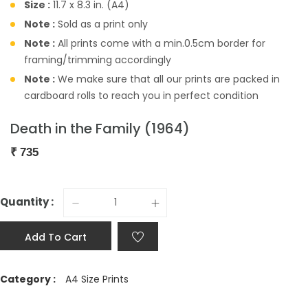
Size :
11.7 x 8.3 in. (A4)
Note :
Sold as a print only
Note :
All prints come with a min.0.5cm border for
framing/trimming accordingly
Note :
We make sure that all our prints are packed in
cardboard rolls to reach you in perfect condition
Death in the Family (1964)
₹
735
Quantity :
Add To Cart
Category :
A4 Size Prints