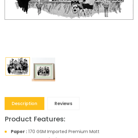
Description
Reviews
Product Features:
Paper :
170 GSM Imported Premium Matt