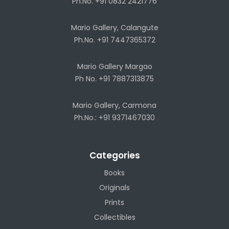
Ph.No. +91 0832 2421776
Mario Gallery, Calangute
Ph.No. +91 7447365372
Mario Gallery Margao
Ph No. +91 7887313875
Mario Gallery, Carmona
Ph.No.: +91 9371467030
Categories
Books
Originals
Prints
Collectibles