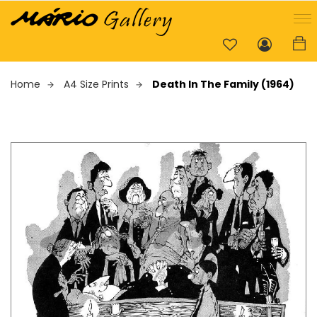
Home
A4 Size Prints
Death In The Family (1964)