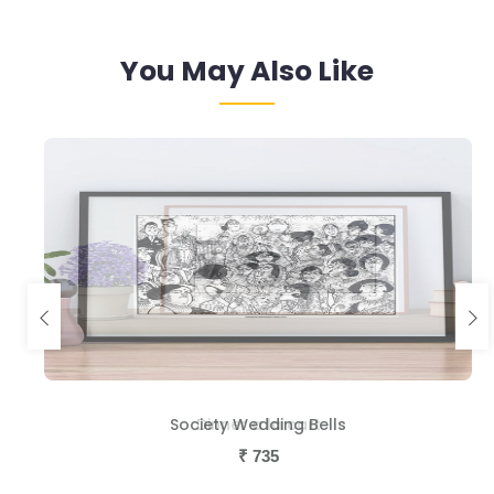
You May Also Like
Society Wedding Bells
Dinner a la cart
₹
₹
735
735