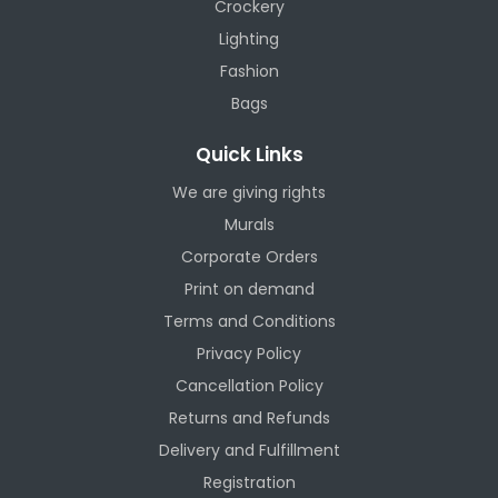
Crockery
Lighting
Fashion
Bags
Quick Links
We are giving rights
Murals
Corporate Orders
Print on demand
Terms and Conditions
Privacy Policy
Cancellation Policy
Returns and Refunds
Delivery and Fulfillment
Registration