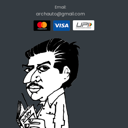
Email:
archauto@gmail.com