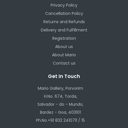
Privacy Policy
Cancellation Policy
Returns and Refunds
Delivery and Fulfillment
Registration
About us
About Mario
Contact us
Get In Touch
Mario Gallery, Porvorim
H.No. 674, Torda,
Salvador - do - Mundo,
Bardez - Goa, 403101
Ph.No.+91 832 2410711 / 15