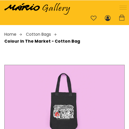
Home
Cotton Bags
Colour In The Market - Cotton Bag