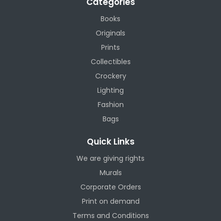
Categories
Books
Originals
Prints
Collectibles
Crockery
Lighting
Fashion
Bags
Quick Links
We are giving rights
Murals
Corporate Orders
Print on demand
Terms and Conditions