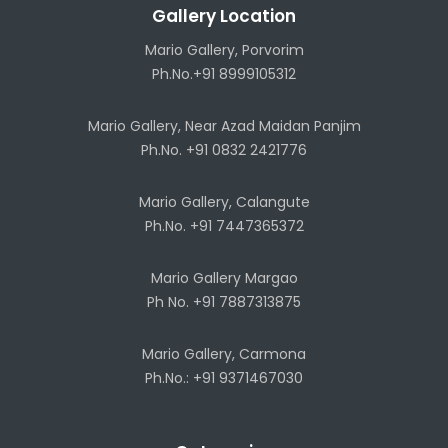
Gallery Location
Mario Gallery, Porvorim
Ph.No.+91 8999105312
Mario Gallery, Near Azad Maidan Panjim
Ph.No. +91 0832 2421776
Mario Gallery, Calangute
Ph.No. +91 7447365372
Mario Gallery Margao
Ph No. +91 7887313875
Mario Gallery, Carmona
Ph.No.: +91 9371467030