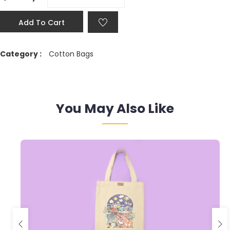
Add To Cart
Category :
Cotton Bags
You May Also Like