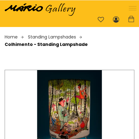
Home
Standing Lampshades
Colhimento - Standing Lampshade