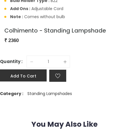
Bulb Holder Type :
B22
Add Ons :
Adjustable Cord
Note :
Comes without bulb
Colhimento - Standing Lampshade
₹
2360
Quantity :
Add To Cart
Category :
Standing Lampshades
You May Also Like