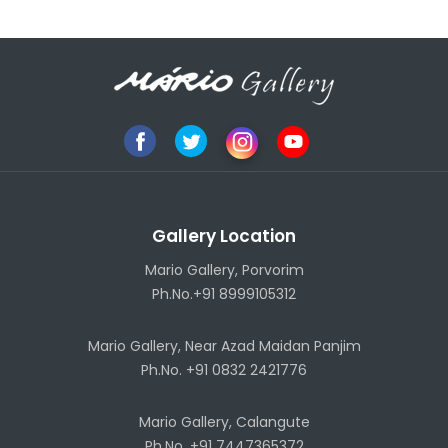
Gallery Location
Mario Gallery, Porvorim
Ph.No.+91 8999105312
Mario Gallery, Near Azad Maidan Panjim
Ph.No. +91 0832 2421776
Mario Gallery, Calangute
Ph.No. +91 7447365372