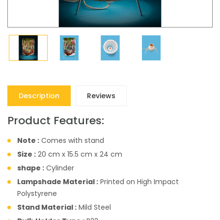
Description
Reviews
Product Features:
Note :
Comes with stand
Size :
20 cm x 15.5 cm x 24 cm
shape :
Cylinder
Lampshade Material :
Printed on High Impact
Polystyrene
Stand Material :
Mild Steel