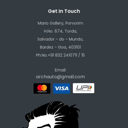
Get In Touch
Mario Gallery, Porvorim
H.No. 674, Torda,
Salvador - do - Mundo,
Bardez - Goa, 403101
Ph.No.+91 832 2410711 / 15
Email:
archauto@gmail.com