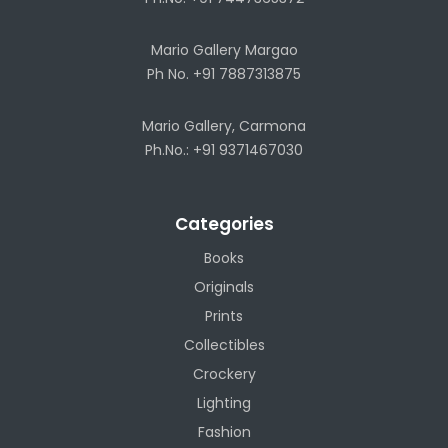
Mario Gallery Margao
Ph No. +91 7887313875
Mario Gallery, Carmona
Ph.No.: +91 9371467030
Categories
Books
Originals
Prints
Collectibles
Crockery
Lighting
Fashion