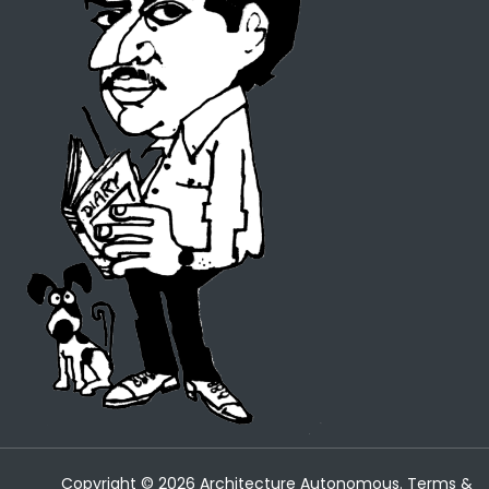
Copyright ©
2026
Architecture Autonomous.
Terms &