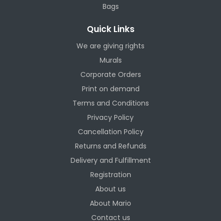
Bags
Quick Links
We are giving rights
Murals
Corporate Orders
Print on demand
Terms and Conditions
Privacy Policy
Cancellation Policy
Returns and Refunds
Delivery and Fulfillment
Registration
About us
About Mario
Contact us