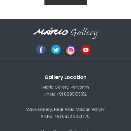
Gallery Location
Mario Gallery, Porvorim
Ph.No.+91 8999105312
Mario Gallery, Near Azad Maidan Panjim
Ph.No. +91 0832 2421776