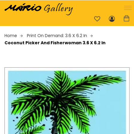
Home
Print On Demand: 3.6 X 6.2 In
Coconut Picker And Fisherwoman 3.6 X 6.2 In