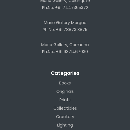
Mario Gallery, Calangute
Ph.No. +91 7447365372
Mario Gallery Margao
Ph No. +91 7887313875
Mario Gallery, Carmona
Ph.No.: +91 9371467030
Categories
Books
Originals
Prints
Collectibles
Crockery
Lighting