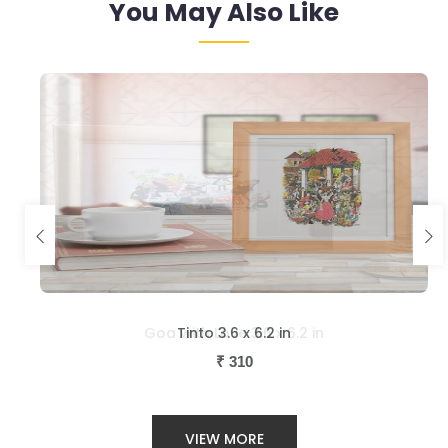
You May Also Like
Tinto 3.6 x 6.2 in
₹
310
VIEW MORE