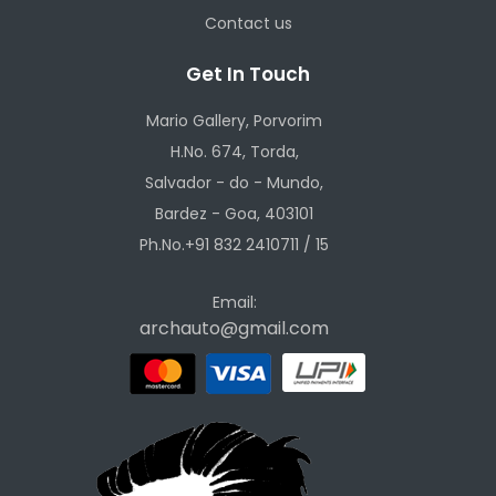
Contact us
Get In Touch
Mario Gallery, Porvorim
H.No. 674, Torda,
Salvador - do - Mundo,
Bardez - Goa, 403101
Ph.No.+91 832 2410711 / 15
Email:
archauto@gmail.com