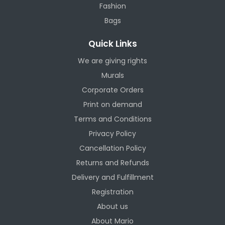
Fashion
Bags
Quick Links
We are giving rights
Murals
Corporate Orders
Print on demand
Terms and Conditions
Privacy Policy
Cancellation Policy
Returns and Refunds
Delivery and Fulfillment
Registration
About us
About Mario