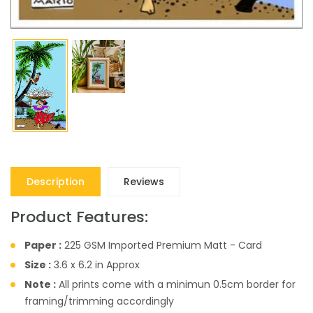
Description
Reviews
Product Features:
Paper :
225 GSM Imported Premium Matt - Card
Size :
3.6 x 6.2 in Approx
Note :
All prints come with a minimun 0.5cm border for
framing/trimming accordingly