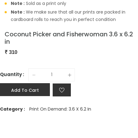
Note :
Sold as a print only
Note :
We make sure that all our prints are packed in
cardboard rolls to reach you in perfect condition
Coconut Picker and Fisherwoman 3.6 x 6.2
in
₹
310
Quantity :
Add To Cart
Category :
Print On Demand: 3.6 X 6.2 In