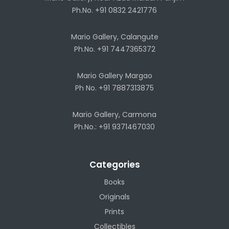
Ph.No. +91 0832 2421776
Mario Gallery, Calangute
Ph.No. +91 7447365372
Mario Gallery Margao
Ph No. +91 7887313875
Mario Gallery, Carmona
Ph.No.: +91 9371467030
Categories
Books
Originals
Prints
Collectibles