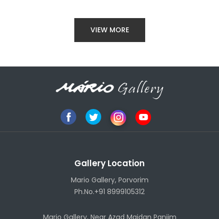
VIEW MORE
Gallery Location
Mario Gallery, Porvorim
Ph.No.+91 8999105312
Mario Gallery, Near Azad Maidan Panjim