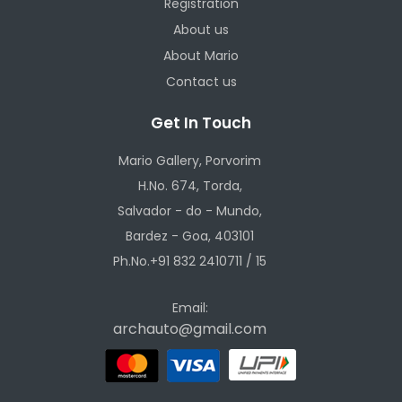
Registration
About us
About Mario
Contact us
Get In Touch
Mario Gallery, Porvorim
H.No. 674, Torda,
Salvador - do - Mundo,
Bardez - Goa, 403101
Ph.No.+91 832 2410711 / 15
Email:
archauto@gmail.com