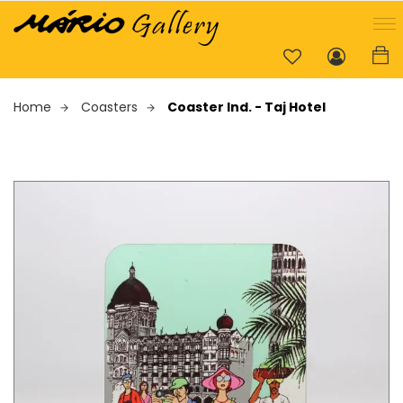
Home
Coasters
Coaster Ind. - Taj Hotel