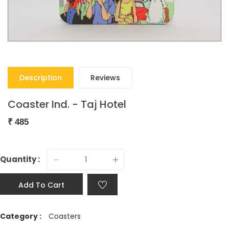
Description
Reviews
Coaster Ind. - Taj Hotel
₹
485
Quantity :
Add To Cart
Category :
Coasters