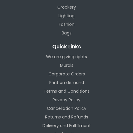
Crockery
Lighting
Fashion
Bags
Quick Links
We are giving rights
Murals
Corporate Orders
Print on demand
Terms and Conditions
Privacy Policy
Cancellation Policy
Returns and Refunds
Delivery and Fulfillment