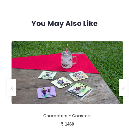
You May Also Like
Characters - Coasters
₹
1460