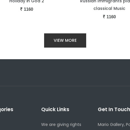
ussian Immigrants playing
Sephardic Jews looking T
classical Music
₹
1160
₹
1160
VIEW MORE
ories
Quick Links
Get In Touc
We are giving rights
Mario Gallery, P