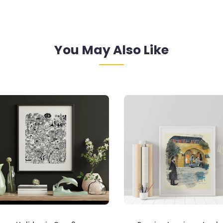
You May Also Like