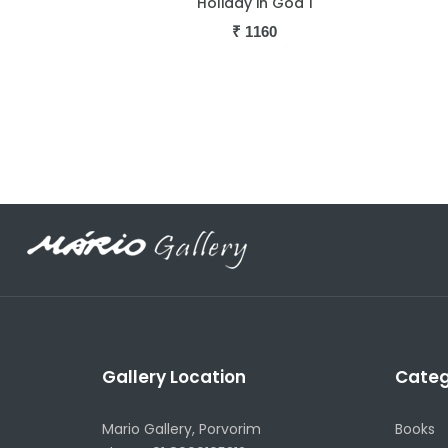
oa 1
Holiday in Goa 2
R
₹
1160
Gallery Location
Categ
Mario Gallery, Porvorim
Books