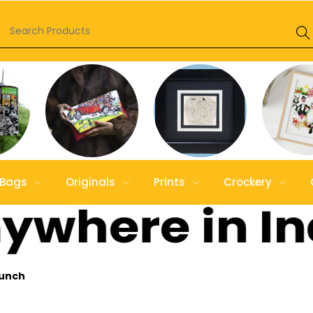
Bags
Originals
Prints
Crockery
Lunch