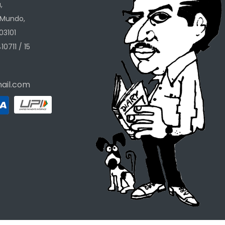
,
 Mundo,
03101
10711 / 15
ail.com