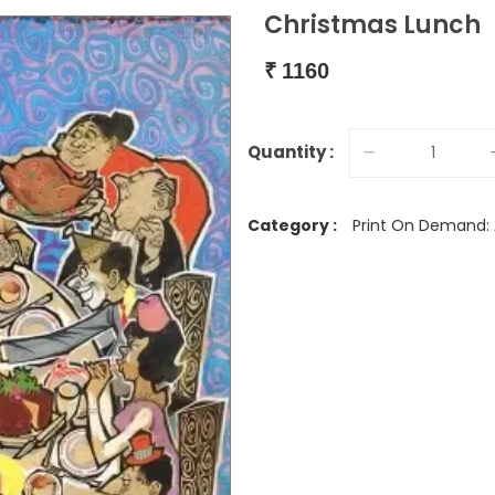
Christmas Lunch
₹
1160
Quantity :
Category :
Print On Demand: