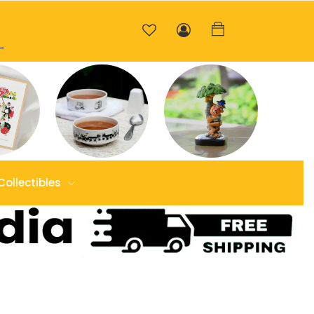
Collectibles