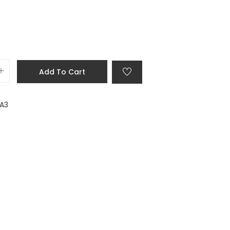
Add To Cart
 A3