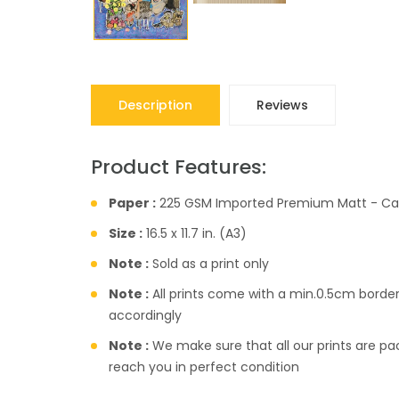
Description
Reviews
Product Features:
Paper :
225 GSM Imported Premium Matt - Ca
Size :
16.5 x 11.7 in. (A3)
Note :
Sold as a print only
Note :
All prints come with a min.0.5cm borde
accordingly
Note :
We make sure that all our prints are pac
reach you in perfect condition