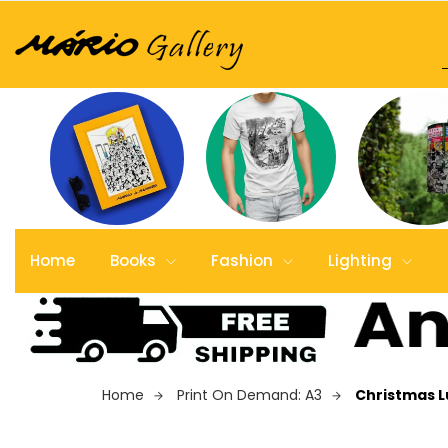
Home
Books
Fashion
Lighting
Home
Print On Demand: A3
Christmas 