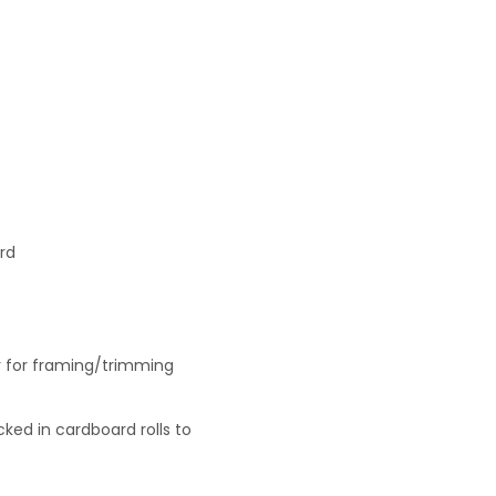
rd
r for framing/trimming
ked in cardboard rolls to