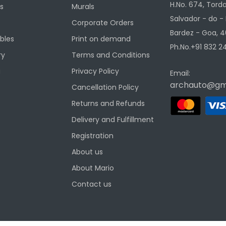
H.No. 674, Torda
s
Murals
Salvador - do -
Corporate Orders
Bardez - Goa, 4
ibles
Print on demand
Ph.No.+91 832 24
ry
Terms and Conditions
g
Privacy Policy
Email:
archauto@gm
Cancellation Policy
Returns and Refunds
Delivery and Fulfillment
Registration
About us
About Mario
Contact us