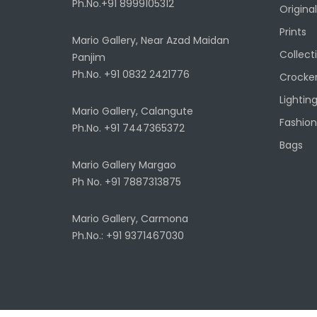
Ph.No.+91 8999105312
Original
Prints
Mario Gallery, Near Azad Maidan
Collect
Panjim
Ph.No. +91 0832 2421776
Crocke
Lightin
Mario Gallery, Calangute
Fashion
Ph.No. +91 7447365372
Bags
Mario Gallery Margao
Ph No. +91 7887313875
Mario Gallery, Carmona
Ph.No.: +91 9371467030