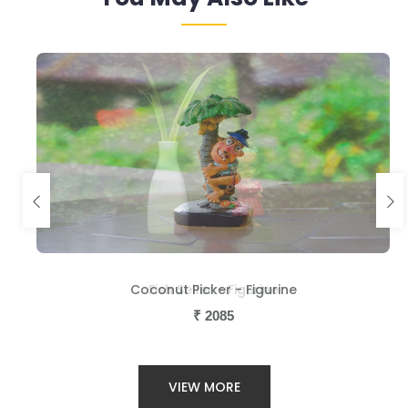
Coconut Picker - Figurine
Fish Seller - Figurine
₹
₹
2085
2085
VIEW MORE