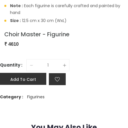
Note :
Each figurine is carefully crafted and painted by
hand
Size :
12.5 cm x 30 cm (WxL)
Choir Master - Figurine
₹
4610
Quantity :
Add To Cart
Category :
Figurines
You May Also Like