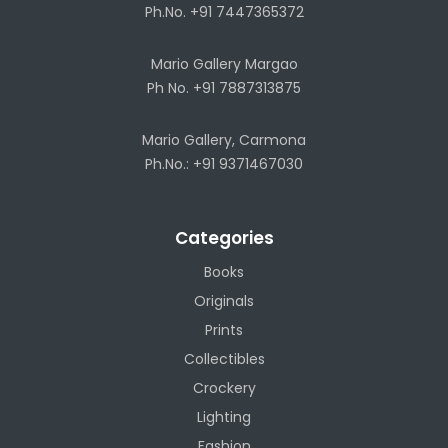
Ph.No. +91 7447365372
Mario Gallery Margao
Ph No. +91 7887313875
Mario Gallery, Carmona
Ph.No.: +91 9371467030
Categories
Books
Originals
Prints
Collectibles
Crockery
Lighting
Fashion