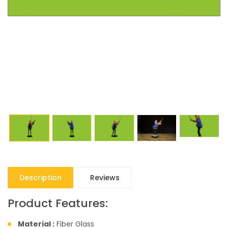
Description
Reviews
Product Features:
Material :
Fiber Glass