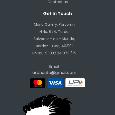
Contact us
Get In Touch
Mario Gallery, Porvorim
H.No. 674, Torda,
Salvador - do - Mundo,
Bardez - Goa, 403101
Ph.No.+91 832 2410711 / 15
Email:
archauto@gmail.com