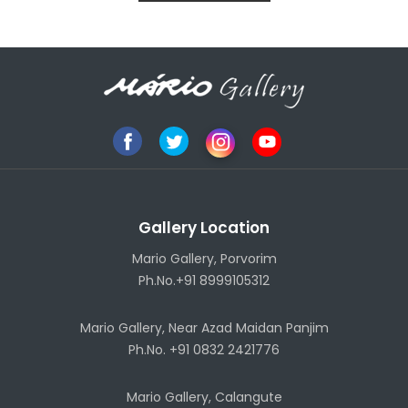
Gallery Location
Mario Gallery, Porvorim
Ph.No.+91 8999105312
Mario Gallery, Near Azad Maidan Panjim
Ph.No. +91 0832 2421776
Mario Gallery, Calangute