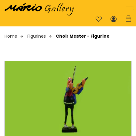
Home
Figurines
Choir Master - Figurine