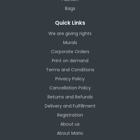
Bags
Quick Links
We are giving rights
Murals
Corporate Orders
Print on demand
Terms and Conditions
Privacy Policy
Cancellation Policy
Returns and Refunds
Delivery and Fulfillment
Registration
About us
About Mario