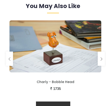
You May Also Like
Charly - Bobble Head
₹
1735