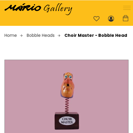
Home
Bobble Heads
Choir Master - Bobble Head