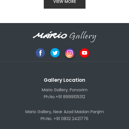
VIEW MORE
Gallery Location
Mario Gallery, Porvorim
Ph.No.+91 8999105312
Mario Gallery, Near Azad Maidan Panjim
Ph.No. +91 0832 2421776