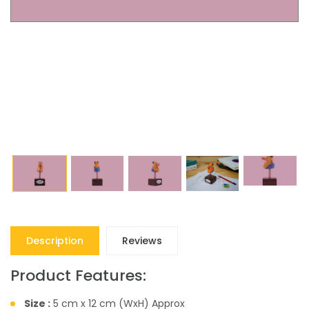
Description
Reviews
Product Features:
Size :
5 cm x 12 cm (WxH) Approx