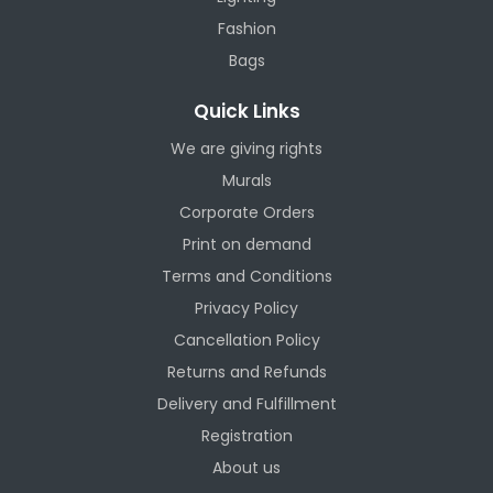
Fashion
Bags
Quick Links
We are giving rights
Murals
Corporate Orders
Print on demand
Terms and Conditions
Privacy Policy
Cancellation Policy
Returns and Refunds
Delivery and Fulfillment
Registration
About us