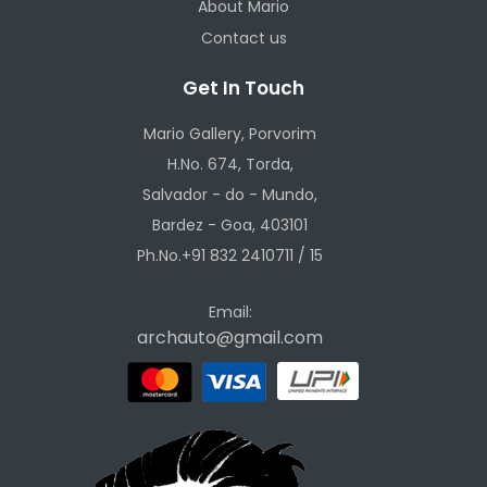
About Mario
Contact us
Get In Touch
Mario Gallery, Porvorim
H.No. 674, Torda,
Salvador - do - Mundo,
Bardez - Goa, 403101
Ph.No.+91 832 2410711 / 15
Email:
archauto@gmail.com