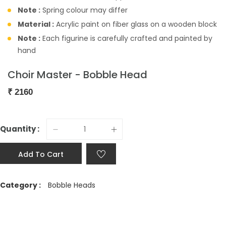
Note :
Spring colour may differ
Material :
Acrylic paint on fiber glass on a wooden block
Note :
Each figurine is carefully crafted and painted by
hand
Choir Master - Bobble Head
₹
2160
Quantity :
Add To Cart
Category :
Bobble Heads