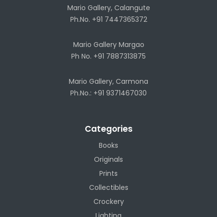
Mario Gallery, Calangute
Ph.No. +91 7447365372
Mario Gallery Margao
Ph No. +91 7887313875
Mario Gallery, Carmona
Ph.No.: +91 9371467030
Categories
Books
Originals
Prints
Collectibles
Crockery
Lighting