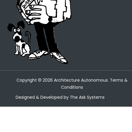
Copyright ©
2026
Architecture Autonomous.
Terms &
Conditions
Designed & Developed by
The Ask Systems