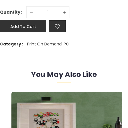
Quantity :
Add To Cart
Category :
Print On Demand: PC
You May Also Like