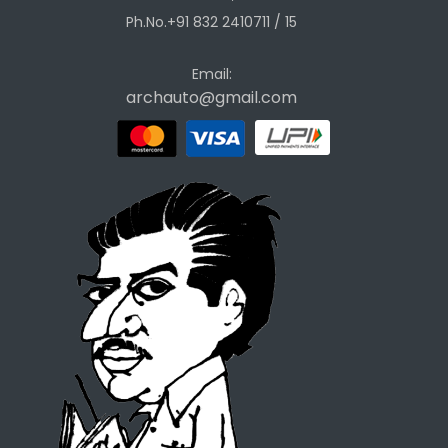
Ph.No.+91 832 2410711 / 15
Email:
archauto@gmail.com