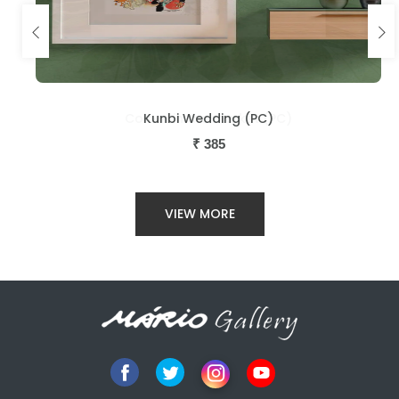
Kunbi Wedding (PC)
₹
385
VIEW MORE