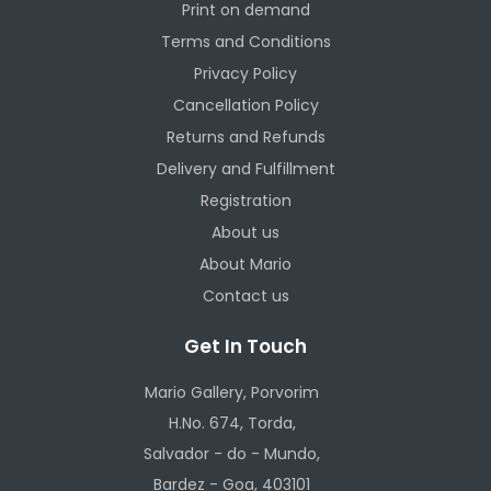
Print on demand
Terms and Conditions
Privacy Policy
Cancellation Policy
Returns and Refunds
Delivery and Fulfillment
Registration
About us
About Mario
Contact us
Get In Touch
Mario Gallery, Porvorim
H.No. 674, Torda,
Salvador - do - Mundo,
Bardez - Goa, 403101