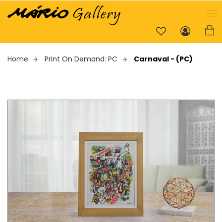
Home
Print On Demand: PC
Carnaval - (PC)