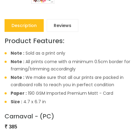
Description
Reviews
Product Features:
Note :
Sold as a print only
Note :
All prints come with a minimum 0.5cm border for
framing/trimming accordingly
Note :
We make sure that all our prints are packed in
cardboard rolls to reach you in perfect condition
Paper :
190 GSM Imported Premium Matt - Card
Size :
4.7 x 6.7 in
Carnaval - (PC)
₹
385