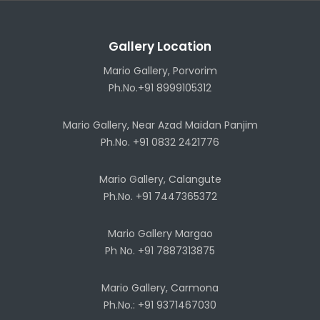
Gallery Location
Mario Gallery, Porvorim
Ph.No.+91 8999105312
Mario Gallery, Near Azad Maidan Panjim
Ph.No. +91 0832 2421776
Mario Gallery, Calangute
Ph.No. +91 7447365372
Mario Gallery Margao
Ph No. +91 7887313875
Mario Gallery, Carmona
Ph.No.: +91 9371467030