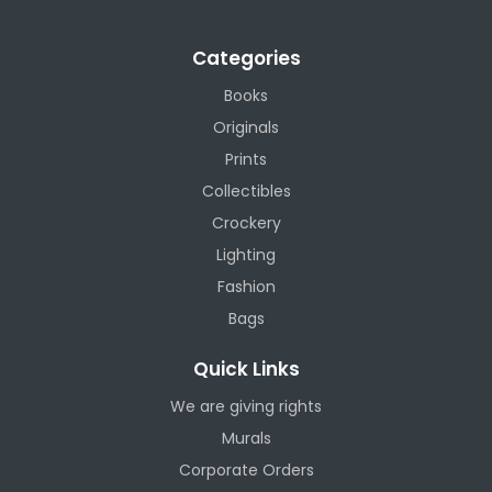
Categories
Books
Originals
Prints
Collectibles
Crockery
Lighting
Fashion
Bags
Quick Links
We are giving rights
Murals
Corporate Orders