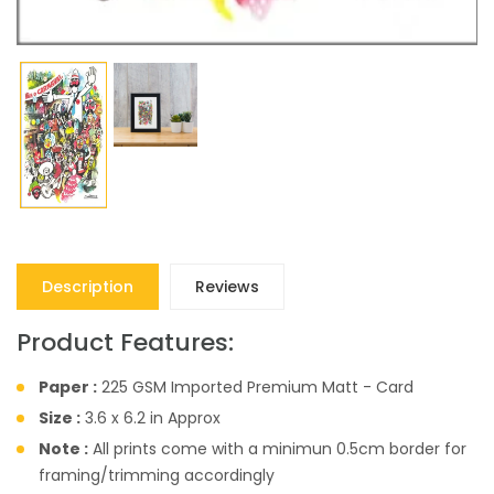
Description
Reviews
Product Features:
Paper :
225 GSM Imported Premium Matt - Card
Size :
3.6 x 6.2 in Approx
Note :
All prints come with a minimun 0.5cm border for
framing/trimming accordingly