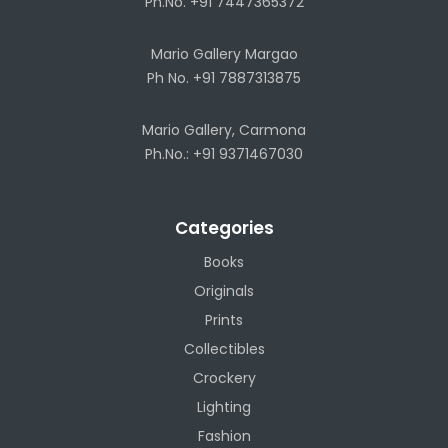
Ph.No. +91 7447365372
Mario Gallery Margao
Ph No. +91 7887313875
Mario Gallery, Carmona
Ph.No.: +91 9371467030
Categories
Books
Originals
Prints
Collectibles
Crockery
Lighting
Fashion