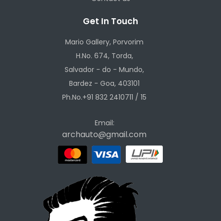
Get In Touch
Mario Gallery, Porvorim
H.No. 674, Torda,
Salvador - do - Mundo,
Bardez - Goa, 403101
Ph.No.+91 832 2410711 / 15
Email:
archauto@gmail.com