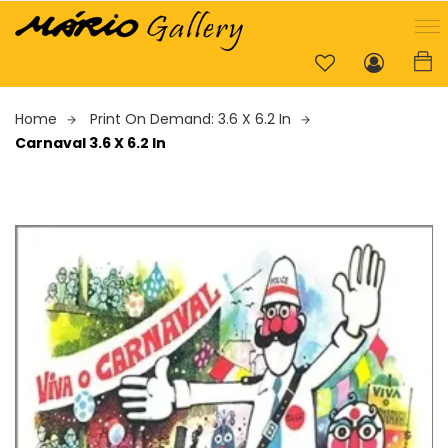
Home
Print On Demand: 3.6 X 6.2 In
Carnaval 3.6 X 6.2 In