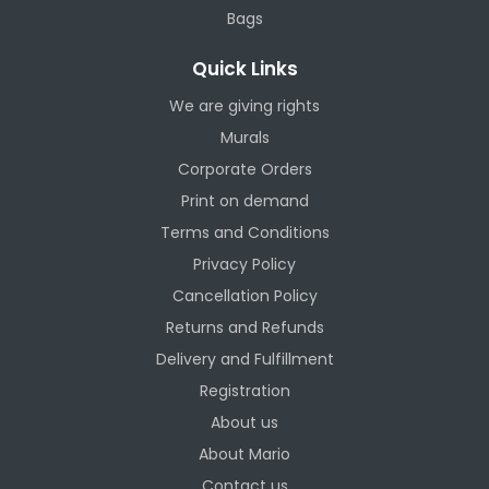
Bags
Quick Links
We are giving rights
Murals
Corporate Orders
Print on demand
Terms and Conditions
Privacy Policy
Cancellation Policy
Returns and Refunds
Delivery and Fulfillment
Registration
About us
About Mario
Contact us