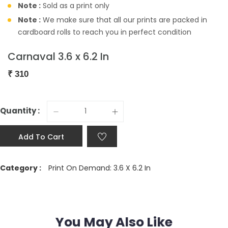
Note :
Sold as a print only
Note :
We make sure that all our prints are packed in
cardboard rolls to reach you in perfect condition
Carnaval 3.6 x 6.2 In
₹
310
Quantity :
Add To Cart
Category :
Print On Demand: 3.6 X 6.2 In
You May Also Like