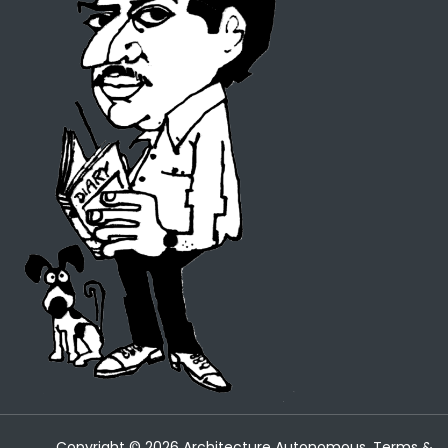
Copyright ©
2026
Architecture Autonomous.
Terms &