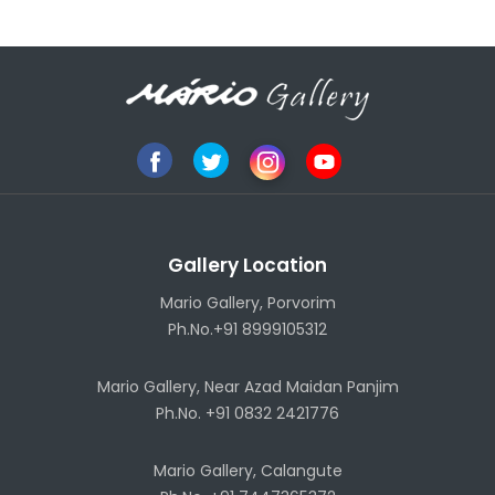
Gallery Location
Mario Gallery, Porvorim
Ph.No.+91 8999105312
Mario Gallery, Near Azad Maidan Panjim
Ph.No. +91 0832 2421776
Mario Gallery, Calangute