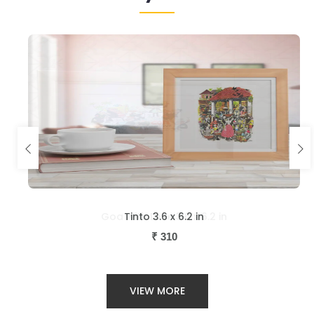
Tinto 3.6 x 6.2 in
₹
310
VIEW MORE