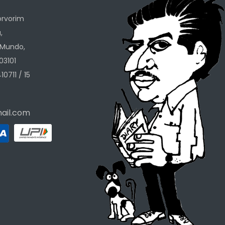
orvorim
,
 Mundo,
03101
10711 / 15
ail.com