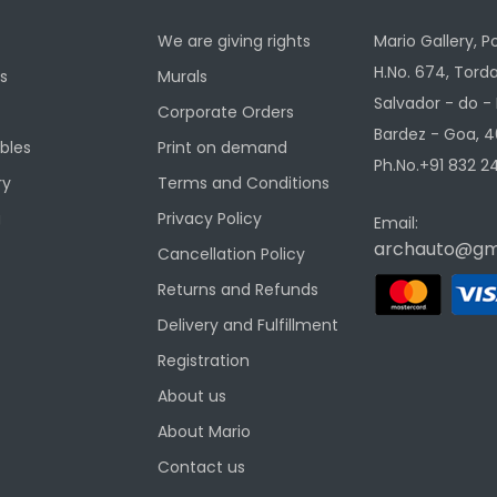
We are giving rights
Mario Gallery, P
H.No. 674, Torda
s
Murals
Salvador - do -
Corporate Orders
Bardez - Goa, 4
ibles
Print on demand
Ph.No.+91 832 24
ry
Terms and Conditions
g
Privacy Policy
Email:
archauto@gm
Cancellation Policy
Returns and Refunds
Delivery and Fulfillment
Registration
About us
About Mario
Contact us