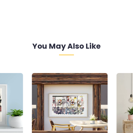
You May Also Like