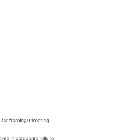
r for framing/trimming
ked in cardboard rolls to