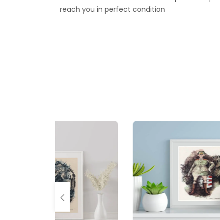
reach you in perfect condition