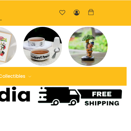
Collectibles