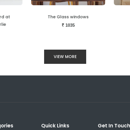
The Glass windows
Strip scene
₹
1035
₹
1035
VIEW MORE
ories
Quick Links
Get In Touc