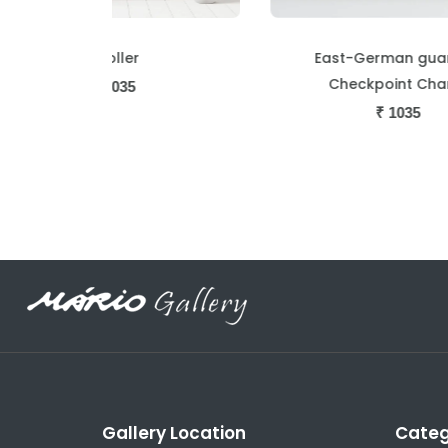
East-German guard at
Checkpoint Charlie
₹
1035
Gallery Location
Categ