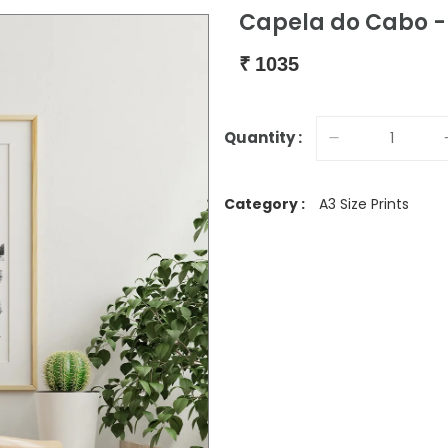
Capela do Cabo - 
₹
1035
Quantity :
Category :
A3 Size Prints