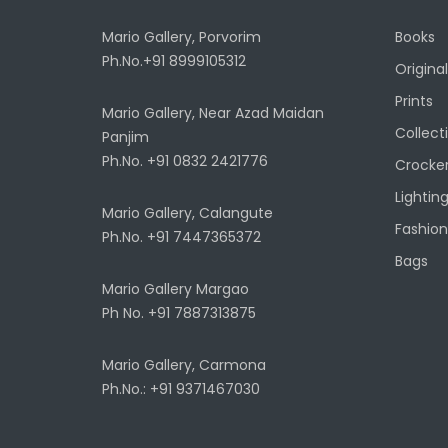
Mario Gallery, Porvorim
Books
Ph.No.+91 8999105312
Original
Prints
Mario Gallery, Near Azad Maidan
Collect
Panjim
Ph.No. +91 0832 2421776
Crocke
Lightin
Mario Gallery, Calangute
Fashion
Ph.No. +91 7447365372
Bags
Mario Gallery Margao
Ph No. +91 7887313875
Mario Gallery, Carmona
Ph.No.: +91 9371467030