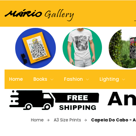
Home
Books
Fashion
Lighting
Home
A3 Size Prints
Capela Do Cabo - A