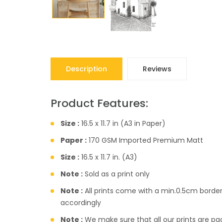
Description
Reviews
Product Features:
Size :
16.5 x 11.7 in (A3 in Paper)
Paper :
170 GSM Imported Premium Matt
Size :
16.5 x 11.7 in. (A3)
Note :
Sold as a print only
Note :
All prints come with a min.0.5cm borde
accordingly
Note :
We make sure that all our prints are pac