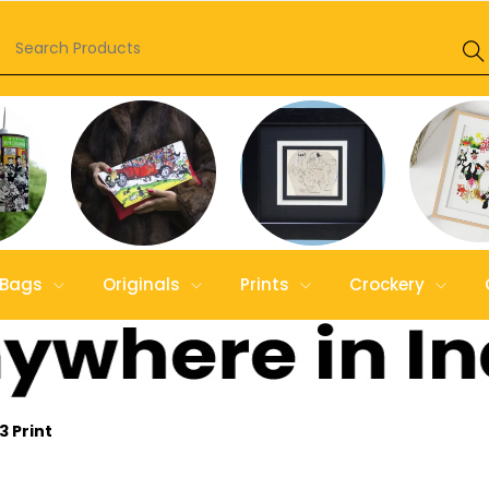
Bags
Originals
Prints
Crockery
3 Print