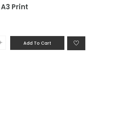
A3 Print
Add To Cart