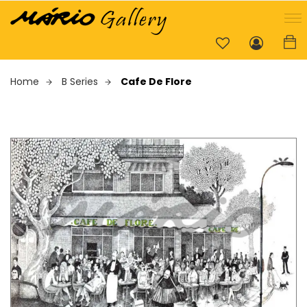
Home
B Series
Cafe De Flore