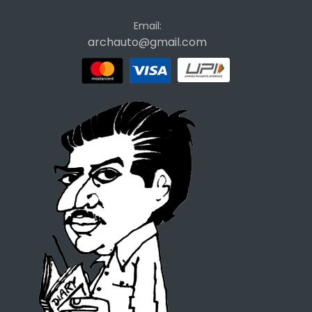
Email:
archauto@gmail.com