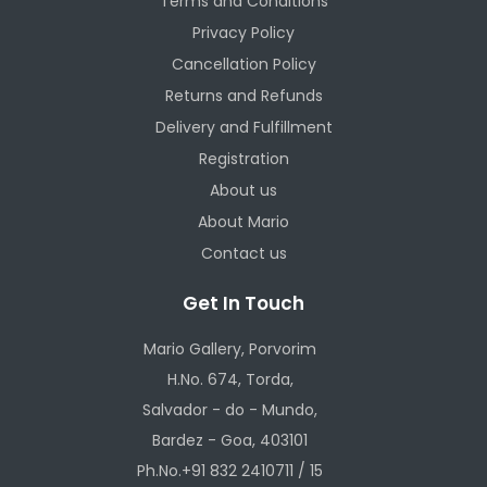
Terms and Conditions
Privacy Policy
Cancellation Policy
Returns and Refunds
Delivery and Fulfillment
Registration
About us
About Mario
Contact us
Get In Touch
Mario Gallery, Porvorim
H.No. 674, Torda,
Salvador - do - Mundo,
Bardez - Goa, 403101
Ph.No.+91 832 2410711 / 15