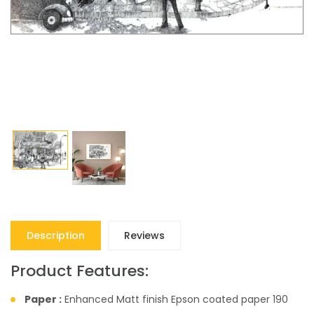
Description
Reviews
Product Features:
Paper :
Enhanced Matt finish Epson coated paper 190