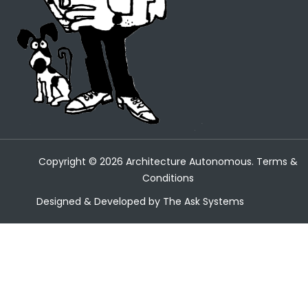
Copyright ©
2026
Architecture Autonomous.
Terms &
Conditions
Designed & Developed by
The Ask Systems