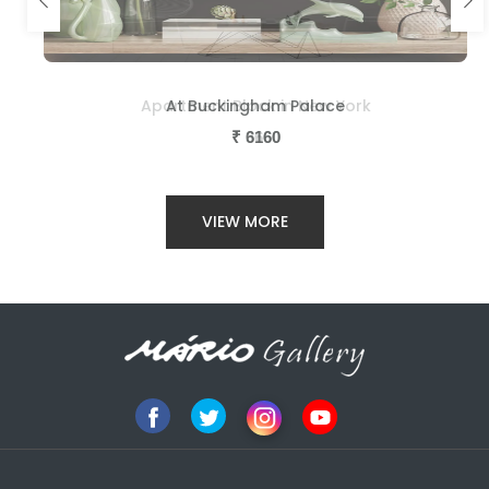
Apartment Block in New York
At Buckingham Palace
₹
₹
3660
6160
VIEW MORE