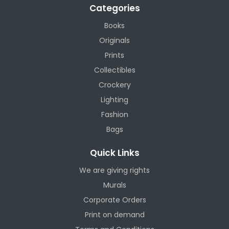
Categories
Books
Originals
Prints
Collectibles
Crockery
Lighting
Fashion
Bags
Quick Links
We are giving rights
Murals
Corporate Orders
Print on demand