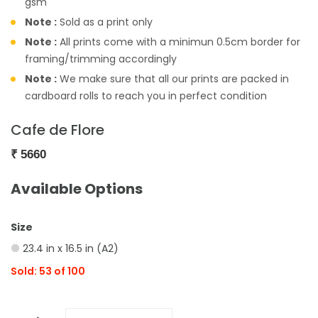
gsm
Note :
Sold as a print only
Note :
All prints come with a minimun 0.5cm border for
framing/trimming accordingly
Note :
We make sure that all our prints are packed in
cardboard rolls to reach you in perfect condition
Cafe de Flore
₹
5660
Available Options
Size
23.4 in x 16.5 in (A2)
Sold: 53 of 100