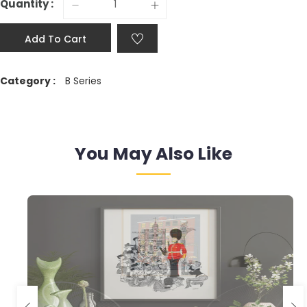
Quantity :
Add To Cart
Category :
B Series
You May Also Like