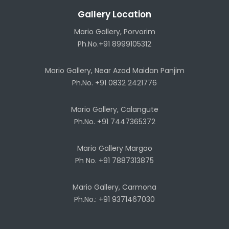
Gallery Location
Mario Gallery, Porvorim
Ph.No.+91 8999105312
Mario Gallery, Near Azad Maidan Panjim
Ph.No. +91 0832 2421776
Mario Gallery, Calangute
Ph.No. +91 7447365372
Mario Gallery Margao
Ph No. +91 7887313875
Mario Gallery, Carmona
Ph.No.: +91 9371467030