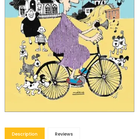
Description
Reviews