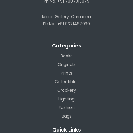
Ph No. +91 7887313875
Mario Gallery, Carmona
Ph.No.: +91 9371467030
Categories
Books
Originals
Prints
Collectibles
Crockery
Lighting
Fashion
Bags
Quick Links