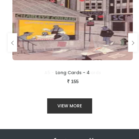
Long Cards - 4
₹
155
VIEW MORE