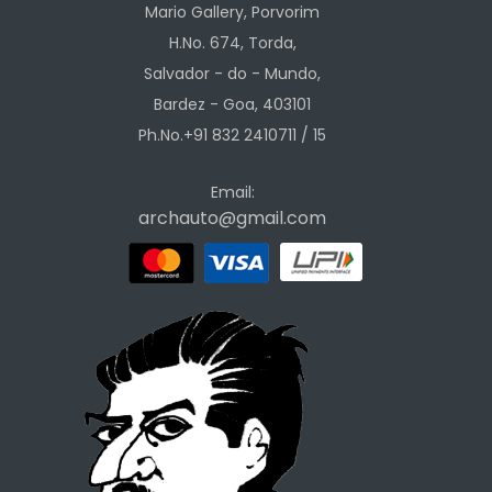
Mario Gallery, Porvorim
H.No. 674, Torda,
Salvador - do - Mundo,
Bardez - Goa, 403101
Ph.No.+91 832 2410711 / 15
Email:
archauto@gmail.com