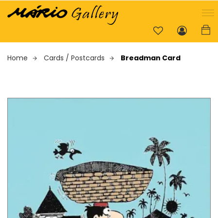
Home
Cards / Postcards
Breadman Card