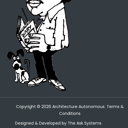
Copyright ©
2026
Architecture Autonomous.
Terms &
Conditions
Designed & Developed by
The Ask Systems