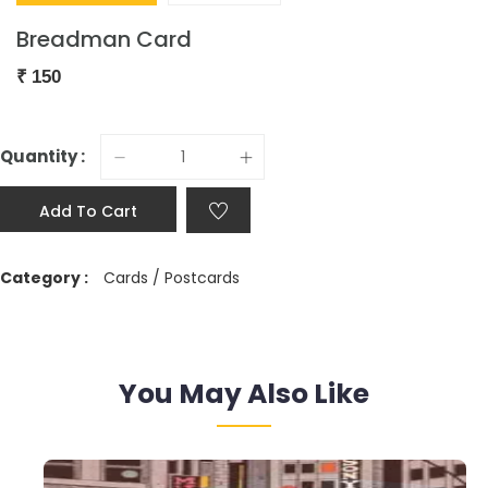
Breadman Card
₹
150
Quantity :
Add To Cart
Category :
Cards / Postcards
You May Also Like