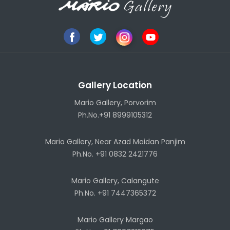
Gallery Location
Mario Gallery, Porvorim
Ph.No.+91 8999105312
Mario Gallery, Near Azad Maidan Panjim
Ph.No. +91 0832 2421776
Mario Gallery, Calangute
Ph.No. +91 7447365372
Mario Gallery Margao