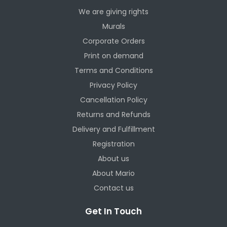
We are giving rights
Murals
Corporate Orders
Print on demand
Terms and Conditions
Privacy Policy
Cancellation Policy
Returns and Refunds
Delivery and Fulfillment
Registration
About us
About Mario
Contact us
Get In Touch